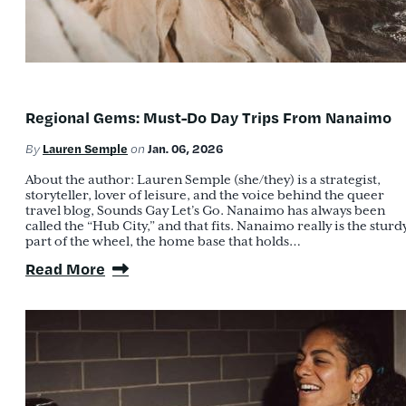
Regional Gems: Must-Do Day Trips From Nanaimo
Lauren Semple
Jan. 06, 2026
By
on
About the author: Lauren Semple (she/they) is a strategist,
storyteller, lover of leisure, and the voice behind the queer
travel blog, Sounds Gay Let’s Go. Nanaimo has always been
called the “Hub City,” and that fits. Nanaimo really is the sturd
part of the wheel, the home base that holds…
Read More