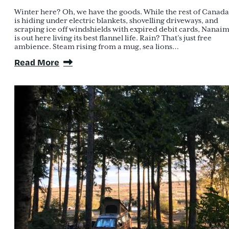
Winter here? Oh, we have the goods. While the rest of Canada
is hiding under electric blankets, shovelling driveways, and
scraping ice off windshields with expired debit cards, Nanai
is out here living its best flannel life. Rain? That’s just free
ambience. Steam rising from a mug, sea lions…
Read More