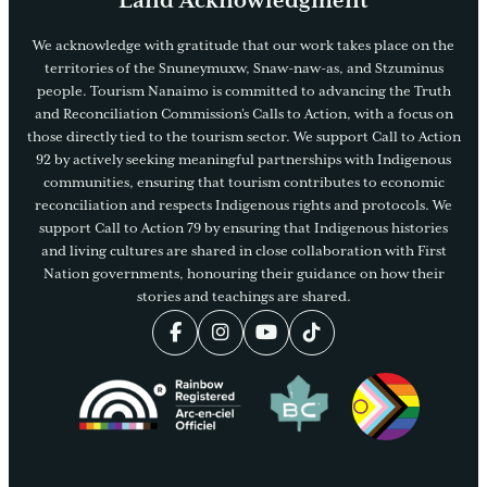
Land Acknowledgment
We acknowledge with gratitude that our work takes place on the
territories of the Snuneymuxw, Snaw-naw-as, and Stzuminus
people. Tourism Nanaimo is committed to advancing the Truth
and Reconciliation Commission’s Calls to Action, with a focus on
those directly tied to the tourism sector. We support Call to Action
92 by actively seeking meaningful partnerships with Indigenous
communities, ensuring that tourism contributes to economic
reconciliation and respects Indigenous rights and protocols. We
support Call to Action 79 by ensuring that Indigenous histories
and living cultures are shared in close collaboration with First
Nation governments, honouring their guidance on how their
stories and teachings are shared.