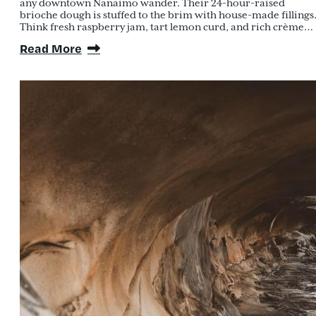
any downtown Nanaimo wander. Their 24-hour-raised
brioche dough is stuffed to the brim with house-made fillings
Think fresh raspberry jam, tart lemon curd, and rich crème…
Read More