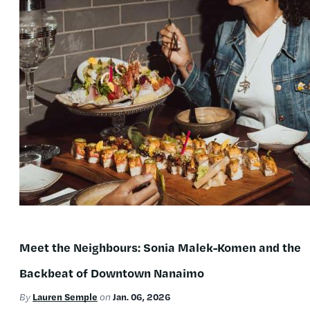
Meet the Neighbours: Sonia Malek-Komen and the
Backbeat of Downtown Nanaimo
Lauren Semple
Jan. 06, 2026
By
on