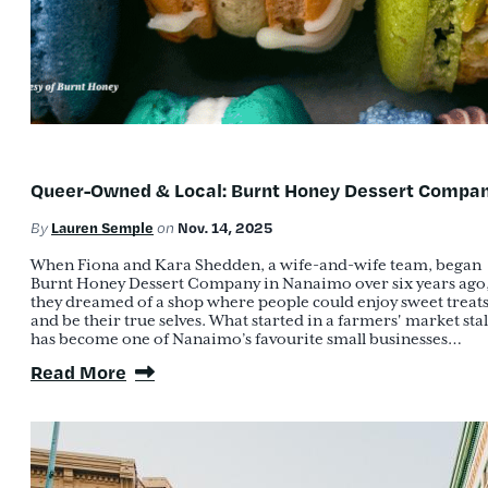
Queer-Owned & Local: Burnt Honey Dessert Compa
Lauren Semple
Nov. 14, 2025
By
on
When Fiona and Kara Shedden, a wife-and-wife team, began
Burnt Honey Dessert Company in Nanaimo over six years ago
they dreamed of a shop where people could enjoy sweet treat
and be their true selves. What started in a farmers' market stal
has become one of Nanaimo’s favourite small businesses…
Read More