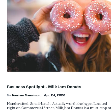
Business Spotlight - Milk Jam Donuts
Tourism Nanaimo
Apr. 24, 2026
By
on
Handcrafted. Small-batch. Actually worth the hype. Located
right on Commercial Street, Milk Jam Donuts is a must-stop o