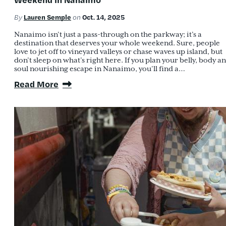
Lauren Semple
Oct. 14, 2025
By
on
Nanaimo isn’t just a pass-through on the parkway; it’s a
destination that deserves your whole weekend. Sure, people
love to jet off to vineyard valleys or chase waves up island, but
don’t sleep on what’s right here. If you plan your belly, body a
soul nourishing escape in Nanaimo, you’ll find a…
Read More