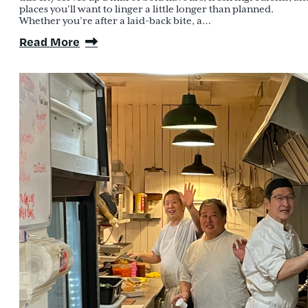
places you’ll want to linger a little longer than planned.
Whether you’re after a laid-back bite, a…
Read More