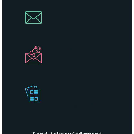
Join Our
Newsletter
Industry
Newsletter
Get Our
Visitors Guide