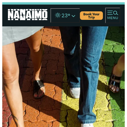
Book Your
23
°
Trip