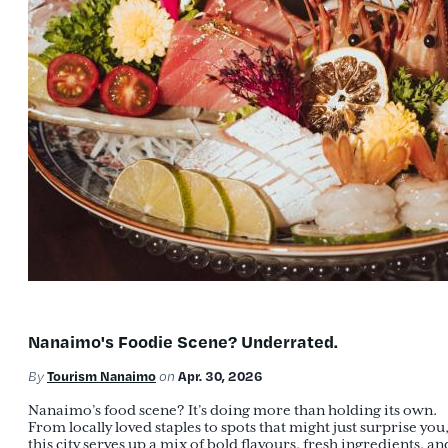
Nanaimo's Foodie Scene? Underrated.
Tourism Nanaimo
Apr. 30, 2026
By
on
Nanaimo’s food scene? It’s doing more than holding its own.
From locally loved staples to spots that might just surprise you
this city serves up a mix of bold flavours, fresh ingredients, an