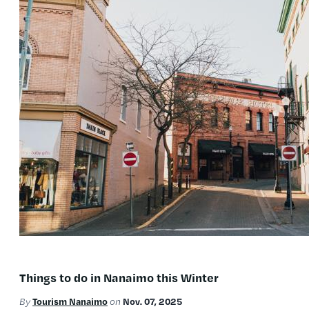
Things to do in Nanaimo this Winter
Tourism Nanaimo
Nov. 07, 2025
By
on