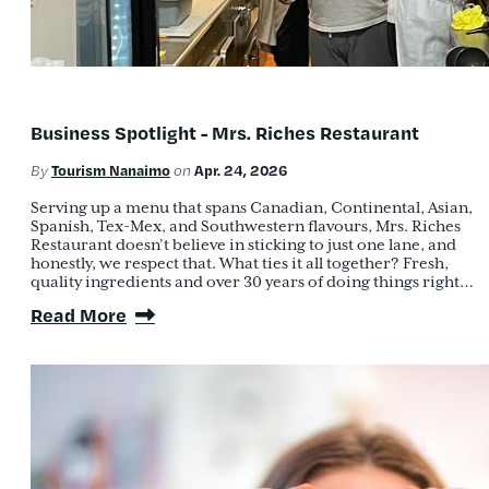
Business Spotlight - Mrs. Riches Restaurant
Tourism Nanaimo
Apr. 24, 2026
By
on
Serving up a menu that spans Canadian, Continental, Asian,
Spanish, Tex-Mex, and Southwestern flavours, Mrs. Riches
Restaurant doesn’t believe in sticking to just one lane, and
honestly, we respect that. What ties it all together? Fresh,
quality ingredients and over 30 years of doing things right…
Read More