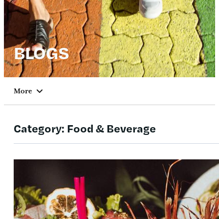
BLOGS
More
Category:
Food & Beverage