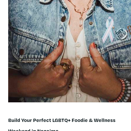
Build Your Perfect LGBTQ+ Foodie & Wellness
Weekend in Nanaimo