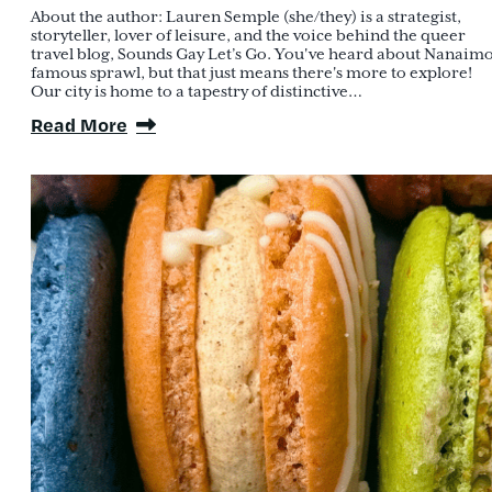
About the author: Lauren Semple (she/they) is a strategist,
storyteller, lover of leisure, and the voice behind the queer
travel blog, Sounds Gay Let’s Go. You've heard about Nanaimo
famous sprawl, but that just means there's more to explore!
Our city is home to a tapestry of distinctive…
Read More