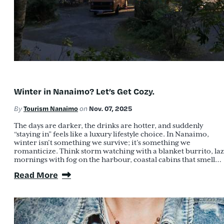
Winter in Nanaimo? Let’s Get Cozy.
Tourism Nanaimo
Nov. 07, 2025
By
on
The days are darker, the drinks are hotter, and suddenly
“staying in” feels like a luxury lifestyle choice. In Nanaimo,
winter isn’t something we survive; it’s something we
romanticize. Think storm watching with a blanket burrito, la
mornings with fog on the harbour, coastal cabins that smell…
Read More