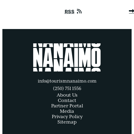
RSS
info@tourismnanaimo.com
(250) 751 1556
About Us
Contact
Partner Portal
Media
Privacy Policy
Sitemap