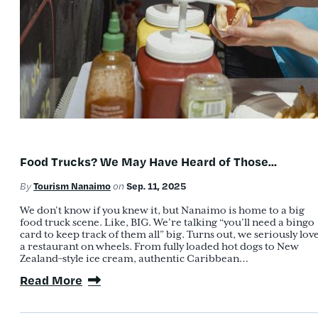
Food Trucks? We May Have Heard of Those…
Tourism Nanaimo
Sep. 11, 2025
By
on
We don’t know if you knew it, but Nanaimo is home to a big
food truck scene. Like, BIG. We’re talking “you’ll need a bingo
card to keep track of them all” big. Turns out, we seriously lov
a restaurant on wheels. From fully loaded hot dogs to New
Zealand–style ice cream, authentic Caribbean…
Read More