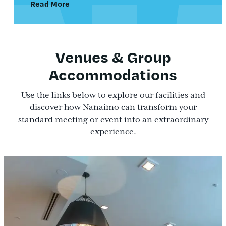
Read More
Venues & Group
Accommodations
Use the links below to explore our facilities and
discover how Nanaimo can transform your
standard meeting or event into an extraordinary
experience.