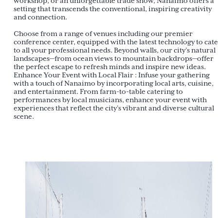
workshop, or an unforgettable trade show, Nanaimo offers a
setting that transcends the conventional, inspiring creativity
and connection.
Choose from a range of venues including our premier
conference center, equipped with the latest technology to cat
to all your professional needs. Beyond walls, our city’s natural
landscapes—from ocean views to mountain backdrops—offer
the perfect escape to refresh minds and inspire new ideas.
Enhance Your Event with Local Flair : Infuse your gathering
with a touch of Nanaimo by incorporating local arts, cuisine,
and entertainment. From farm-to-table catering to
performances by local musicians, enhance your event with
experiences that reflect the city’s vibrant and diverse cultural
scene.