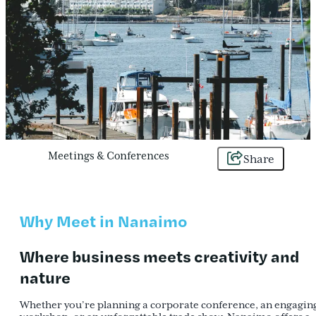
Meetings & Conferences
Share
Why Meet in Nanaimo
Where
business
meets
creativity and
nature
Whether you’re planning a corporate conference, an engagin