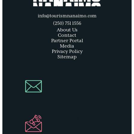
info@tourismnanaimo.com
(250) 751 1556
About Us
Contact
Partner Portal
Media
Privacy Policy
Sitemap
Join Our
Newsletter
Industry