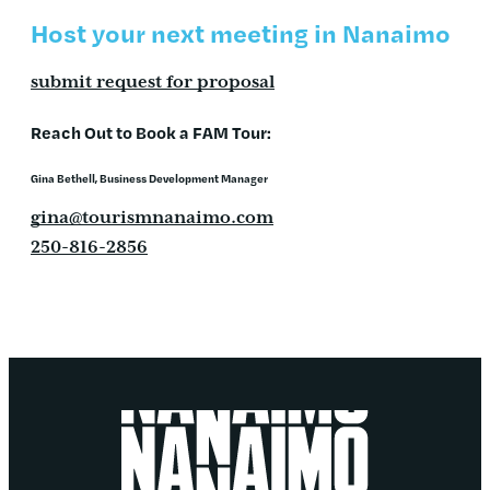
Host your next meeting in Nanaimo
submit request for proposal
Reach Out to Book a FAM Tour:
Gina Bethell
, Business Development Manager
gina@tourismnanaimo.com
250-816-2856