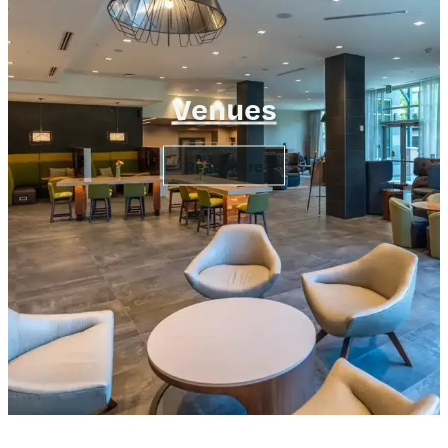
Venues
Read More