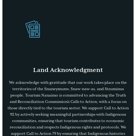
Newsletter
Get Our
Visitors Guide
Land Acknowledgment
We acknowledge with gratitude that our work takes place on the
territories of the Snuneymuxw, Snaw-naw-as, and Stzuminus
people. Tourism Nanaimo is committed to advancing the Truth
and Reconciliation Commission’s Calls to Action, with a focus on
those directly tied to the tourism sector. We support Call to Action
92 by actively seeking meaningful partnerships with Indigenous
communities, ensuring that tourism contributes to economic
reconciliation and respects Indigenous rights and protocols. We
support Call to Action 79 by ensuring that Indigenous histories