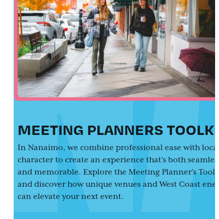
MEETING PLANNERS TOOLKI
In Nanaimo, we combine professional ease with loca
character to create an experience that’s both seamles
and memorable. Explore the Meeting Planner’s Toolk
and discover how unique venues and West Coast ene
can elevate your next event.