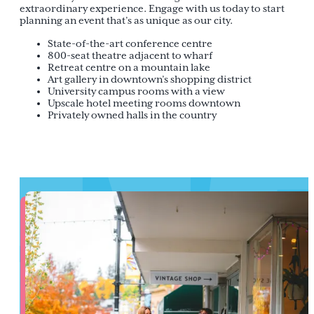
extraordinary experience. Engage with us today to start
planning an event that’s as unique as our city.
State-of-the-art conference centre
800-seat theatre adjacent to wharf
Retreat centre on a mountain lake
Art gallery in downtown’s shopping district
University campus rooms with a view
Upscale hotel meeting rooms downtown
Privately owned halls in the country