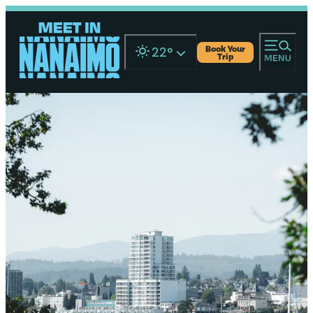
Book Your
22
°
Trip