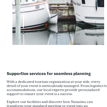
Supportive services for seamless planning
With a dedicated tourism organization at your side, every
detail of your event is meticulously managed. From logistics t
accommodations, our local experts provide personalized
support to ensure your event is a success.
Explore our facilities and discover how Nanaimo can
transform your standard meeting or event into an