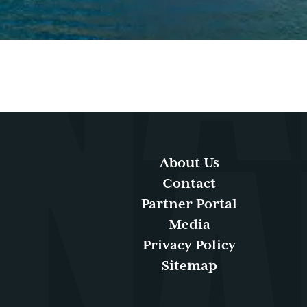
About Us
Contact
Partner Portal
Media
Privacy Policy
Sitemap