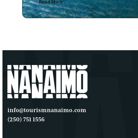
Read More
info@tourismnanaimo.com
(250) 751 1556