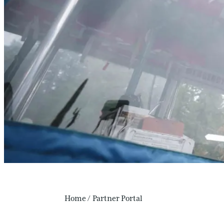
Home
/
Partner Portal