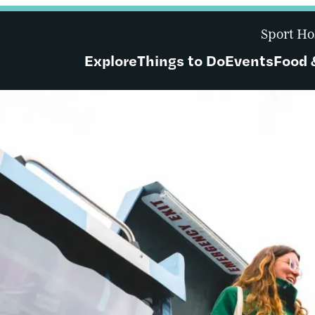
Sport Ho
Explore
Things to Do
Events
Food 