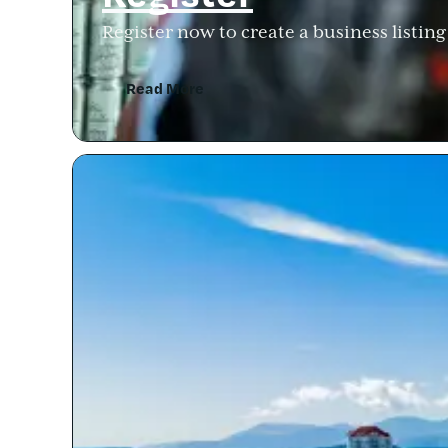
Register now to create a business listin
Read More