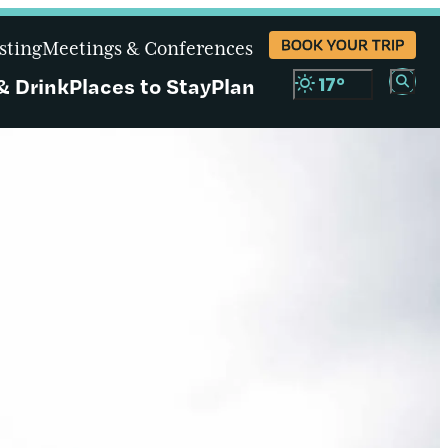
BOOK YOUR TRIP
sting
Meetings & Conferences
& Drink
Places to Stay
Plan
17
°