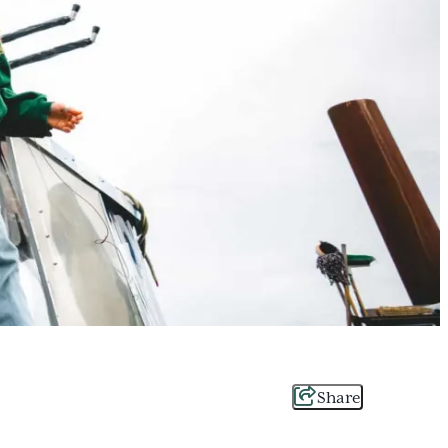
Share