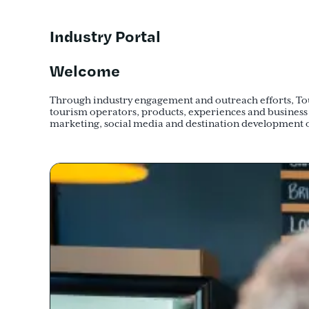
Industry Portal
Welcome
Through industry engagement and outreach efforts, Tour
tourism operators, products, experiences and business
marketing, social media and destination development 