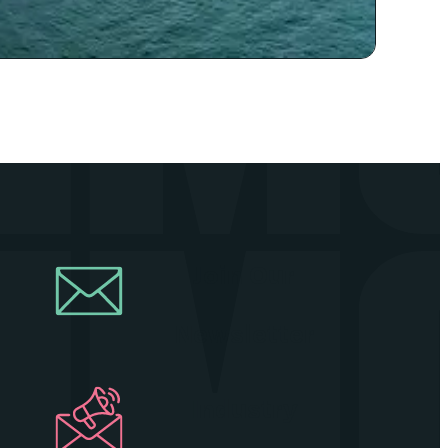
Join Our
Newsletter
Industry