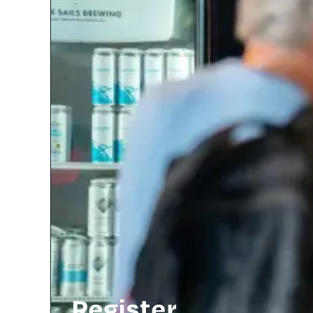
Register