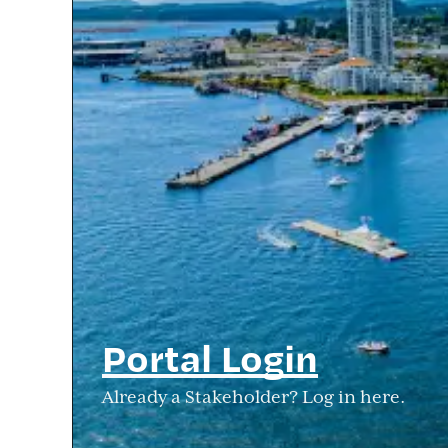
Portal Login
Already a Stakeholder? Log in here.