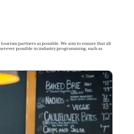
ourism partners as possible. We aim to ensure that all
herever possible in industry programming, such as