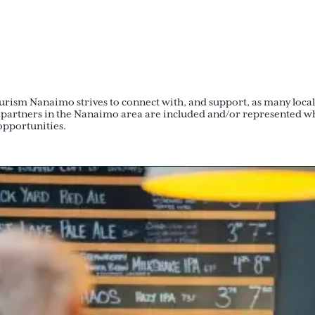
ism Nanaimo strives to connect with, and support, as many local t
 partners in the Nanaimo area are included and/or represented w
opportunities.