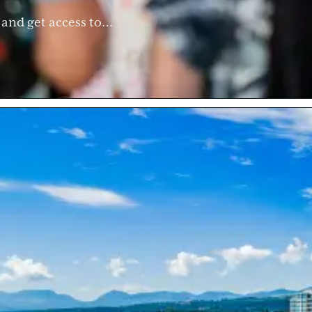
g and get access to…