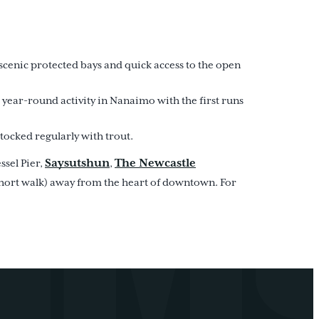
scenic protected bays and quick access to the open
t year-round activity in Nanaimo with the first runs
tocked regularly with trout.
Saysutshun
The Newcastle
essel Pier,
,
 short walk) away from the heart of downtown. For