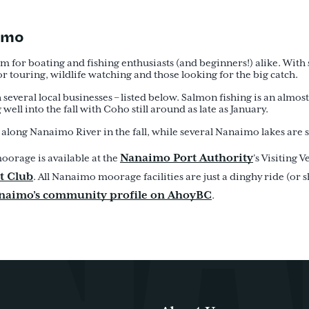
aimo
 for boating and fishing enthusiasts (and beginners!) alike. With 
or touring, wildlife watching and those looking for the big catch.
 several local businesses – listed below. Salmon fishing is an almos
ell into the fall with Coho still around as late as January.
along Nanaimo River in the fall, while several Nanaimo lakes are s
Nanaimo Port Authority
oorage is available at the
’s Visiting V
t Club
. All Nanaimo moorage facilities are just a dinghy ride (or
anaimo’s community profile on AhoyBC
.