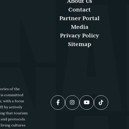
About Us
Contact
Partner Portal
Media
Privacy Policy
Sitemap
ories of the
 is committed
, with a focus
92 by actively
ing that tourism
 and protocols.
living cultures