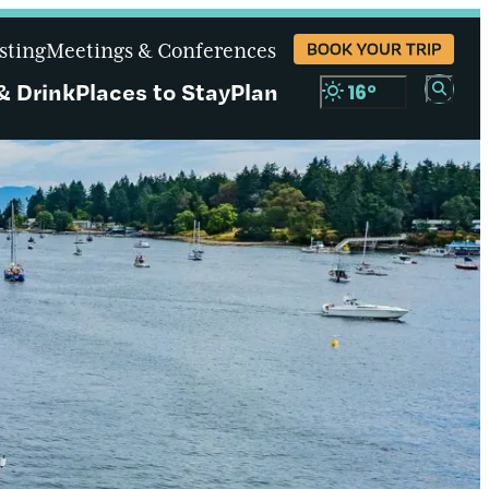
sting
Meetings & Conferences
BOOK YOUR TRIP
& Drink
Places to Stay
Plan
16
°