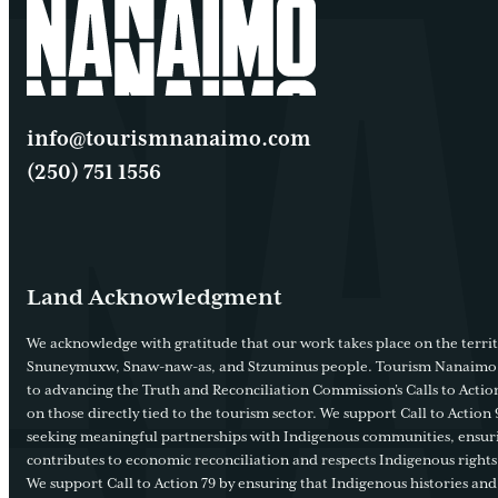
info@tourismnanaimo.com
(250) 751 1556
Land Acknowledgment
We acknowledge with gratitude that our work takes place on the territ
Snuneymuxw, Snaw-naw-as, and Stzuminus people. Tourism Nanaimo
to advancing the Truth and Reconciliation Commission’s Calls to Action
on those directly tied to the tourism sector. We support Call to Action 
seeking meaningful partnerships with Indigenous communities, ensur
contributes to economic reconciliation and respects Indigenous rights
We support Call to Action 79 by ensuring that Indigenous histories and 