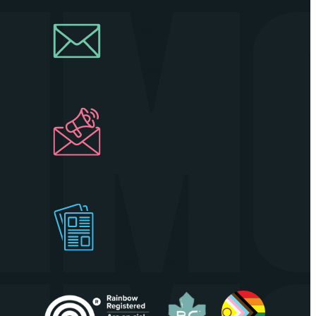
Join Our
Newsletter
Industry
Newsletter
Get Our
Visitors Guide