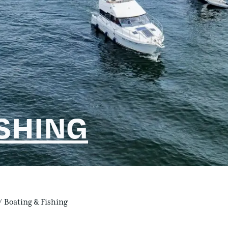
ISHING
/
Boating & Fishing