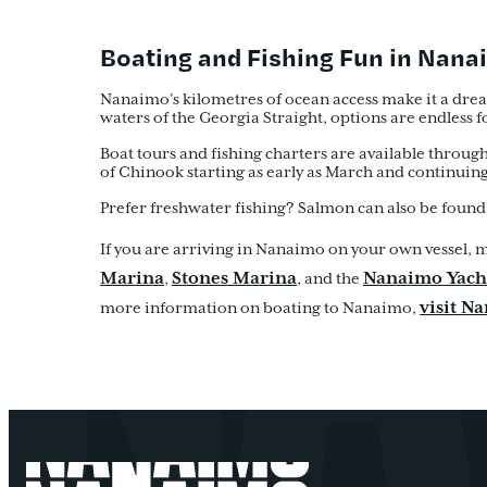
Boating and Fishing Fun in Nan
Nanaimo’s kilometres of ocean access make it a dream
waters of the Georgia Straight, options are endless f
Boat tours and fishing charters are available through
of Chinook starting as early as March and continuing w
Prefer freshwater fishing? Salmon can also be found 
If you are arriving in Nanaimo on your own vessel, m
Marina
Stones Marina
Nanaimo Yach
,
, and the
visit N
more information on boating to Nanaimo,