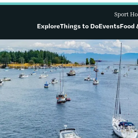
Sport Ho
Explore
Things to Do
Events
Food 