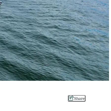
Share