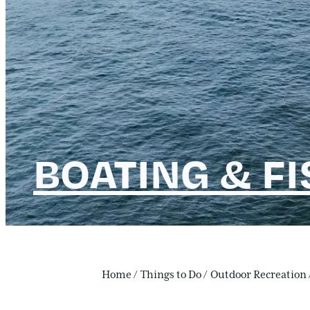
BOATING & F
Home
/
Things to Do
/
Outdoor Recreation