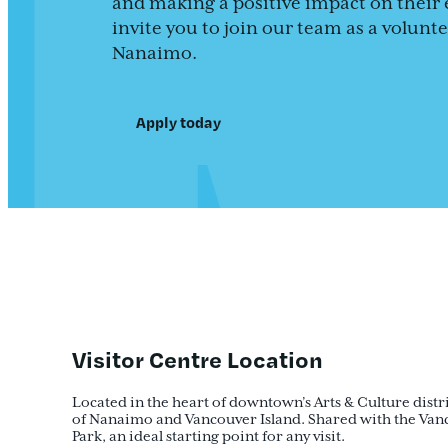
and making a positive impact on their 
invite you to join our team as a volun
Nanaimo.
Apply today
Visitor Centre Location
Located in the heart of downtown’s Arts & Culture distric
of Nanaimo and Vancouver Island. Shared with the Vanc
Park, an ideal starting point for any visit.