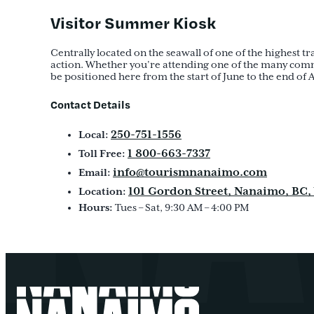
Visitor Summer Kiosk
Centrally located on the seawall of one of the highest t
action. Whether you’re attending one of the many communi
be positioned here from the start of June to the end of Au
Contact Details
250-751-1556
Local:
1 800-663-7337
Toll Free:
info@tourismnanaimo.com
Email:
101 Gordon Street, Nanaimo, BC,
Location:
Hours:
Tues – Sat, 9:30 AM – 4:00 PM