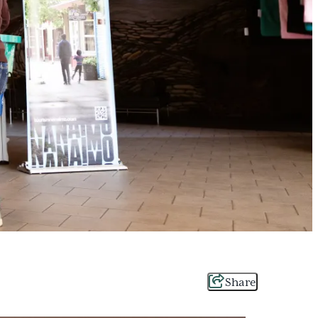
Share