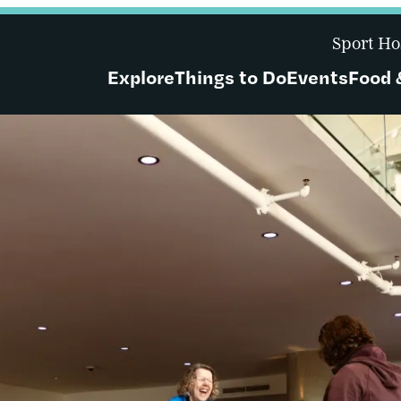
Sport Ho
Explore
Things to Do
Events
Food 