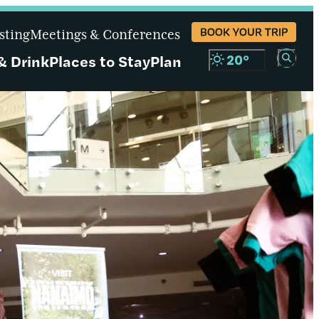
BOOK YOUR TRIP
sting
Meetings & Conferences
& Drink
Places to Stay
Plan
20
°