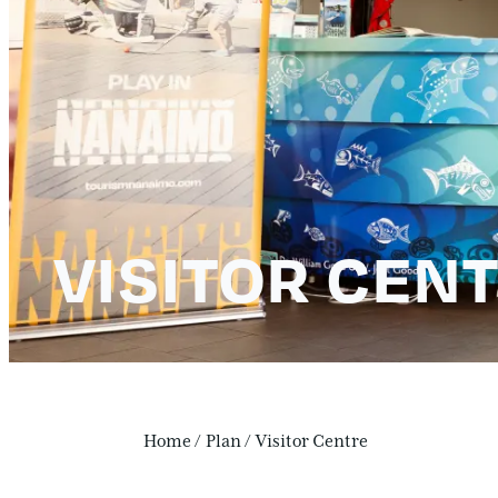
VISITOR CEN
Home
/
Plan
/
Visitor Centre