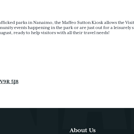
rafficked parks in Nanaimo, the Maffeo Sutton Kiosk allows the Visit
ty events happening in the park or are just out for a leisurely str
gust, ready to help visitors with all their travel needs!
 V9R 5J8
About Us