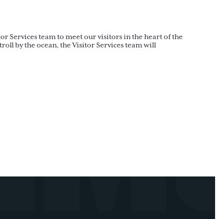
or Services team to meet our visitors in the heart of the
oll by the ocean, the Visitor Services team will