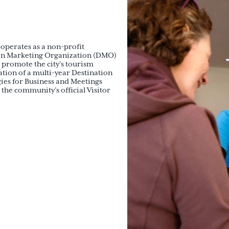
operates as a non-profit
tion Marketing Organization (DMO)
 promote the city’s tourism
ion of a multi-year Destination
gies for Business and Meetings
the community’s official Visitor