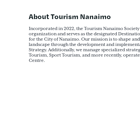
About Tourism Nanaimo
Incorporated in 2022, the Tourism Nanaimo Society 
organization and serves as the designated Destina
for the City of Nanaimo. Our mission is to shape and
landscape through the development and implementat
Strategy. Additionally, we manage specialized strate
Tourism, Sport Tourism, and more recently, operate 
Centre.