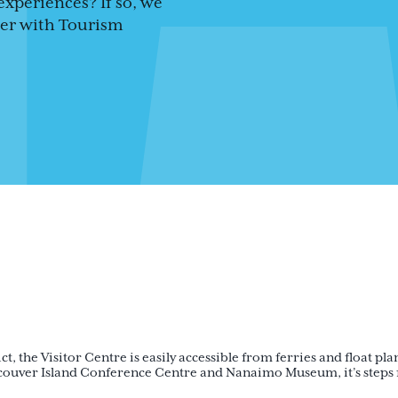
experiences? If so, we
teer with Tourism
t, the Visitor Centre is easily accessible from ferries and float pla
ouver Island Conference Centre and Nanaimo Museum, it’s steps fr