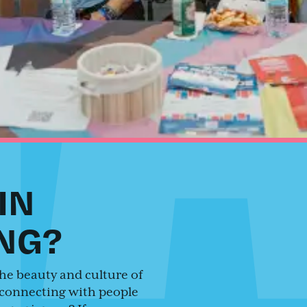
IN
NG?
he beauty and culture of
connecting with people