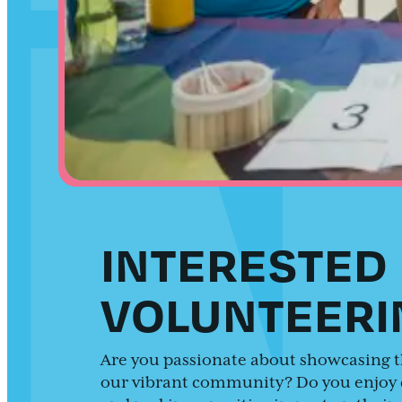
INTERESTED 
VOLUNTEERI
Are you passionate about showcasing t
our vibrant community? Do you enjoy 