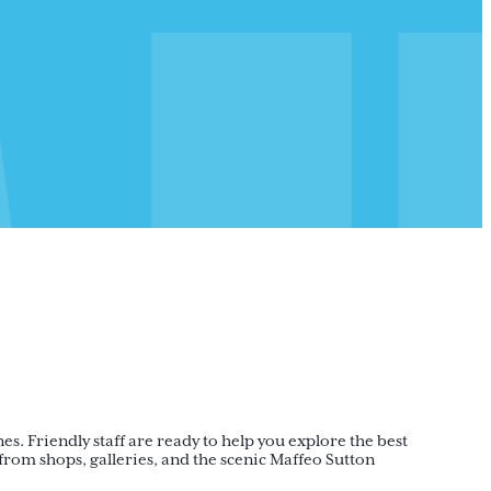
nes. Friendly staff are ready to help you explore the best
om shops, galleries, and the scenic Maffeo Sutton