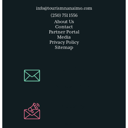
info@tourismnanaimo.com
(250) 751 1556
About Us
Contact
Partner Portal
Media
Privacy Policy
Sitemap
Join Our
Newsletter
Industry
Newsletter