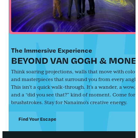
The Immersive Experience
BEYOND VAN GOGH & MONE
Think soaring projections, walls that move with colou
and masterpieces that surround you from every angle
This isn’t a quick walk-through. It’s a wander, a wow,
and a “did you see that?” kind of moment. Come for 
brushstrokes. Stay for Nanaimo's creative energy.
Find Your Escape