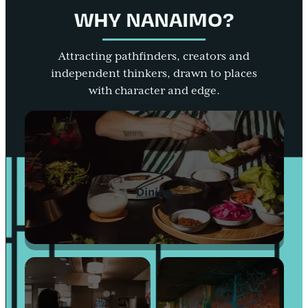
WHY NANAIMO?
Attracting pathfinders, creators and
independent thinkers, drawn to places
with character and edge.
Dining