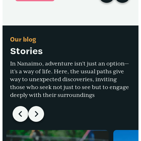
Our blog
Stories
In Nanaimo, adventure isn’t just an option—
it’s a way of life. Here, the usual paths give
way to unexpected discoveries, inviting
those who seek not just to see but to engage
deeply with their surroundings