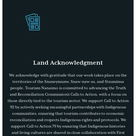
Get Our
Visitors Guide
Land Acknowledgment
We acknowledge with gratitude that our work takes place on the
territories of the Snuneymuxw, Snaw-naw-as, and Stzuminus
people. Tourism Nanaimo is committed to advancing the Truth
and Reconciliation Commission’s Calls to Action, with a focus on
those directly tied to the tourism sector. We support Call to Action
92 by actively seeking meaningful partnerships with Indigenous
communities, ensuring that tourism contributes to economic
reconciliation and respects Indigenous rights and protocols. We
support Call to Action 79 by ensuring that Indigenous histories
and living cultures are shared in close collaboration with First