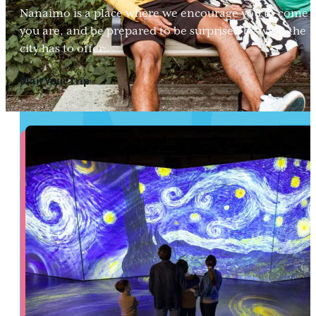
Nanaimo is a place where we encourage you to come 
you are, and be prepared to be surprised by what the
city has to offer.
Plan Your Trip