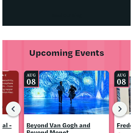
Read Our Blog
Upcoming Events
AUG
AUG
08
08
al -
Beyond Van Gogh and
Frede
Beyond Monet