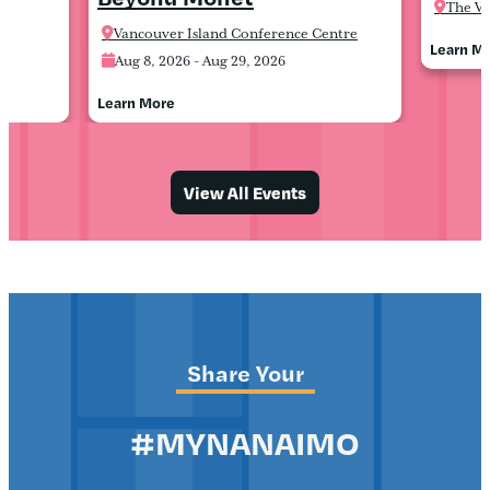
The Va
Vancouver Island Conference Centre
Learn M
Aug 8, 2026 - Aug 29, 2026
Learn More
View All Events
Share Your
#MYNANAIMO