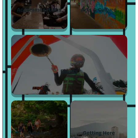
Accommodations
Arts & Culture
Events
Outdoors
Getting Here