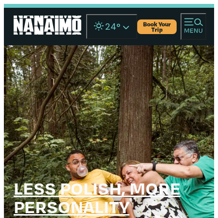
Book Your
24
°
Trip
LESS POLISH, MORE
PERSONALITY