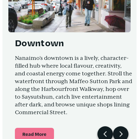
Downtown
Nanaimo’s downtown is a lively, character-
filled hub where local flavour, creativity,
and coastal energy come together. Stroll the
waterfront through Maffeo Sutton Park and
along the Harbourfront Walkway, hop over
to Saysutshun, catch live entertainment
after dark, and browse unique shops lining
Commercial Street.
Read More