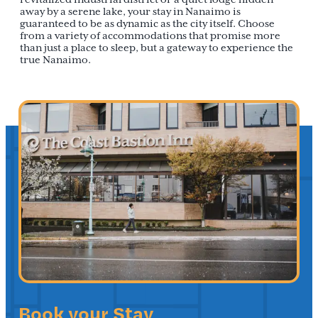
away by a serene lake, your stay in Nanaimo is
guaranteed to be as dynamic as the city itself. Choose
from a variety of accommodations that promise more
than just a place to sleep, but a gateway to experience the
true Nanaimo.
Book your Stay