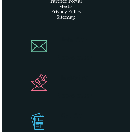
Partner Portal
Media
Privacy Policy
Sitemap
Join Our
Newsletter
Industry
Newsletter
Get Our