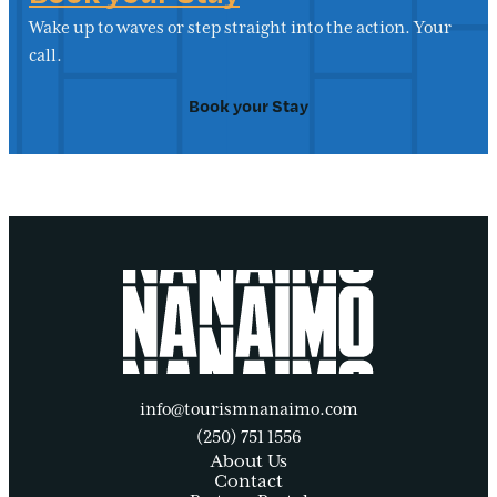
Wake up to waves or step straight into the action. Your
call.
Book your Stay
info@tourismnanaimo.com
(250) 751 1556
About Us
Contact