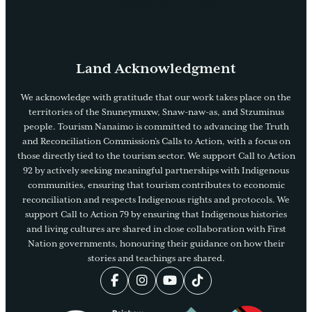
Visitors Guide
Land Acknowledgment
We acknowledge with gratitude that our work takes place on the
territories of the Snuneymuxw, Snaw-naw-as, and Stzuminus
people. Tourism Nanaimo is committed to advancing the Truth
and Reconciliation Commission’s Calls to Action, with a focus on
those directly tied to the tourism sector. We support Call to Action
92 by actively seeking meaningful partnerships with Indigenous
communities, ensuring that tourism contributes to economic
reconciliation and respects Indigenous rights and protocols. We
support Call to Action 79 by ensuring that Indigenous histories
and living cultures are shared in close collaboration with First
Nation governments, honouring their guidance on how their
stories and teachings are shared.