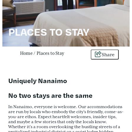
PLACES TO STAY
Home
/
Places to Stay
Share
Uniquely Nanaimo
No two stays are the same
In Nanaimo, everyone is welcome. Our accommodations
are run by locals who embody the city’s friendly, come-as-
you-are ethos. Expect heartfelt welcomes, insider tips,
and maybe a few stories that only the locals know.
Whether it’s a room overlooking the bustling streets of a
revitalized industrial district or a quiet lodge hidden