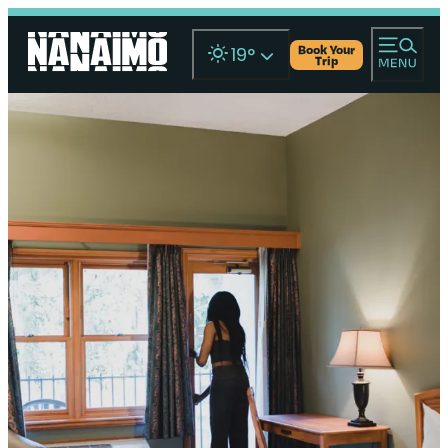
Book Your
19
°
Trip