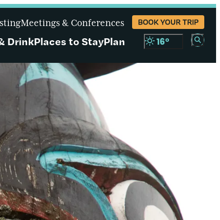
sting
Meetings & Conferences
BOOK YOUR TRIP
& Drink
Places to Stay
Plan
16
°