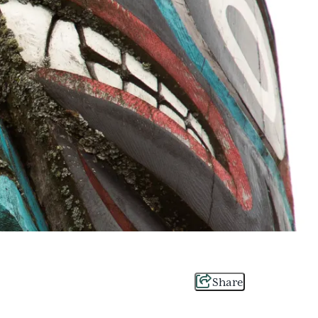
Share