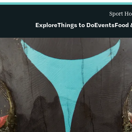
Sport Ho
Explore
Things to Do
Events
Food 