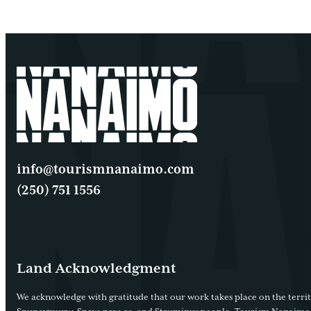
info@tourismnanaimo.com
(250) 751 1556
Land Acknowledgment
We acknowledge with gratitude that our work takes place on the territ