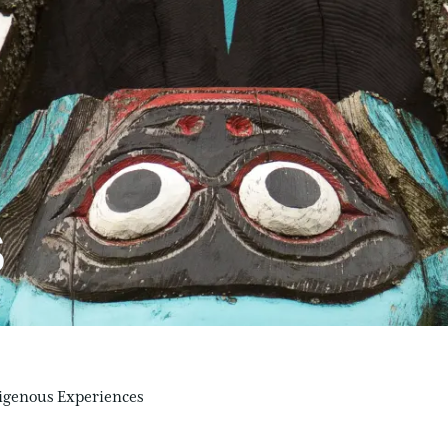
S
igenous Experiences