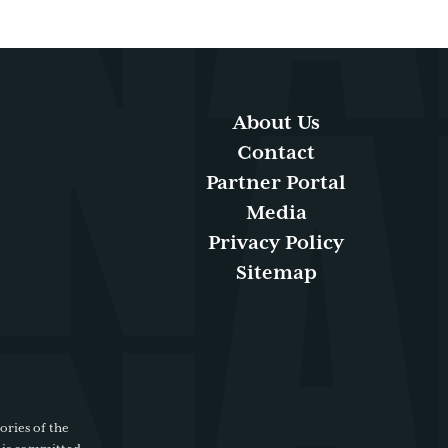
About Us
Contact
Partner Portal
Media
Privacy Policy
Sitemap
ories of the