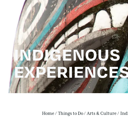
INDIGENOUS
EXPERIENCE
Home
/
Things to Do
/
Arts & Culture
/
Ind