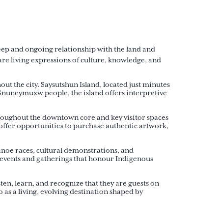
eep and ongoing relationship with the land and
re living expressions of culture, knowledge, and
t the city. Saysutshun Island, located just minutes
 Snuneymuxw people, the island offers interpretive
hroughout the downtown core and key visitor spaces
offer opportunities to purchase authentic artwork,
noe races, cultural demonstrations, and
 events and gatherings that honour Indigenous
en, learn, and recognize that they are guests on
as a living, evolving destination shaped by