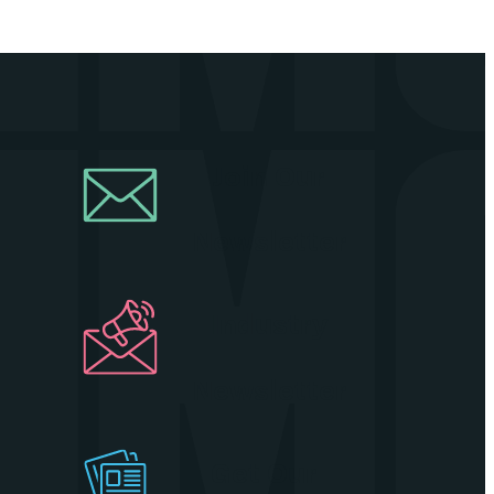
Join Our
Newsletter
Industry
Newsletter
Get Our