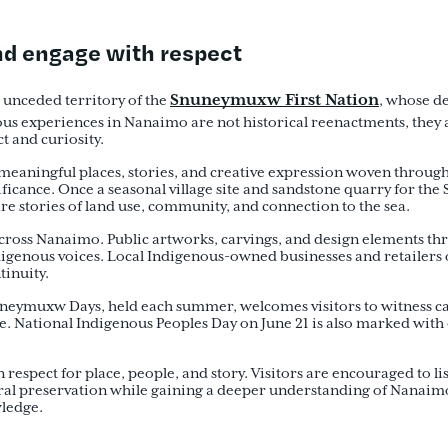
and engage with respect
Snuneymuxw First Nation
d unceded territory of the
, whose d
ous experiences in Nanaimo are not historical reenactments, they a
ct and curiosity.
eaningful places, stories, and creative expression woven throughou
ficance. Once a seasonal village site and sandstone quarry for the
are stories of land use, community, and connection to the sea.
g across Nanaimo. Public artworks, carvings, and design elements t
digenous voices. Local Indigenous-owned businesses and retailers 
ntinuity.
uneymuxw Days, held each summer, welcomes visitors to witness ca
. National Indigenous Peoples Day on June 21 is also marked with
spect for place, people, and story. Visitors are encouraged to list
ral preservation while gaining a deeper understanding of Nanaimo 
wledge.