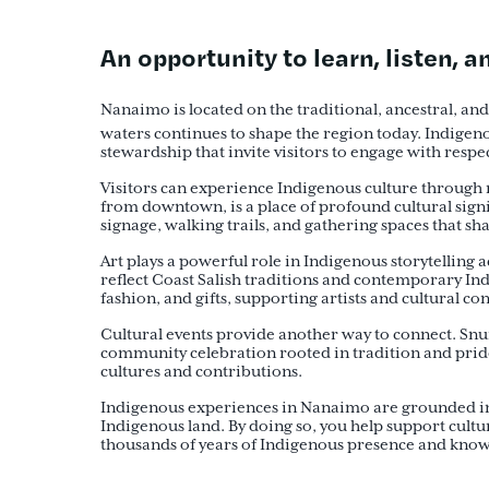
An opportunity to learn, listen, 
Nanaimo is located on the traditional, ancestral, an
waters continues to shape the region today. Indigen
stewardship that invite visitors to engage with respe
Visitors can experience Indigenous culture through m
from downtown, is a place of profound cultural signi
signage, walking trails, and gathering spaces that sh
Art plays a powerful role in Indigenous storytellin
reflect Coast Salish traditions and contemporary In
fashion, and gifts, supporting artists and cultural co
Cultural events provide another way to connect. Sn
community celebration rooted in tradition and pride
cultures and contributions.
Indigenous experiences in Nanaimo are grounded in re
Indigenous land. By doing so, you help support cultu
thousands of years of Indigenous presence and kno