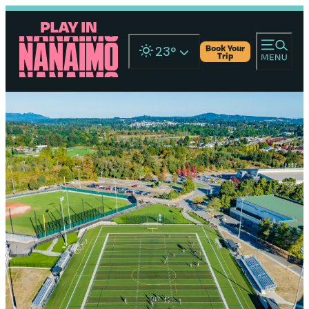
Book Your
23
°
Trip