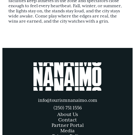
facilities keep athletes in the zone and spectators close
enough to feel every heartbeat. Fall, winter, or summer,
the lights stay on, the stands stay loud, and the city stays
wide awake. Come play where the edges are real, the
wins are earned, and the city watches with a grin.
info@tourismnanaimo.com
(250) 751 1556
About Us
Contact
Partner Portal
Media