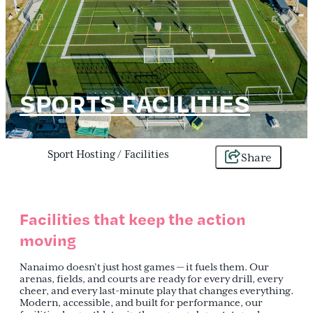
SPORTS FACILITIES
Sport Hosting
/
Facilities
Share
Facilities that keep the action
moving
Nanaimo doesn’t just host games — it fuels them. Our
arenas, fields, and courts are ready for every drill, every
cheer, and every last-minute play that changes everything.
Modern, accessible, and built for performance, our