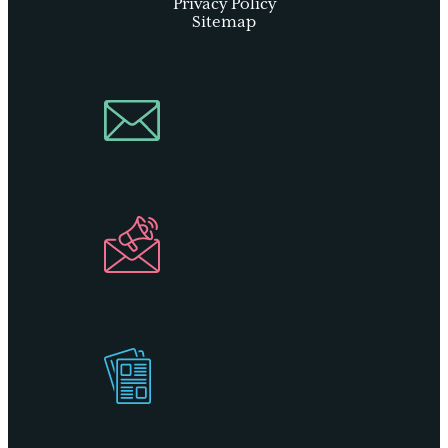
Privacy Policy
Sitemap
Join Our
Newsletter
Industry
Newsletter
Get Our
Visitors Guide