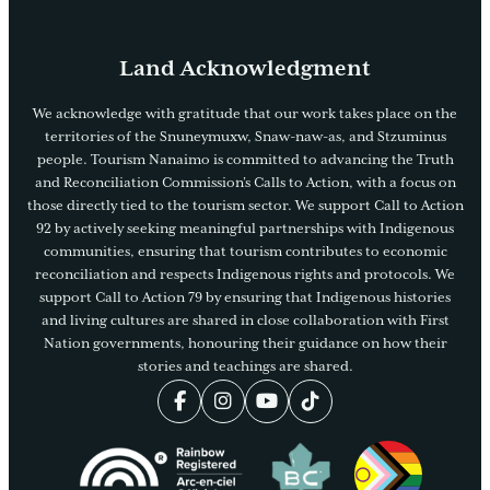
Land Acknowledgment
We acknowledge with gratitude that our work takes place on the
territories of the Snuneymuxw, Snaw-naw-as, and Stzuminus
people. Tourism Nanaimo is committed to advancing the Truth
and Reconciliation Commission’s Calls to Action, with a focus on
those directly tied to the tourism sector. We support Call to Action
92 by actively seeking meaningful partnerships with Indigenous
communities, ensuring that tourism contributes to economic
reconciliation and respects Indigenous rights and protocols. We
support Call to Action 79 by ensuring that Indigenous histories
and living cultures are shared in close collaboration with First
Nation governments, honouring their guidance on how their
stories and teachings are shared.