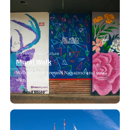
Art, History, and Culture
Mural Walk
Walk or drive around Nanaimo and you
won’t fail to…
Read More