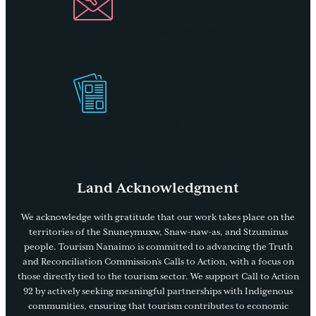
Newsletter
Get Our
Visitors Guide
Land Acknowledgment
We acknowledge with gratitude that our work takes place on the
territories of the Snuneymuxw, Snaw-naw-as, and Stzuminus
people. Tourism Nanaimo is committed to advancing the Truth
and Reconciliation Commission’s Calls to Action, with a focus on
those directly tied to the tourism sector. We support Call to Action
92 by actively seeking meaningful partnerships with Indigenous
communities, ensuring that tourism contributes to economic