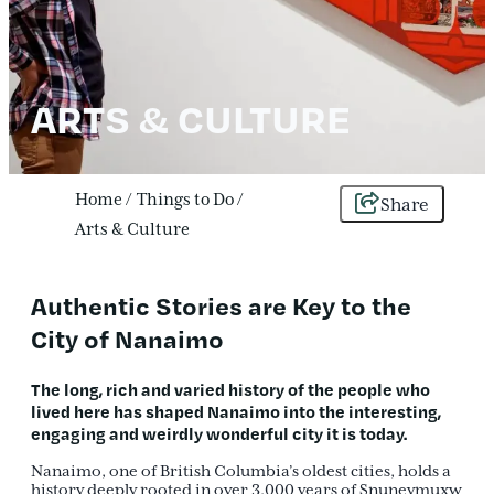
ARTS & CULTURE
Home
/
Things to Do
/
Share
Arts & Culture
Authentic Stories are Key to the
City of Nanaimo
The
long, rich and varied history
of the people who
lived here has shaped Nanaimo into the
interesting,
engaging and weirdly wonderful city
it is today.
Nanaimo, one of British Columbia’s oldest cities, holds a
history deeply rooted in over 3,000 years of Snuneymuxw