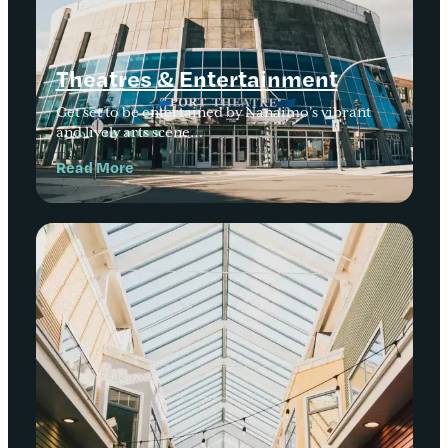
Theatres & Entertainment
Get set to be entertained by Nanaimo’s vibrant
and lively arts scene…
Read More