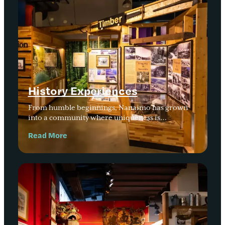
History Experiences
From humble beginnings, Nanaimo has grown
into a community where uniqueness is…
Read More