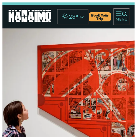
Book Your
23
°
Trip