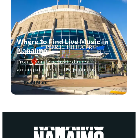
Activities
Where to Find Live Music in
Nanaimo
From a gentle acoustic dinner
accompaniment to the pounding…
Read More