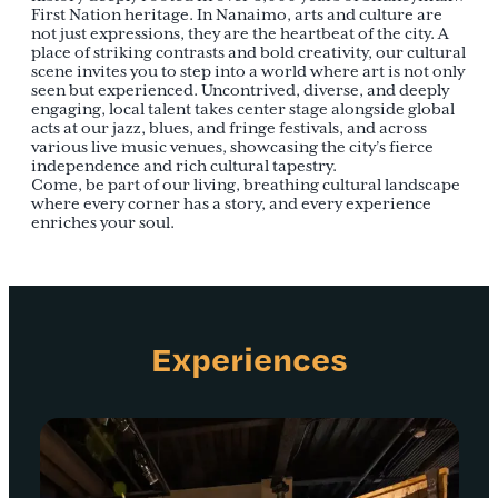
First Nation heritage. In Nanaimo, arts and culture are
not just expressions, they are the heartbeat of the city. A
place of striking contrasts and bold creativity, our cultural
scene invites you to step into a world where art is not only
seen but experienced. Uncontrived, diverse, and deeply
engaging, local talent takes center stage alongside global
acts at our jazz, blues, and fringe festivals, and across
various live music venues, showcasing the city’s fierce
independence and rich cultural tapestry.
Come, be part of our living, breathing cultural landscape
where every corner has a story, and every experience
enriches your soul.
Experiences