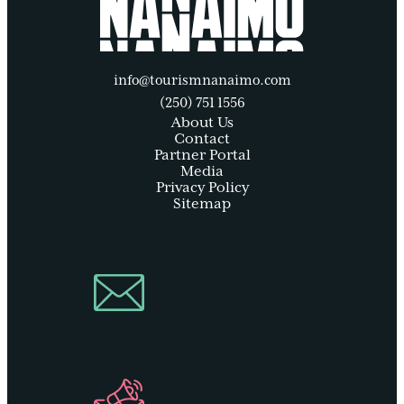
info@tourismnanaimo.com
(250) 751 1556
About Us
Contact
Partner Portal
Media
Privacy Policy
Sitemap
Join Our
Newsletter
Industry