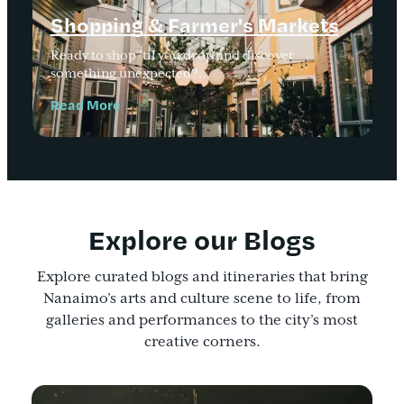
Shopping & Farmer's Markets
Ready to shop ‘til you drop and discover
something unexpected?…
Read More
Explore our Blogs
Explore curated blogs and itineraries that bring
Nanaimo’s arts and culture scene to life, from
galleries and performances to the city’s most
creative corners.