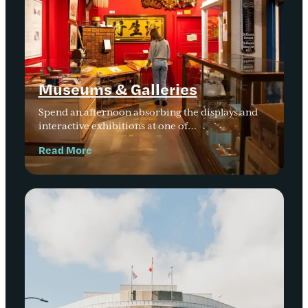
Museums & Galleries
Spend an afternoon absorbing the displays and
interactive exhibitions at one of…
Read More