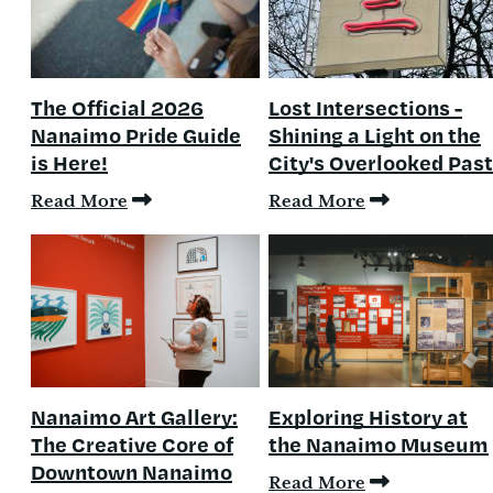
The Official 2026
Lost Intersections -
Nanaimo Pride Guide
Shining a Light on the
is Here!
City's Overlooked Past
Read More
Read More
Nanaimo Art Gallery:
Exploring History at
The Creative Core of
the Nanaimo Museum
Downtown Nanaimo
Read More