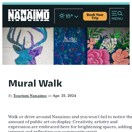
Book Your
16
°
Trip
Mural Walk
By
Tourism Nanaimo
on
Apr. 25, 2024
Walk or drive around Nanaimo and you won’t fail to notice th
amount of public art on display. Creativity, artistry and
expression are embraced here for brightening spaces, adding
interest and reflecting our community spirit.