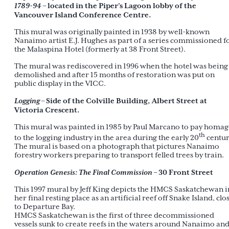
1789-94
– located in the Piper’s Lagoon lobby of the
Vancouver Island Conference Centre.
This mural was originally painted in 1938 by well-known
Nanaimo artist E.J. Hughes as part of a series commissioned f
the Malaspina Hotel (formerly at 38 Front Street).
The mural was rediscovered in 1996 when the hotel was being
demolished and after 15 months of restoration was put on
public display in the VICC.
Logging
– Side of the Colville Building, Albert Street at
Victoria Crescent.
This mural was painted in 1985 by Paul Marcano to pay homag
th
to the logging industry in the area during the early 20
centur
The mural is based on a photograph that pictures Nanaimo
forestry workers preparing to transport felled trees by train.
Operation Genesis: The Final Commission
– 30 Front Street
This 1997 mural by Jeff King depicts the HMCS Saskatchewan i
her final resting place as an artificial reef off Snake Island, clo
to Departure Bay.
HMCS Saskatchewan is the first of three decommissioned
vessels sunk to create reefs in the waters around Nanaimo an