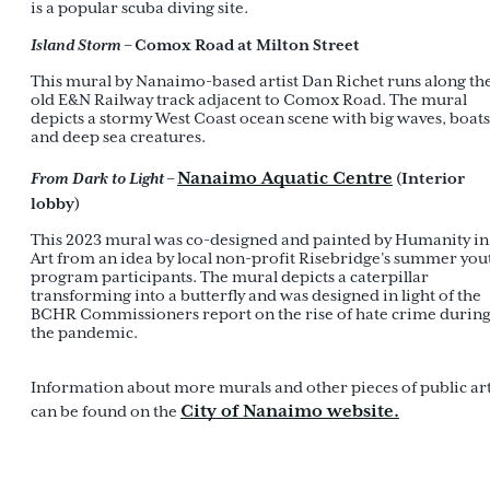
is a popular scuba diving site.
Island Storm
– Comox Road at Milton Street
This mural by Nanaimo-based artist Dan Richet runs along th
old E&N Railway track adjacent to Comox Road. The mural
depicts a stormy West Coast ocean scene with big waves, boats
and deep sea creatures.
Nanaimo Aquatic Centre
From Dark to Light
–
(Interior
lobby)
This 2023 mural was co-designed and painted by Humanity in
Art from an idea by local non-profit Risebridge’s summer you
program participants. The mural depicts a caterpillar
transforming into a butterfly and was designed in light of the
BCHR Commissioners report on the rise of hate crime durin
the pandemic.
Information about more murals and other pieces of public ar
City of Nanaimo website.
can be found on the