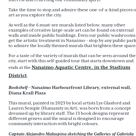
Take the time to stop and admire these one-of-a-kind pieces o
art as you explore the city.
As well as the 6 must-see murals listed below, many other
examples of creative large-scale art can be found on external
walls and inside public buildings. Even our public washrooms
get the artistic treatment in Nanaimo - stop by any public par
to admire the locally themed murals that brighten these space
For a taste of the variety of murals that can be seen around the
city, start with this self-guided tour that starts downtown and
Nanaimo Aquatic Centre, in the Stadium
ends at the
District
.
Bookshelf
– Nanaimo Harbourfront Library, external wall,
Diana Krall Plaza
This mural, painted in 2023 by local artists Lys Glasford and
Lauren Semple (Humanity in Art), was born from a concept
dreamed up by library staff. The 13 book designs represent
different genres and the mural is designed to encourage
community interaction with bright colours.
Captain Alejandro Malaspina sketching the Galleries of Gabriola