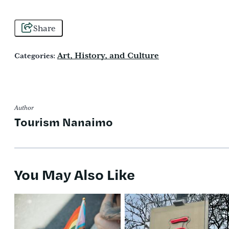
Share
Art, History, and Culture
Categories:
Author
Tourism Nanaimo
You May Also Like