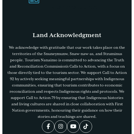
Visitors Guide
Land Acknowledgment
We acknowledge with gratitude that our work takes place on the
territories of the Snuneymuxw, Snaw-naw-as, and Stzuminus
people. Tourism Nanaimo is committed to advancing the Truth
and Reconciliation Commission’s Calls to Action, with a focus on
those directly tied to the tourism sector. We support Call to Action
92 by actively seeking meaningful partnerships with Indigenous
communities, ensuring that tourism contributes to economic
reconciliation and respects Indigenous rights and protocols. We
support Call to Action 79 by ensuring that Indigenous histories
and living cultures are shared in close collaboration with First
Nation governments, honouring their guidance on how their
stories and teachings are shared.