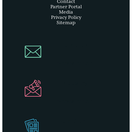
Contact
Partner Portal
Media
Privacy Policy
Sitemap
Join Our
Newsletter
Industry
Newsletter
Get Our