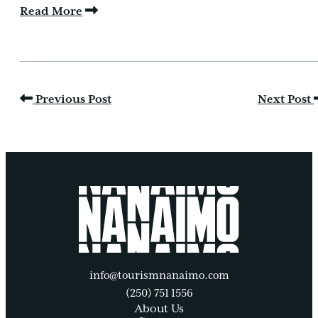
Read More
Previous Post
Next Post
info@tourismnanaimo.com
(250) 751 1556
About Us