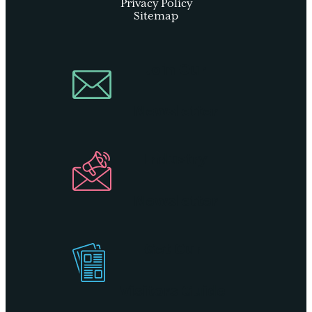
Privacy Policy
Sitemap
Join Our
Newsletter
Industry
Newsletter
Get Our
Visitors Guide