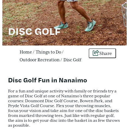
DISC GOLF
Home
/
Things to Do
/
Share
Outdoor Recreation
/
Disc Golf
Disc Golf Fun in Nanaimo
For a fun and unique activity with family or friends try a
game of Disc Golf at one of Nanaimo’s three popular
courses: Doumont Disc Golf Course, Bowen Park, and
Pryde Vista Golf Course. Flex your throwing muscles,
focus your vision and take aim for one of the disc baskets
from marked throwing tees. Just like with regular golf,
the aim is to get your disc into the basket in as few throws
as possible.