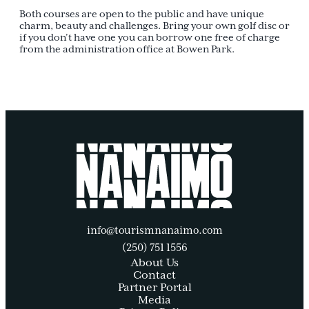
Both courses are open to the public and have unique
charm, beauty and challenges. Bring your own golf disc or
if you don’t have one you can borrow one free of charge
from the administration office at Bowen Park.
info@tourismnanaimo.com
(250) 751 1556
About Us
Contact
Partner Portal
Media