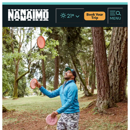
Book Your
21
°
Trip