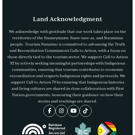
Land Acknowledgment
We acknowledge with gratitude that our work takes place on the
territories of the Snuneymuxw, Snaw-naw-as, and Stzuminus
people. Tourism Nanaimo is committed to advancing the Truth
and Reconciliation Commission’s Calls to Action, with a focus on
those directly tied to the tourism sector. We support Call to Action
92 by actively seeking meaningful partnerships with Indigenous
communities, ensuring that tourism contributes to economic
reconciliation and respects Indigenous rights and protocols. We
support Call to Action 79 by ensuring that Indigenous histories
and living cultures are shared in close collaboration with First
Nation governments, honouring their guidance on how their
stories and teachings are shared.