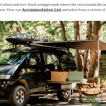
 cabins and tree-lined campgrounds where the rain sounds like poe
Accommodation List
ason. View our
and select from a variety of c