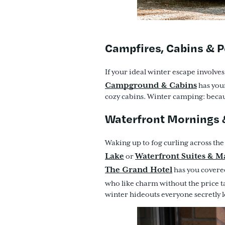
Campfires, Cabins & 
If your ideal winter escape involve
Campground & Cabins
has your
cozy cabins. Winter camping: becau
Waterfront Mornings
Waking up to fog curling across th
Lake
Waterfront Suites & M
or
The Grand Hotel
has you covered
who like charm without the price t
winter hideouts everyone secretly l