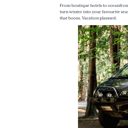
From boutique hotels to oceanfront
turn winter into your favourite se
that boom. Vacation planned.