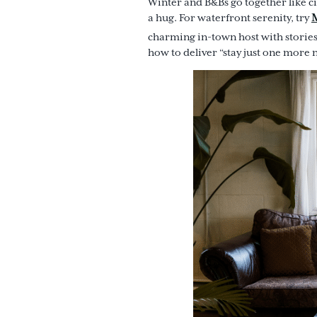
Winter and B&Bs go together like c
a hug. For waterfront serenity, try
charming in-town host with storie
how to deliver “stay just one more 