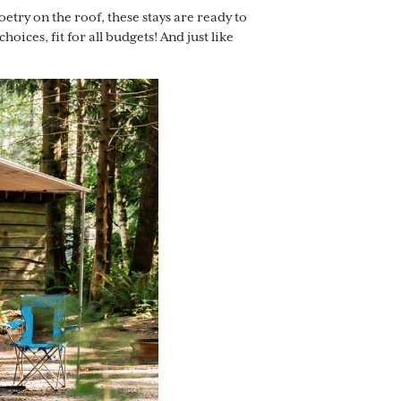
try on the roof, these stays are ready to
hoices, fit for all budgets! And just like