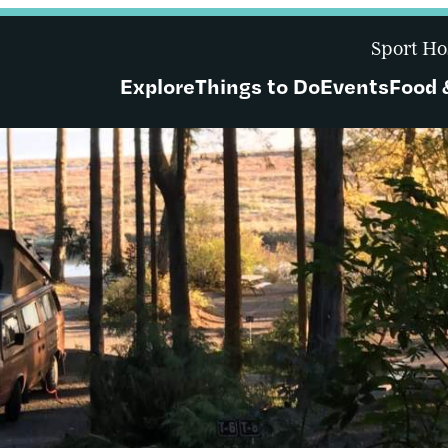
Sport Ho
Explore
Things to Do
Events
Food 