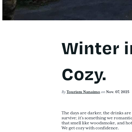
Winter 
Cozy.
By
Tourism Nanaimo
on
Nov. 07, 2025
The days are darker, the drinks are 
survive; it’s something we romantic
that smell like woodsmoke, and ho
We get cozy with confidence.