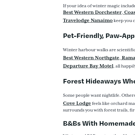
If your idea of winter magic includ
Best Western Dorchester
Coas
,
Travelodge Nanaimo
keep you cl
Pet-Friendly, Paw-Ap
Winter harbour walks are scientifi
Best Western Northgate
Rama
,
Departure Bay Motel
, all happ
Forest Hideaways Wh
Some people want nightlife. Others
Cove Lodge
feels like orchard ma
surrounds you with forest trails, f
B&Bs With Homemade