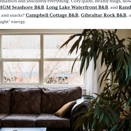
innamon and absolutely everything. Cozy quilts, steamy mugs, slow 
MGM Seashore B&B
Long Lake Waterfront B&B
Rand
,
, and
Campbell Cottage B&B
Gibraltar Rock B&B
,
,
s and snacks?
night” energy.