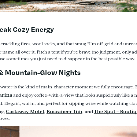
Peak Cozy Energy
s crackling fires, wool socks, and that smug “I’m off-grid and unrea
 name all over it. Pitch a tent if you’re brave (no judgment, only ad
se sometimes you just need to disappear in the best possible way.
 & Mountain-Glow Nights
e water is the kind of main-character moment we fully encourage. 
arina
and enjoy coffee-with-a-view that looks suspiciously like a
. Elegant, warm, and perfect for sipping wine while watching clou
Castaway Motel
Buccaneer Inn
The Spot – Boutiq
,
, and
ag,
oves.