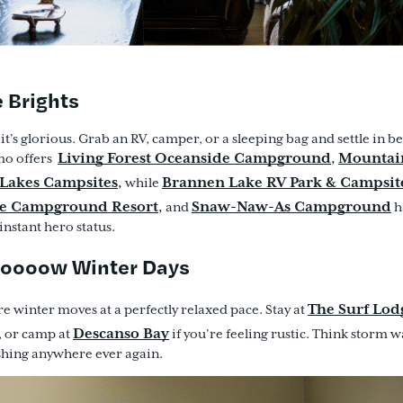
e Brights
 it’s glorious. Grab an RV, camper, or a sleeping bag and settle in be
Living Forest Oceanside Campground
Mountai
,
mo offers
Lakes Campsites
Brannen Lake RV Park & Campsit
,
while
e Campground Resort
Snaw-Naw-As Campground
,
and
h
nstant hero status.
looooow Winter Days
The Surf Lod
re winter moves at a perfectly relaxed pace. Stay at
Descanso Bay
, or camp at
if you’re feeling rustic. Think storm 
shing anywhere ever again.