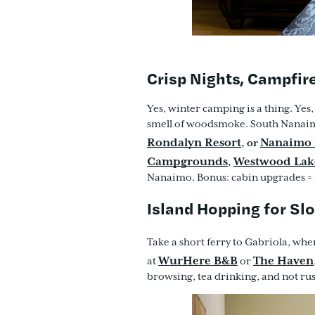
Crisp Nights, Campfir
Yes, winter camping is a thing. Yes,
smell of woodsmoke. South Nanai
Rondalyn Resort
Nanaimo 
, or
Campgrounds
Westwood Lak
,
Nanaimo. Bonus: cabin upgrades = i
Island Hopping for S
Take a short ferry to Gabriola, whe
WurHere B&B
The Haven
at
or
browsing, tea drinking, and not ru