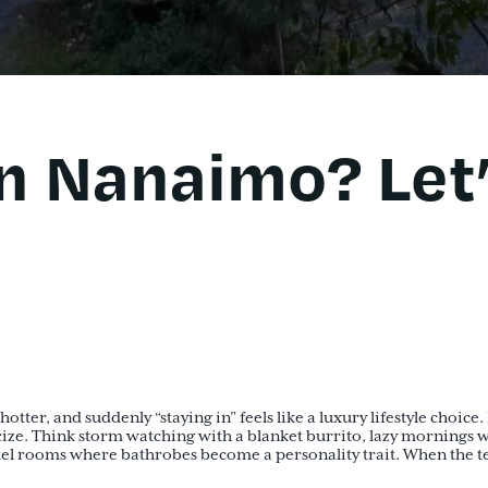
in Nanaimo? Let
hotter, and suddenly “staying in” feels like a luxury lifestyle choi
ize. Think storm watching with a blanket burrito, lazy mornings w
tel rooms where bathrobes become a personality trait. When the t