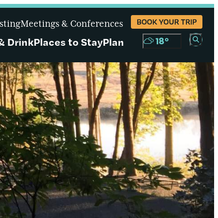
BOOK YOUR TRIP
sting
Meetings & Conferences
& Drink
Places to Stay
Plan
18
°