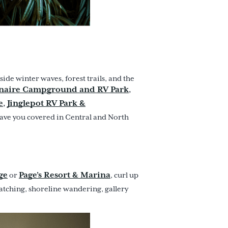
side winter waves, forest trails, and the
naire Campground and RV Park
,
e
Jinglepot RV Park &
,
ave you covered in Central and North
ge
Page’s Resort & Marina
or
, curl up
watching, shoreline wandering, gallery