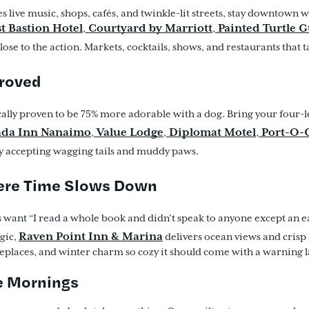
es live music, shops, cafés, and twinkle-lit streets, stay downtown
t Bastion Hotel
Courtyard by Marriott
Painted Turtle 
,
,
ose to the action. Markets, cocktails, shows, and restaurants that t
proved
cally proven to be 75% more adorable with a dog. Bring your four-l
da Inn Nanaimo
Value Lodge
Diplomat Motel
Port-O-C
,
,
,
ily accepting wagging tails and muddy paws.
ere Time Slows Down
 want “I read a whole book and didn’t speak to anyone except an 
Raven Point Inn & Marina
gic,
delivers ocean views and crisp 
ireplaces, and winter charm so cozy it should come with a warning l
 Mornings