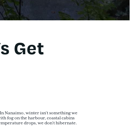
’s Get
ce. In Nanaimo, winter isn’t something we
ith fog on the harbour, coastal cabins
emperature drops, we don’t hibernate.