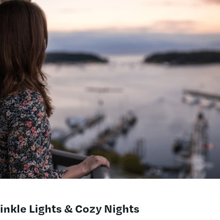
nkle Lights & Cozy Nights