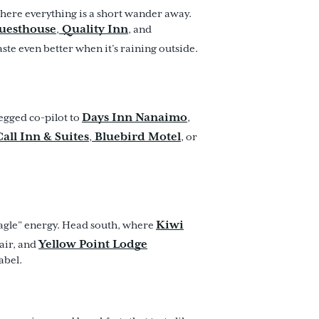
 where everything is a short wander away.
Guesthouse
Quality Inn
,
, and
aste even better when it’s raining outside.
Days Inn Nanaimo
egged co-pilot to
,
all Inn & Suites
Bluebird Motel
,
, or
Kiwi
eagle” energy. Head south, where
Yellow Point Lodge
air, and
abel.