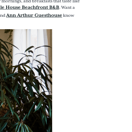
mornings, and breakfasts that taste like
le House Beachfront B&B
. Want a
Ann Arthur Guesthouse
and
know