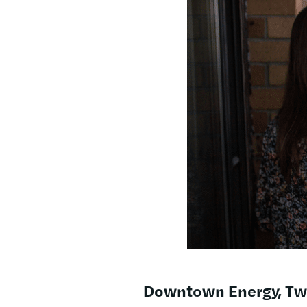
Downtown Energy, Twi