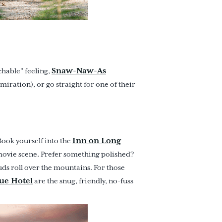
Snaw-Naw-As
chable” feeling,
miration), or go straight for one of their
Inn on Long
Book yourself into the
 movie scene. Prefer something polished?
ds roll over the mountains. For those
ue Hotel
are the snug, friendly, no-fuss