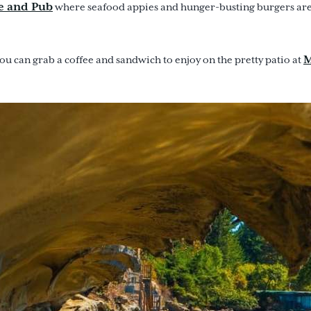
e and Pub
where seafood appies and hunger-busting burgers are 
M
u can grab a coffee and sandwich to enjoy on the pretty patio at