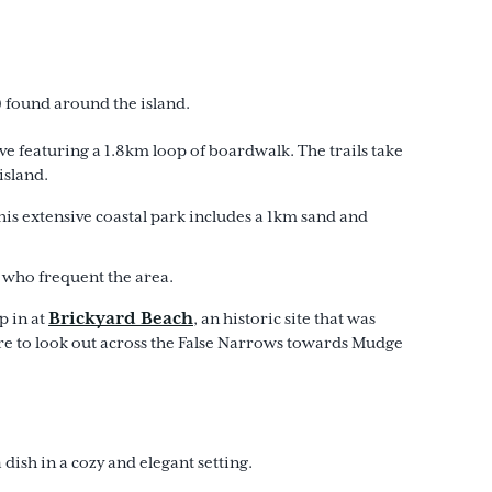
s) found around the island.
ve featuring a 1.8km loop of boardwalk. The trails take
island.
is extensive coastal park includes a 1km sand and
s who frequent the area.
Brickyard Beach
p in at
, an historic site that was
ure to look out across the False Narrows towards Mudge
dish in a cozy and elegant setting.