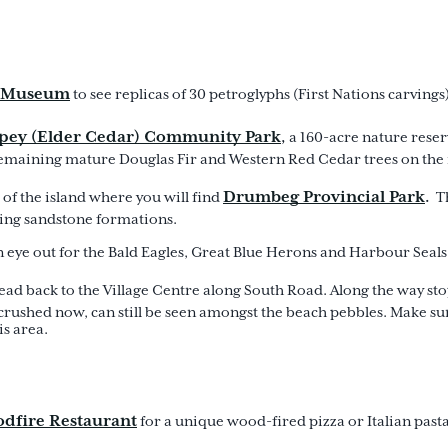
a Museum
to see replicas of 30 petroglyphs (First Nations carving
pey (Elder Cedar) Community Park
,
a 160-acre nature reser
t remaining mature Douglas Fir and Western Red Cedar trees on the 
Drumbeg Provincial Park
.
 of the island where you will find
Th
ning sandstone formations.
 an eye out for the Bald Eagles, Great Blue Herons and Harbour Seal
head back to the Village Centre along South Road. Along the way sto
crushed now, can still be seen amongst the beach pebbles. Make s
is area.
dfire Restaurant
for a unique wood-fired pizza or Italian pasta 