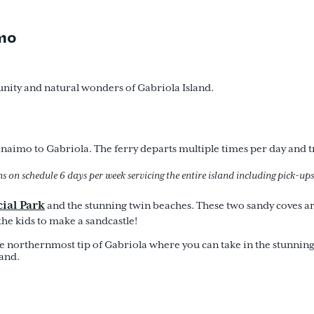
imo
nity and natural wonders of Gabriola Island.
imo to Gabriola. The ferry departs multiple times per day and tr
s on schedule 6 days per week servicing the entire island including pick-ups
ial Par
k
and the stunning twin beaches. These two sandy coves are 
the kids to make a sandcastle!
he northernmost tip of Gabriola where you can take in the stunning
land.