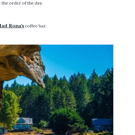
the order of the day.
ad Rona’s
coffee bar.