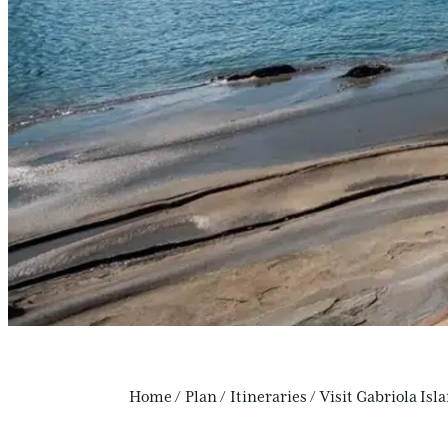
Home
/
Plan
/
Itineraries
/
Visit Gabriola Isl