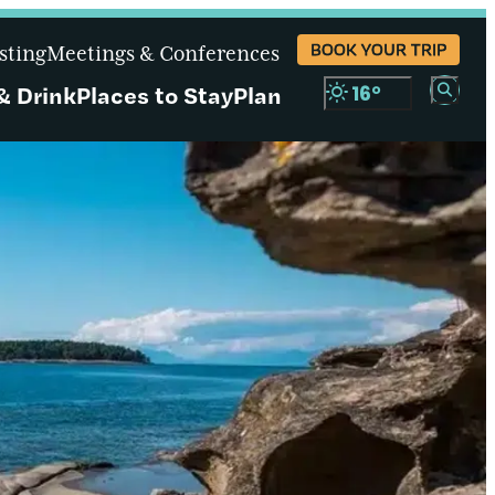
BOOK YOUR TRIP
sting
Meetings & Conferences
& Drink
Places to Stay
Plan
16
°