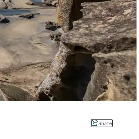
Share