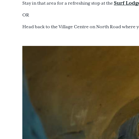
Surf Lodg
Stay in that area for a refreshing stop at the
OR
Head back to the Village Centre on North Road where yo