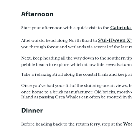
Afternoon
Gabriol
Start your afternoon with a quick visit to the
S’ul-Hween X’
Afterwards, head along North Road to
you through forest and wetlands via several of the las
Next, keep heading all the way down to the southern tip
pebble beach to explore which at low tide reveals stun
Take a relaxing stroll along the coastal trails and keep
Once you’ve had your fill of the stunning ocean views, 
once home to a brick manufacturer. Old bricks, mostly 
Island as passing Orca Whales can often be spotted in th
Dinner
Woo
Before heading back to the return ferry, stop at the