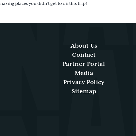
mazing places you didn’t get to on this trip!
About Us
Contact
Partner Portal
Media
Privacy Policy
Sitemap