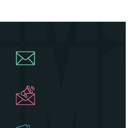
Join Our
Newsletter
Industry
Newsletter