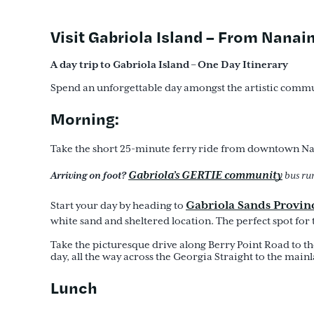
Visit Gabriola Island – From Nana
A day trip to Gabriola Island – One Day Itinerary
Spend an unforgettable day amongst the artistic commu
Morning:
Take the short 25-minute ferry ride from downtown Nana
Gabriola’s GERTIE community
Arriving on foot?
bus run
Gabriola Sands Provinc
Start your day by heading to
white sand and sheltered location. The perfect spot for 
Take the picturesque drive along Berry Point Road to t
day, all the way across the Georgia Straight to the main
Lunch