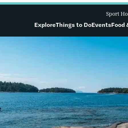
Sport Ho
Explore
Things to Do
Events
Food 