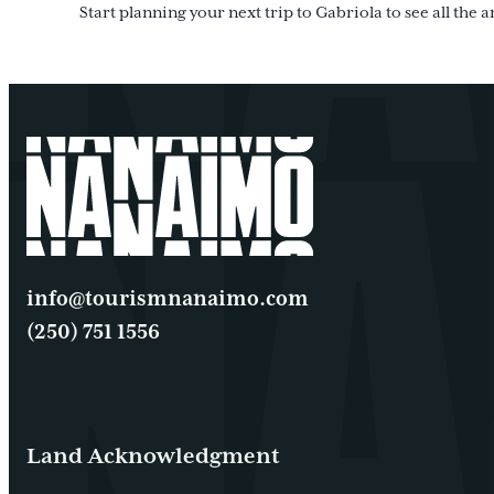
Start planning your next trip to Gabriola to see all the a
info@tourismnanaimo.com
(250) 751 1556
Land Acknowledgment