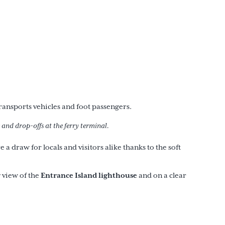
ansports vehicles and foot passengers.
 and drop-offs at the ferry terminal.
a draw for locals and visitors alike thanks to the soft
Entrance Island lighthouse
 view of the
and on a clear