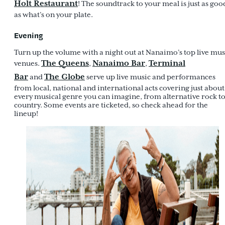
Holt Restaurant
! The soundtrack to your meal is just as goo
as what’s on your plate.
Evening
Turn up the volume with a night out at Nanaimo’s top live mus
The Queens
Nanaimo Bar
Terminal
venues.
,
,
Bar
The Globe
and
serve up live music and performances
from local, national and international acts covering just about
every musical genre you can imagine, from alternative rock t
country. Some events are ticketed, so check ahead for the
lineup!