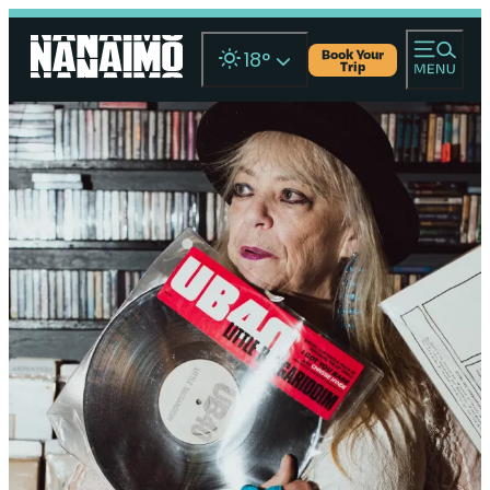
Book Your
18
°
Trip