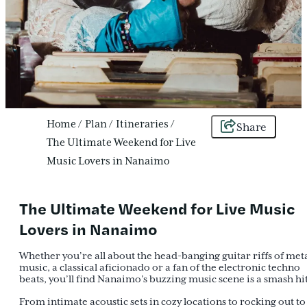
Home
/
Plan
/
Itineraries
/
Share
The Ultimate Weekend for Live
Music Lovers in Nanaimo
The Ultimate Weekend for Live Music
Lovers in Nanaimo
Whether you’re all about the head-banging guitar riffs of met
music, a classical aficionado or a fan of the electronic techno
beats, you’ll find Nanaimo’s buzzing music scene is a smash hit
From intimate acoustic sets in cozy locations to rocking out to