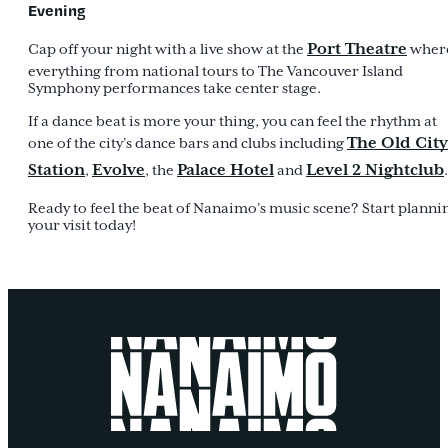
Evening
Port Theatre
Cap off your night with a live show at the
wher
everything from national tours to The Vancouver Island
Symphony performances take center stage.
If a dance beat is more your thing, you can feel the rhythm at
The Old City
one of the city’s dance bars and clubs including
Station
Evolve
Palace Hotel
Level 2 Nightclub
,
, the
and
.
Ready to feel the beat of Nanaimo’s music scene? Start planni
your visit today!