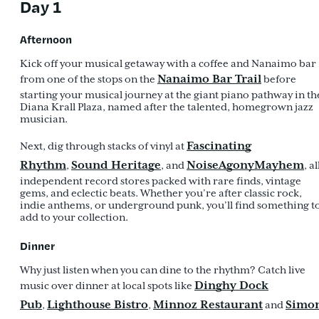
Day 1
Afternoon
Kick off your musical getaway with a coffee and Nanaimo bar
Nanaimo Bar Trail
from one of the stops on the
before
starting your musical journey at the giant piano pathway in th
Diana Krall Plaza, named after the talented, homegrown jazz
musician.
Fascinating
Next, dig through stacks of vinyl at
Rhythm
Sound Heritage
NoiseAgonyMayhem
,
, and
, al
independent record stores packed with rare finds, vintage
gems, and eclectic beats. Whether you’re after classic rock,
indie anthems, or underground punk, you’ll find something t
add to your collection.
Dinner
Why just listen when you can dine to the rhythm? Catch live
Dinghy Dock
music over dinner at local spots like
Pub
Lighthouse Bistro
Minnoz Restaurant
Simo
,
,
and