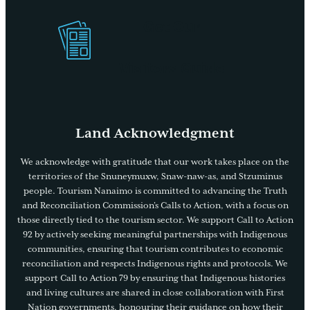
Get Our
Visitors Guide
Land Acknowledgment
We acknowledge with gratitude that our work takes place on the
territories of the Snuneymuxw, Snaw-naw-as, and Stzuminus
people. Tourism Nanaimo is committed to advancing the Truth
and Reconciliation Commission’s Calls to Action, with a focus on
those directly tied to the tourism sector. We support Call to Action
92 by actively seeking meaningful partnerships with Indigenous
communities, ensuring that tourism contributes to economic
reconciliation and respects Indigenous rights and protocols. We
support Call to Action 79 by ensuring that Indigenous histories
and living cultures are shared in close collaboration with First
Nation governments, honouring their guidance on how their