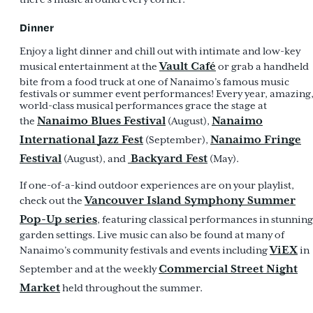
Dinner
Enjoy a light dinner and chill out with intimate and low-key
Vault Café
musical entertainment at the
or
grab a handheld
bite from a food truck at one of Nanaimo’s famous music
festivals or summer event performances! Every year, amazing
world-class musical performances grace the stage at
Nanaimo Blues Festival
Nanaimo
the
(August),
International Jazz Fest
Nanaimo Fringe
(September),
Festival
Backyard Fest
(August), and
(May).
If one-of-a-kind outdoor experiences are on your playlist,
Vancouver Island Symphony Summer
check out the
Pop-Up series
, featuring classical performances in stunning
garden settings. Live music can also be found at many of
ViEX
Nanaimo’s community festivals and events including
in
Commercial Street Night
September and at the weekly
Market
held throughout the summer.