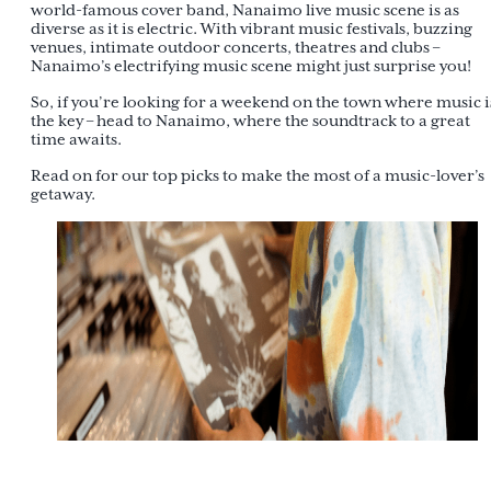
world-famous cover band, Nanaimo live music scene is as
diverse as it is electric. With vibrant music festivals, buzzing
venues, intimate outdoor concerts, theatres and clubs –
Nanaimo’s electrifying music scene might just surprise you!
So, if you’re looking for a weekend on the town where music i
the key – head to Nanaimo, where the soundtrack to a great
time awaits.
Read on for our top picks to make the most of a music-lover’s
getaway.