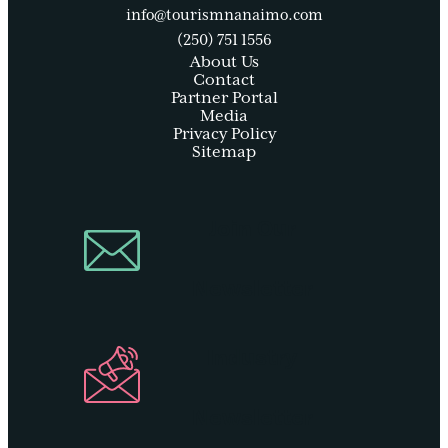
info@tourismnanaimo.com
(250) 751 1556
About Us
Contact
Partner Portal
Media
Privacy Policy
Sitemap
Join Our
Newsletter
Industry
Newsletter