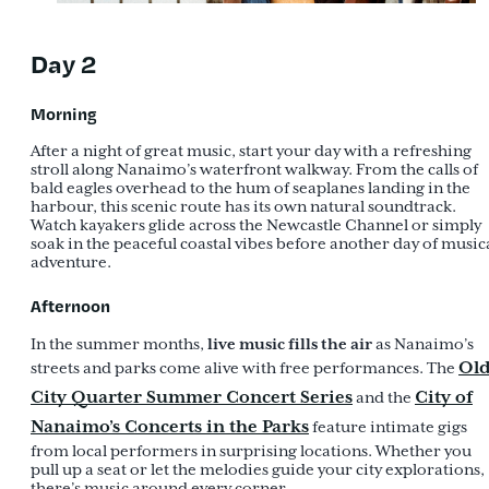
Day 2
Morning
After a night of great music, start your day with a refreshing
stroll along Nanaimo’s waterfront walkway. From the calls of
bald eagles overhead to the hum of seaplanes landing in the
harbour, this scenic route has its own natural soundtrack.
Watch kayakers glide across the Newcastle Channel or simply
soak in the peaceful coastal vibes before another day of music
adventure.
Afternoon
live music fills the air
In the summer months,
as Nanaimo’s
Ol
streets and parks come alive with free performances. The
City Quarter Summer Concert Series
City of
and the
Nanaimo’s Concerts in the Parks
feature intimate gigs
from local performers in surprising locations. Whether you
pull up a seat or let the melodies guide your city explorations,
there’s music around every corner.