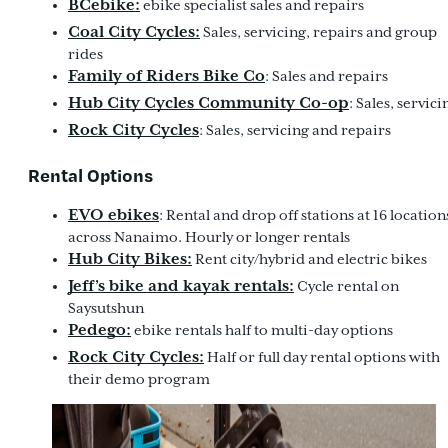
BCebike:
ebike specialist sales and repairs
Coal City Cycles:
Sales, servicing, repairs and group
rides
Family of Riders Bike Co
: Sales and repairs
Hub City Cycles Community Co-op
: Sales, servici
Rock City Cycles
: Sales, servicing and repairs
Rental Options
EVO ebikes
: Rental and drop off stations at 16 location
across Nanaimo. Hourly or longer rentals
Hub City Bikes:
Rent city/hybrid and electric bikes
Jeff’s bike and kayak rentals:
Cycle rental on
Saysutshun
Pedego:
ebike rentals half to multi-day options
Rock City Cycles:
Half or full day rental options with
their demo program