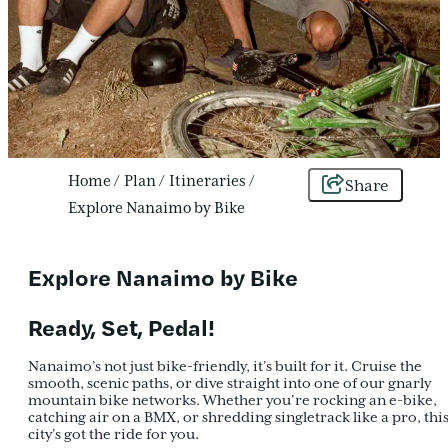
Home
/
Plan
/
Itineraries
/
Share
Explore Nanaimo by Bike
Explore Nanaimo by Bike
Ready, Set, Pedal!
Nanaimo’s not just bike-friendly, it’s built for it. Cruise the
smooth, scenic paths, or dive straight into one of our gnarly
mountain bike networks. Whether you’re rocking an e-bike,
catching air on a BMX, or shredding singletrack like a pro, thi
city’s got the ride for you.