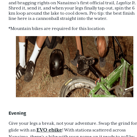
and bragging rights on Nanaimo’s first official trail,
Legalize It
.
Shred it, send it, and when your legs finally tap out, spin the 6
km loop around the lake to cool down. Pro tip: the best finish
line here is a cannonball straight into the water.
*Mountain bikes are required for this location
Evening
Give your legs a break, not your adventure. Swap the grind fo
EVO ebike
glide with an
! With stations scattered across
Nanaimo, there’s a bike with your name on it ready to roll by