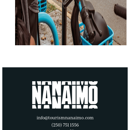
info@tourismnanaimo.com
(250) 751 1556