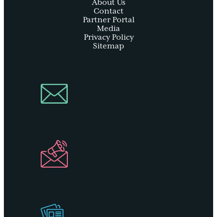
About Us
Contact
Partner Portal
Media
Privacy Policy
Sitemap
Join Our
Newsletter
Industry
Newsletter
Get Our