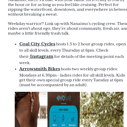
the hour or for as long as you feel like cruising. Perfect for
zipping the waterfront, downtown, and everywhere in betwe
without breaking a sweat.
Weekday warrior? Link up with Nanaimo’s cycling crew. Thes
rides aren’t about ego, they’re about community, fresh air, an
maybe a little friendly trash talk.
Coal City Cycles
hosts 1.5 to 2 hour group rides, open
to all skill levels, every Thursday at 6pm. Check
Instagram
their
for details of the meeting point each
week.
Arrowsmith Bikes
hosts two weekly group rides:
Mondays at 6.30pm – ladies rides for all skill levels. Kids
get their own special group ride every Tuesday at 6pm
(must be accompanied by an adult).