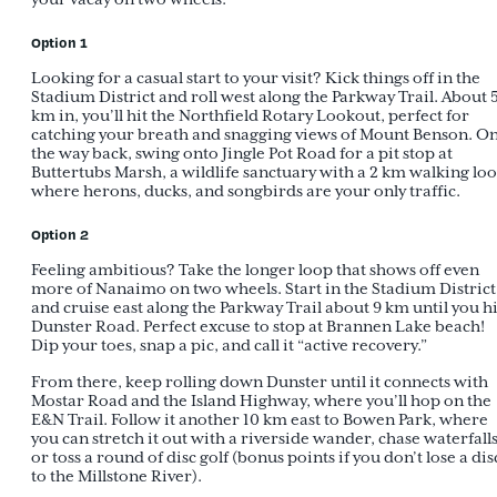
Option 1
Looking for a casual start to your visit? Kick things off in the
Stadium District and roll west along the Parkway Trail. About 
km in, you’ll hit the Northfield Rotary Lookout, perfect for
catching your breath and snagging views of Mount Benson. O
the way back, swing onto Jingle Pot Road for a pit stop at
Buttertubs Marsh, a wildlife sanctuary with a 2 km walking lo
where herons, ducks, and songbirds are your only traffic.
Option 2
Feeling ambitious? Take the longer loop that shows off even
more of Nanaimo on two wheels. Start in the Stadium District
and cruise east along the Parkway Trail about 9 km until you hi
Dunster Road. Perfect excuse to stop at Brannen Lake beach!
Dip your toes, snap a pic, and call it “active recovery.”
From there, keep rolling down Dunster until it connects with
Mostar Road and the Island Highway, where you’ll hop on the
E&N Trail. Follow it another 10 km east to Bowen Park, where
you can stretch it out with a riverside wander, chase waterfalls
or toss a round of disc golf (bonus points if you don’t lose a dis
to the Millstone River).