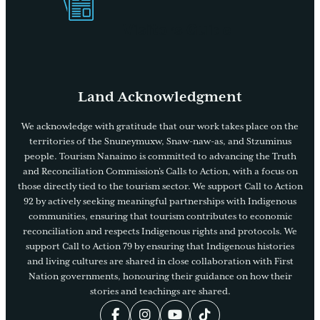
Visitors Guide
Land Acknowledgment
We acknowledge with gratitude that our work takes place on the
territories of the Snuneymuxw, Snaw-naw-as, and Stzuminus
people. Tourism Nanaimo is committed to advancing the Truth
and Reconciliation Commission’s Calls to Action, with a focus on
those directly tied to the tourism sector. We support Call to Action
92 by actively seeking meaningful partnerships with Indigenous
communities, ensuring that tourism contributes to economic
reconciliation and respects Indigenous rights and protocols. We
support Call to Action 79 by ensuring that Indigenous histories
and living cultures are shared in close collaboration with First
Nation governments, honouring their guidance on how their
stories and teachings are shared.