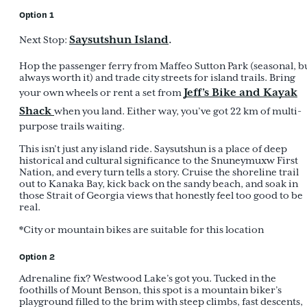
Option 1
Saysutshun Island
.
Next Stop:
Hop the passenger ferry from Maffeo Sutton Park (seasonal, b
always worth it) and trade city streets for island trails. Bring
Jeff’s Bike and Kayak
your own wheels or rent a set from
Shack
when you land. Either way, you’ve got 22 km of multi-
purpose trails waiting.
This isn’t just any island ride. Saysutshun is a place of deep
historical and cultural significance to the Snuneymuxw First
Nation, and every turn tells a story. Cruise the shoreline trail
out to Kanaka Bay, kick back on the sandy beach, and soak in
those Strait of Georgia views that honestly feel too good to be
real.
*City or mountain bikes are suitable for this location
Option 2
Adrenaline fix? Westwood Lake’s got you. Tucked in the
foothills of Mount Benson, this spot is a mountain biker’s
playground filled to the brim with steep climbs, fast descents,