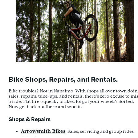
Bike Shops, Repairs, and Rentals.
Bike troubles? Not in Nanaimo. With shops all over town doin
sales, repairs, tune-ups, and rentals, there’s zero excuse to mi
a ride. Flat tire, squeaky brakes, forgot your wheels? Sorted.
Now get back out there and send it.
Shops & Repairs
Arrowsmith Bikes
: Sales, servicing and group rides