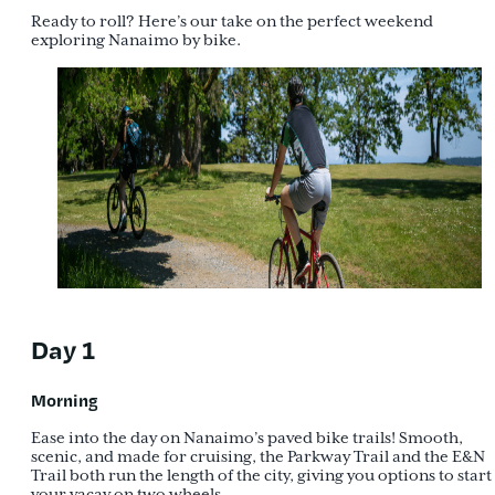
Ready to roll? Here’s our take on the perfect weekend
exploring Nanaimo by bike.
Day 1
Morning
Ease into the day on Nanaimo’s paved bike trails! Smooth,
scenic, and made for cruising, the Parkway Trail and the E&N
Trail both run the length of the city, giving you options to start
your vacay on two wheels.