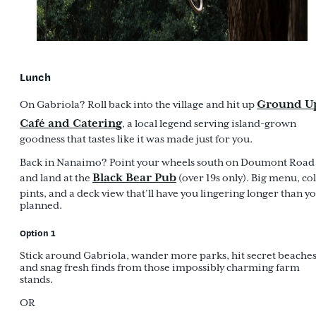
Lunch
Ground U
On Gabriola? Roll back into the village and hit up
Café and Catering
, a local legend serving island-grown
goodness that tastes like it was made just for you.
Back in Nanaimo? Point your wheels south on Doumont Road
Black Bear Pub
and land at the
(over 19s only). Big menu, co
pints, and a deck view that’ll have you lingering longer than y
planned.
Option 1
Stick around Gabriola, wander more parks, hit secret beaches
and snag fresh finds from those impossibly charming farm
stands.
OR