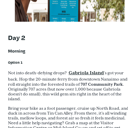
Day 2
Morning
Option 1
Gabriola Island
Not into death-defying drops?
’s got your
back. Hop the 20-minute ferry from downtown Nanaimo and
707 Community Park
roll straight into the forested trails of
.
Originally 707 acres (but now over 1,000 because Gabriola
doesn’t do small), this wild gem sits right in the heart of the
island.
Bring your bike as a foot passenger, cruise up North Road, an
duck in across from Tin Can Alley. From there, it’s all winding
trails, mellow loops, and forest air so fresh it feels medicinal.
Need a little help navigating? Grab a map at the Visitor
Information Centre or Mid-Island Co-op and set off to get