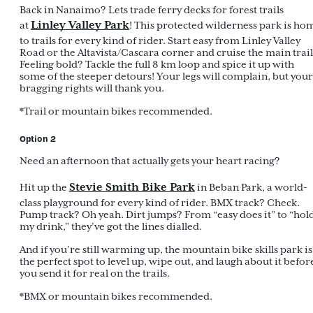
Back in Nanaimo? Lets trade ferry decks for forest trails
Linley Valley Park
at
! This protected wilderness park is ho
to trails for every kind of rider. Start easy from Linley Valley
Road or the Altavista/Cascara corner and cruise the main trail
Feeling bold? Tackle the full 8 km loop and spice it up with
some of the steeper detours! Your legs will complain, but your
bragging rights will thank you.
*Trail or mountain bikes recommended.
Option 2
Need an afternoon that actually gets your heart racing?
Stevie Smith Bike Park
Hit up the
in Beban Park, a world-
class playground for every kind of rider. BMX track? Check.
Pump track? Oh yeah. Dirt jumps? From “easy does it” to “hol
my drink,” they’ve got the lines dialled.
And if you’re still warming up, the mountain bike skills park is
the perfect spot to level up, wipe out, and laugh about it befor
you send it for real on the trails.
*BMX or mountain bikes recommended.