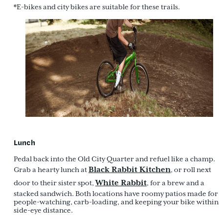
*E-bikes and city bikes are suitable for these trails.
Lunch
Pedal back into the Old City Quarter and refuel like a champ.
Black Rabbit Kitchen
Grab a hearty lunch at
, or roll next
White Rabbit
door to their sister spot,
, for a brew and a
stacked sandwich. Both locations have roomy patios made for
people-watching, carb-loading, and keeping your bike within
side-eye distance.