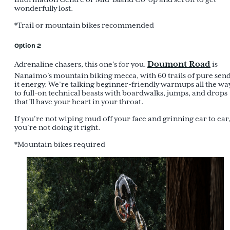
wonderfully lost.
*Trail or mountain bikes recommended
Option 2
Doumont Road
Adrenaline chasers, this one’s for you.
is
Nanaimo’s mountain biking mecca, with 60 trails of pure sen
it energy. We’re talking beginner-friendly warmups all the wa
to full-on technical beasts with boardwalks, jumps, and drops
that’ll have your heart in your throat.
If you’re not wiping mud off your face and grinning ear to ear
you’re not doing it right.
*Mountain bikes required