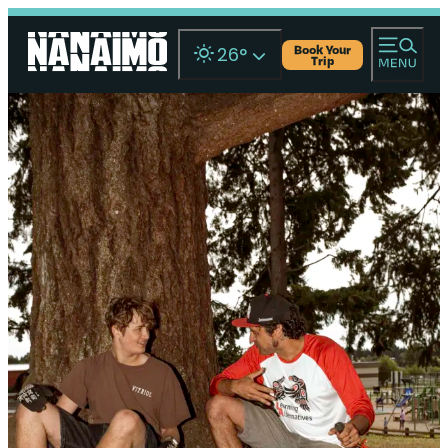
Book Your
26
°
Trip