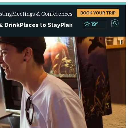
BOOK YOUR TRIP
sting
Meetings & Conferences
& Drink
Places to Stay
Plan
19
°