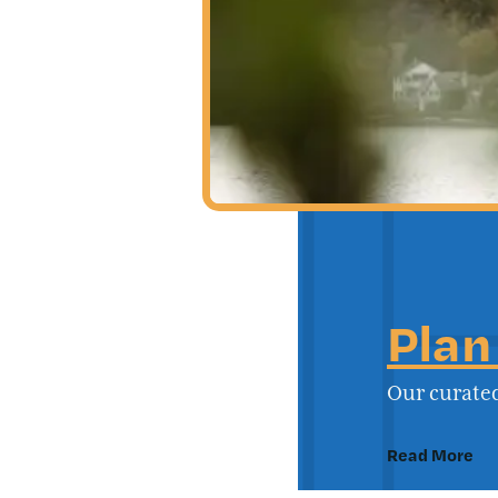
Plan
Our curated
Read More