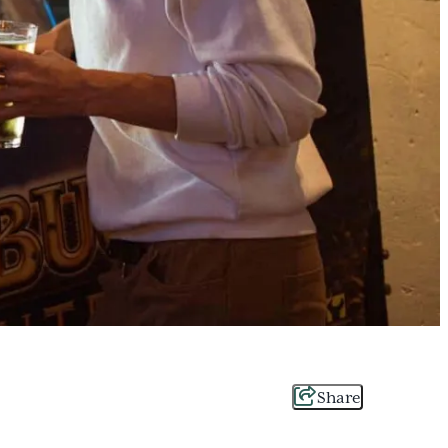
Share