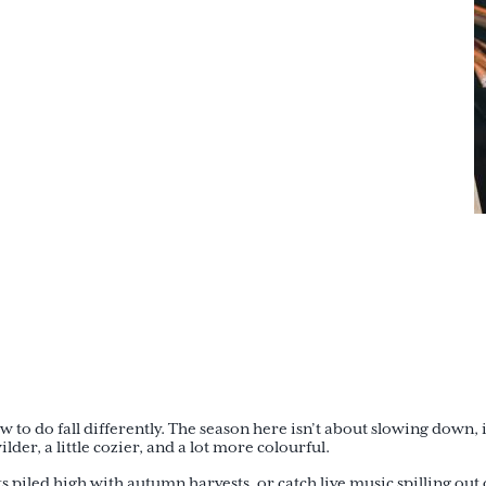
o do fall differently. The season here isn’t about slowing down, i
der, a little cozier, and a lot more colourful.
 piled high with autumn harvests, or catch live music spilling out 