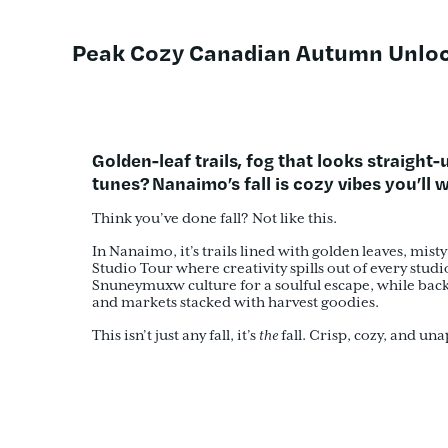
Peak Cozy Canadian Autumn Unloc
Golden-leaf trails, fog that looks straight
tunes?
Nanaimo’s fall is cozy vibes you’ll
Think you’ve done fall? Not like this.
In Nanaimo, it’s trails lined with golden leaves, mis
Studio Tour where creativity spills out of every stud
Snuneymuxw culture for a soulful escape, while back 
and markets stacked with harvest goodies.
This isn’t just any fall, it’s
the
fall. Crisp, cozy, and un