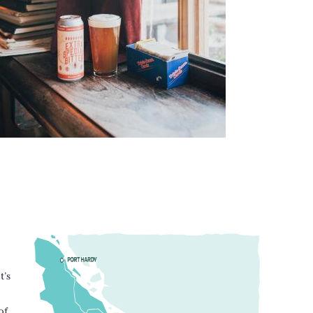
t’s
of