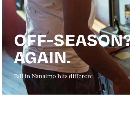
OFF-SEASON?
AGAIN.
Fall in Nanaimo hits different.