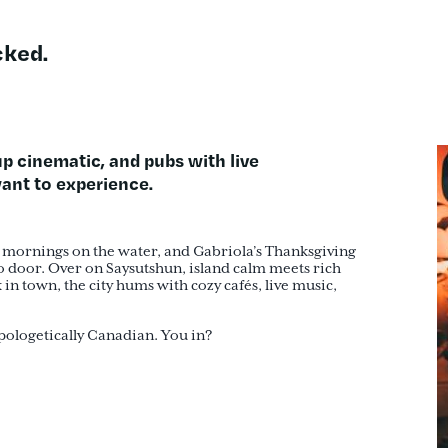
ked.
-up cinematic, and pubs with live
 want to experience
.
ty mornings on the water, and Gabriola’s Thanksgiving
io door. Over on Saysutshun, island calm meets rich
in town, the city hums with cozy cafés, live music,
apologetically Canadian. You in?