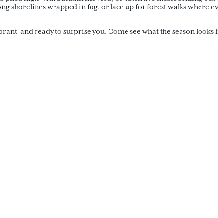
ong shorelines wrapped in fog, or lace up for forest walks where e
ibrant, and ready to surprise you. Come see what the season looks l