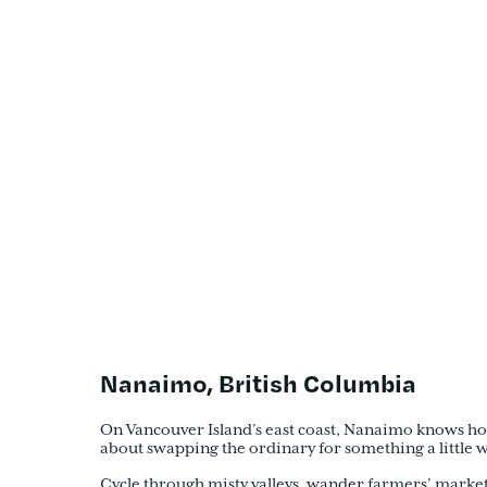
Nanaimo, British Columbia
On Vancouver Island’s east coast, Nanaimo knows how t
about swapping the ordinary for something a little wil
Cycle through misty valleys, wander farmers’ markets