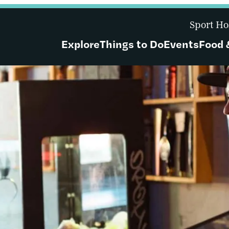
Sport Ho
Explore
Things to Do
Events
Food 