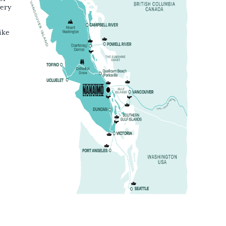
very
ike