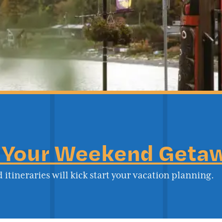
 Your Weekend Geta
 itineraries will kick start your vacation planning.