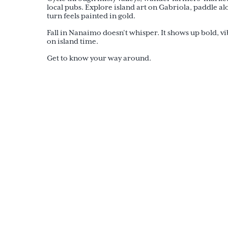
local pubs. Explore island art on Gabriola, paddle al
turn feels painted in gold.
Fall in Nanaimo doesn’t whisper. It shows up bold, v
on island time.
Get to know your way around.