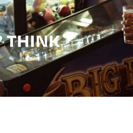
 THINK