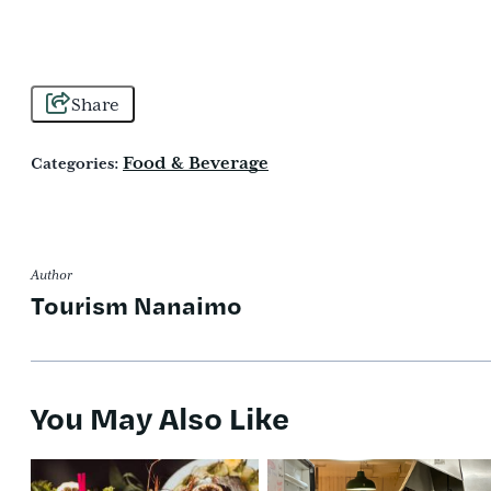
Share
Food & Beverage
Categories:
Author
Tourism Nanaimo
You May Also Like