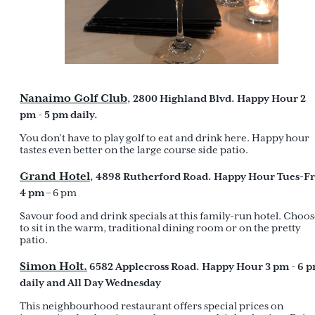
Nanaimo Golf Club
, 2800 Highland Blvd. Happy Hour 2
pm
5 pm daily.
-
You don’t have to play golf to eat and drink here. Happy hour
tastes even better on the large course side patio.
Grand Hotel
, 4898 Rutherford Road. Happy Hour Tues-Fr
4 pm
– 6 pm
Savour food and drink specials at this family-run hotel. Choo
to sit in the warm, traditional dining room or on the pretty
patio.
Simon Holt.
6582 Applecross Road. Happy Hour 3 pm
6 
-
daily and All Day Wednesday
This neighbourhood restaurant offers special prices on