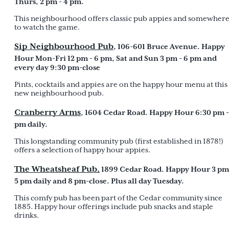
Thurs, 2 pm - 4 pm.
This neighbourhood offers classic pub appies and somewher
to watch the game.
Sip Neighbourhood Pub
, 106-601 Bruce Avenue. Happy
Hour Mon-Fri 12 pm - 6 pm, Sat and Sun 3 pm - 6 pm and
every day 9:30 pm-close
Pints, cocktails and appies are on the happy hour menu at this
new neighbourhood pub.
Cranberry Arms
, 1604 Cedar Road. Happy Hour 6:30 pm -
pm daily.
This longstanding community pub (first established in 1878!)
offers a selection of happy hour appies.
The Wheatsheaf Pub,
1899 Cedar Road. Happy Hour 3 pm
5 pm daily and 8 pm-close. Plus all day Tuesday.
This comfy pub has been part of the Cedar community since
1885. Happy hour offerings include pub snacks and staple
drinks.