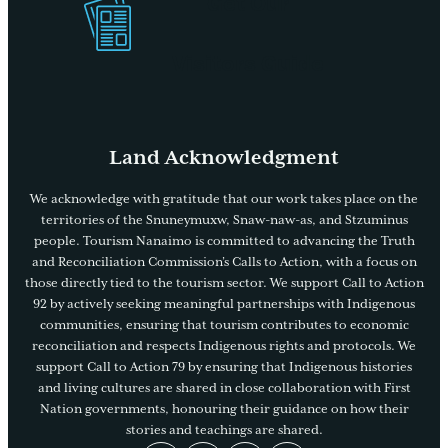
Get Our
Visitors Guide
Land Acknowledgment
We acknowledge with gratitude that our work takes place on the
territories of the Snuneymuxw, Snaw-naw-as, and Stzuminus
people. Tourism Nanaimo is committed to advancing the Truth
and Reconciliation Commission’s Calls to Action, with a focus on
those directly tied to the tourism sector. We support Call to Action
92 by actively seeking meaningful partnerships with Indigenous
communities, ensuring that tourism contributes to economic
reconciliation and respects Indigenous rights and protocols. We
support Call to Action 79 by ensuring that Indigenous histories
and living cultures are shared in close collaboration with First
Nation governments, honouring their guidance on how their
stories and teachings are shared.