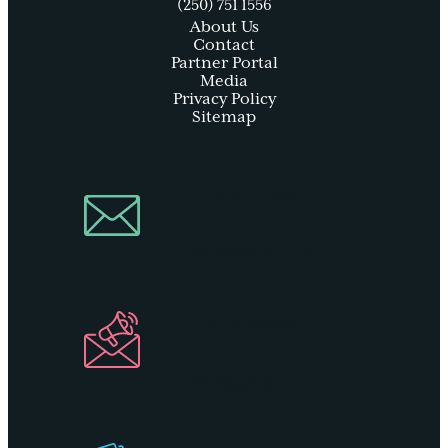
(250) 751 1556
About Us
Contact
Partner Portal
Media
Privacy Policy
Sitemap
Join Our
Newsletter
Industry
Newsletter