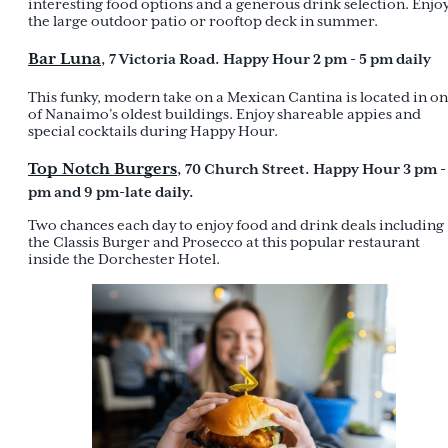
interesting food options and a generous drink selection. Enjo
the large outdoor patio or rooftop deck in summer.
Bar Luna
, 7 Victoria Road. Happy Hour 2 pm - 5 pm daily
This funky, modern take on a Mexican Cantina is located in o
of Nanaimo’s oldest buildings. Enjoy shareable appies and
special cocktails during Happy Hour.
Top Notch Burgers
, 70 Church Street. Happy Hour 3 pm -
pm and 9 pm-late daily.
Two chances each day to enjoy food and drink deals including
the Classis Burger and Prosecco at this popular restaurant
inside the Dorchester Hotel.