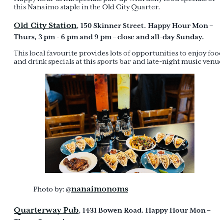
this Nanaimo staple in the Old City Quarter.
Old City Station
, 150 Skinner Street. Happy Hour Mon –
Thurs, 3 pm - 6 pm and 9 pm – close and all-day Sunday.
This local favourite provides lots of opportunities to enjoy fo
and drink specials at this sports bar and late-night music venu
nanaimonoms
Photo by: @
Quarterway Pub
, 1431 Bowen Road. Happy Hour Mon –