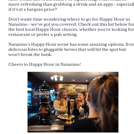
more refreshing than grabbing a drink and an appy – especial
if it’s at a bargain price?
Don’t waste time wondering where to go for Happy Hour in
Nanaimo – we’ve got you covered. Check out this list below fo
the best local Happy Hour choices, whether you’re looking for
restaurant or prefer a pub setting.
Nanaimo’s Happy Hour scene has some amazing options, fro
delicious bites to gluggable bevies that will hit the spot but
won’t break the bank.
Cheers to Happy Hour in Nanaimo!