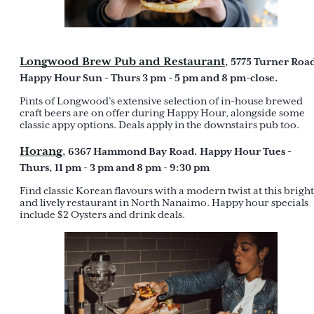
Longwood Brew Pub and Restaurant
, 5775 Turner Roa
Happy Hour Sun - Thurs 3 pm - 5 pm and 8 pm-close.
Pints of Longwood’s extensive selection of in-house brewed
craft beers are on offer during Happy Hour, alongside some
classic appy options. Deals apply in the downstairs pub too.
Horang
, 6367 Hammond Bay Road. Happy Hour Tues -
Thurs, 11 pm - 3 pm and 8 pm - 9:30 pm
Find classic Korean flavours with a modern twist at this bright
and lively restaurant in North Nanaimo. Happy hour specials
include $2 Oysters and drink deals.