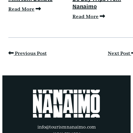
Nanaimo
Read More
Read More
Previous Post
Next Post
info@tourismnanaimo.com