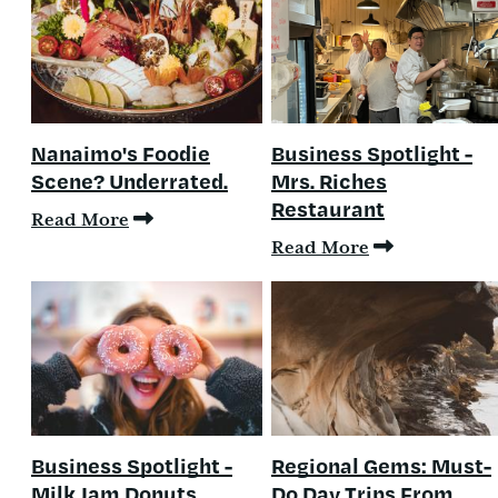
Nanaimo's Foodie
Business Spotlight -
Scene? Underrated.
Mrs. Riches
Restaurant
Read More
Read More
Business Spotlight -
Regional Gems: Must-
Milk Jam Donuts
Do Day Trips From