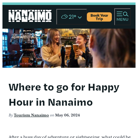
Book Your
21
°
Trip
Where to go for Happy
Hour in Nanaimo
By
Tourism Nanaimo
on
May 06, 2024
After a busy day of adventure or sightseeing, what could be