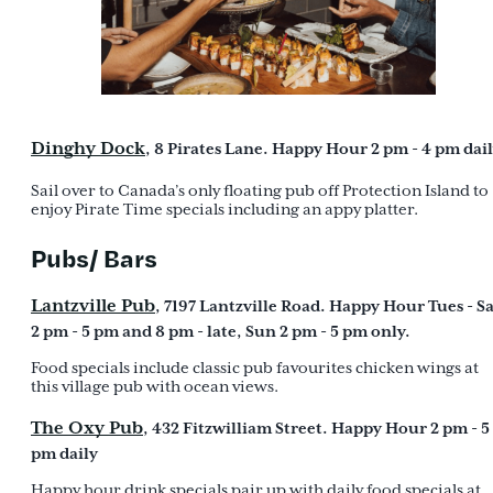
Dinghy Dock
, 8 Pirates Lane. Happy Hour 2 pm - 4 pm dail
Sail over to Canada’s only floating pub off Protection Island to
enjoy Pirate Time specials including an appy platter.
Pubs/ Bars
Lantzville Pub
, 7197 Lantzville Road. Happy Hour Tues - S
2 pm - 5 pm and 8 pm - late, Sun 2 pm - 5 pm only.
Food specials include classic pub favourites chicken wings at
this village pub with ocean views.
The Oxy Pub
, 432 Fitzwilliam Street. Happy Hour 2 pm - 5
pm daily
Happy hour drink specials pair up with daily food specials at