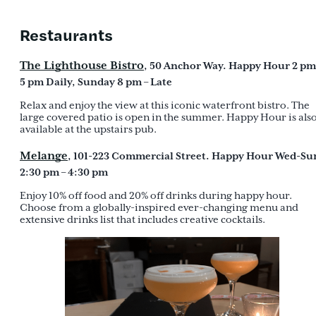
Restaurants
The Lighthouse Bistro
, 50 Anchor Way. Happy Hour 2 pm
5 pm Daily, Sunday 8 pm – Late
Relax and enjoy the view at this iconic waterfront bistro. The
large covered patio is open in the summer. Happy Hour is als
available at the upstairs pub.
Melange
, 101-223 Commercial Street. Happy Hour Wed-Su
2:30 pm – 4:30 pm
Enjoy 10% off food and 20% off drinks during happy hour.
Choose from a globally-inspired ever-changing menu and
extensive drinks list that includes creative cocktails.