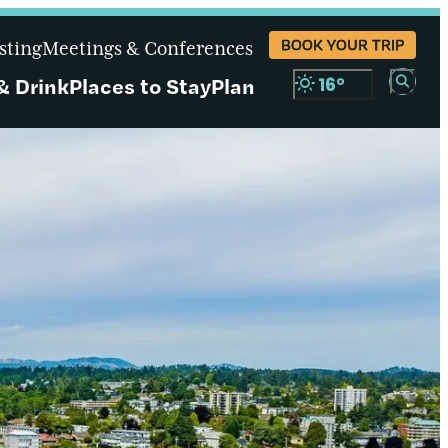
BOOK YOUR TRIP
sting
Meetings & Conferences
& Drink
Places to Stay
Plan
16
°