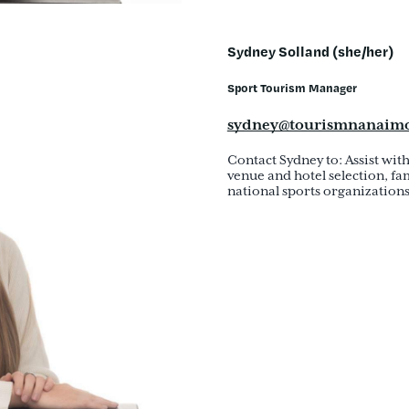
Sydney Solland (she/her)
Sport Tourism Manager
sydney@tourismnanaim
Contact Sydney to: Assist wit
venue and hotel selection, fam
national sports organizations