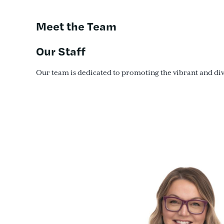
Meet the Team
Our Staff
Our team is dedicated to promoting the vibrant and diver