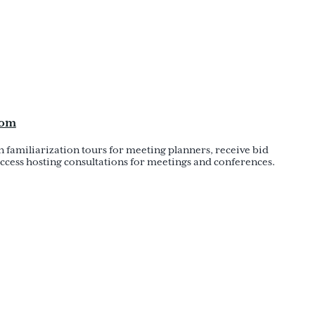
com
in familiarization tours for meeting planners, receive bid
ccess hosting consultations for meetings and conferences.