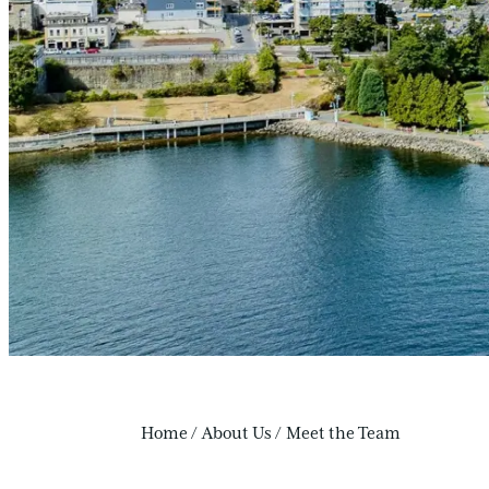
Home
/
About Us
/
Meet the Team