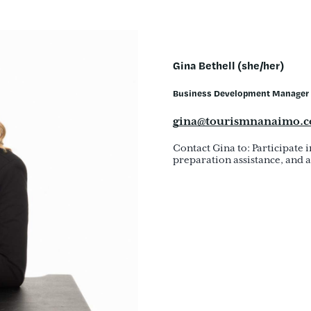
Gina Bethell (she/her)
Business Development Manager
gina@tourismnanaimo.
Contact Gina to: Participate 
preparation assistance, and a