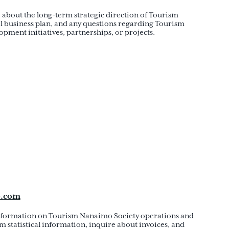
 about the long-term strategic direction of Tourism
l business plan, and any questions regarding Tourism
pment initiatives, partnerships, or projects.
o.com
information on Tourism Nanaimo Society operations and
m statistical information, inquire about invoices, and