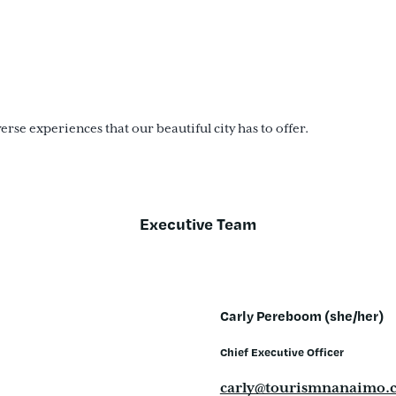
se experiences that our beautiful city has to offer.
Executive Team
Carly Pereboom (she/her)
Chief Executive Officer
carly@tourismnanaimo.