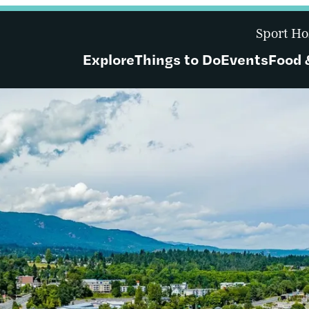
Sport Ho
Explore
Things to Do
Events
Food 