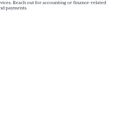
ices. Reach out for accounting or finance-related
and payments.