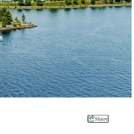
Share