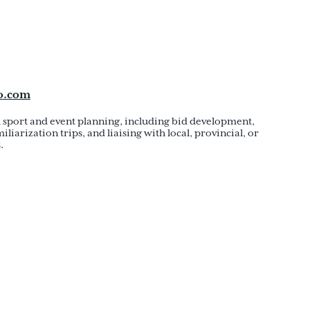
o.com
h sport and event planning, including bid development,
iliarization trips, and liaising with local, provincial, or
.