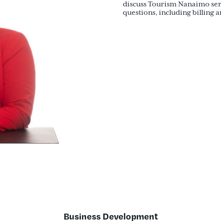
discuss Tourism Nanaimo serv
questions, including billing 
Business Development