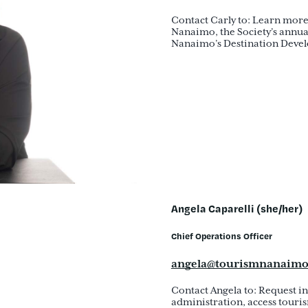
Contact Carly to: Learn more
Nanaimo, the Society’s annua
Nanaimo’s Destination Develo
Angela Caparelli (she/her)
Chief Operations Officer
angela@tourismnanaim
Contact Angela to: Request 
administration, access touris