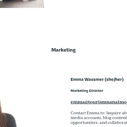
Marketing
Emma Wassmer (she/her)
Marketing Director
emma@tourismnanaimo
Contact Emma to: Inquire ab
media accounts, blog content 
opportunities, and collaborat