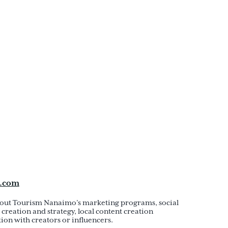
.com
out Tourism Nanaimo’s marketing programs, social
creation and strategy, local content creation
ion with creators or influencers.