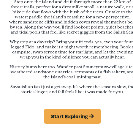
Step onto the island and drift through more than 22 km of
forest trails, perfect for a dreamlike stroll, a nature walk, or 
bike ride that flows with the hush of the trees. Or take to the
water: paddle the island’s coastline for a new perspective,
where sandstone cliffs and hidden coves reveal themselves be
by sea. Along the way you’ll find lookout points, quiet beaches
and tidal pools that feel like secret giggles from the Salish Sea
Why stop at a day trip? Bring your friends, yes, even your fou
legged Fido, and make it a night worth remembering. Book 
campsite, swap screen time for starlight, and let the evening
wrap you in the kind of silence you can actually hear.
History hums here too. Wander past Snuneymuxw village site
weathered sandstone quarries, remnants of a fish saltery, an
the island’s coal-mining past.
Saysutshun isn’t just a getaway. It’s where the seasons slow, th
stories linger, and fall feels like it was made for you.
Start Exploring