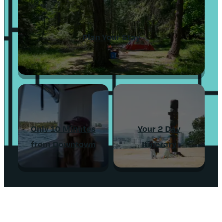
Plan Your Stay
Only 10 Minutes
Your 2 Day
from Downtown
Itinerary