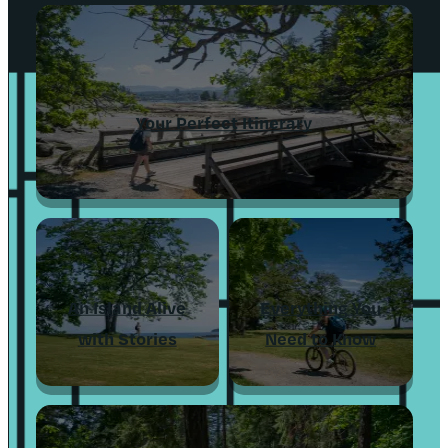
Your Perfect Itinerary
An Island Alive
Everything You
with Stories
Need to Know