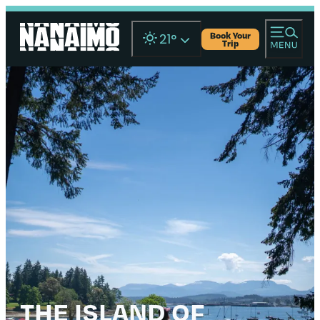
Book Your
21
°
Trip
THE ISLAND OF