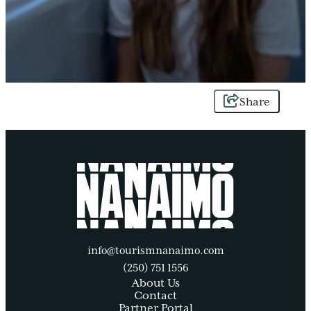
Share
info@tourismnanaimo.com
(250) 751 1556
About Us
Contact
Partner Portal