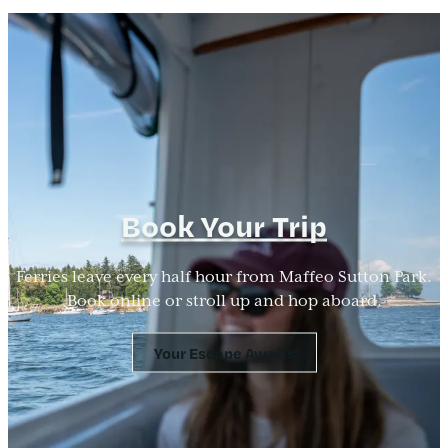
Book Your Trip
Ferries leave every half hour from Maffeo Sutton Park.
Book online or stroll up and hop aboard.
Your Escape Awaits