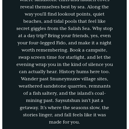
reveal themselves best by sea. Along the
way you’ll find lookout points, quiet
beaches, and tidal pools that feel like
secret giggles from the Salish Sea. Why stop
at a day trip? Bring your friends, yes, even
your four-legged Fido, and make it a night
worth remembering. Book a campsite,
swap screen time for starlight, and let the
evening wrap you in the kind of silence you
can actually hear. History hums here too.
Wander past Snuneymuxw village sites,
weathered sandstone quarries, remnants
of a fish saltery, and the island’s coal-
mining past. Saysutshun isn’t just a
getaway. It’s where the seasons slow, the
stories linger, and fall feels like it was
made for you.