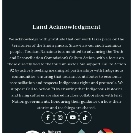
Land Acknowledgment
We acknowledge with gratitude that our work takes place on the
territories of the Snuneymuxw, Snaw-naw-as, and Stzuminus
people. Tourism Nanaimo is committed to advancing the Truth
and Reconciliation Commission’s Calls to Action, with a focus on
those directly tied to the tourism sector. We support Call to Action
92 by actively seeking meaningful partnerships with Indigenous
communities, ensuring that tourism contributes to economic
reconciliation and respects Indigenous rights and protocols. We
support Call to Action 79 by ensuring that Indigenous histories
and living cultures are shared in close collaboration with First
Nation governments, honouring their guidance on how their
stories and teachings are shared.