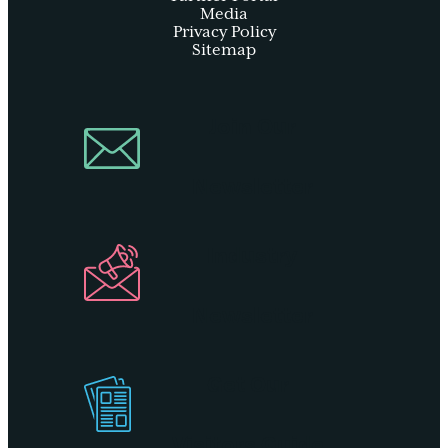
Media
Privacy Policy
Sitemap
Join Our
Newsletter
Industry
Newsletter
Get Our
Visitors Guide