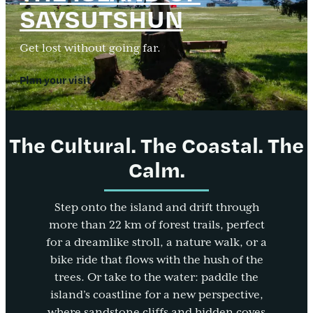
SAYSUTSHUN
Get lost without going far.
Plan your visit
The Cultural. The Coastal. The
Calm.
Step onto the island and drift through
more than 22 km of forest trails, perfect
for a dreamlike stroll, a nature walk, or a
bike ride that flows with the hush of the
trees. Or take to the water: paddle the
island’s coastline for a new perspective,
where sandstone cliffs and hidden coves