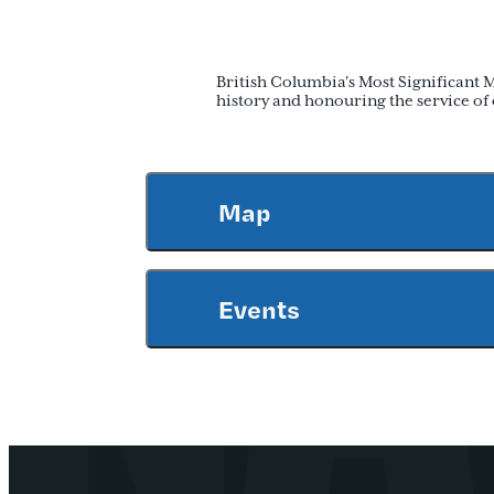
British Columbia's Most Significant 
history and honouring the service o
Map
Events