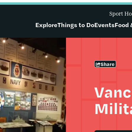
Sport Ho
Explore
Things to Do
Events
Food 
Share
Vanc
Mili