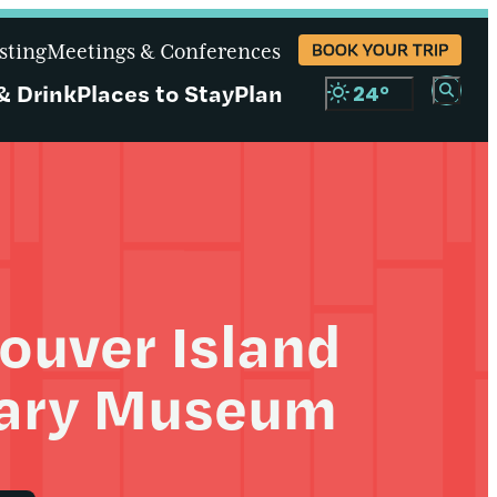
sting
Meetings & Conferences
BOOK YOUR TRIP
& Drink
Places to Stay
Plan
24
°
ouver Island
tary Museum