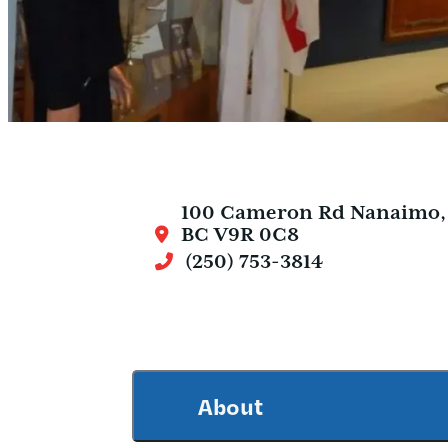
100 Cameron Rd
Nanaimo,
BC V9R 0C8
(250) 753-3814
About