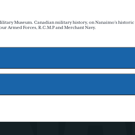
Military Museum. Canadian military history, on Nanaimo's historic
f our Armed Forces, R.C.M.P and Merchant Navy.