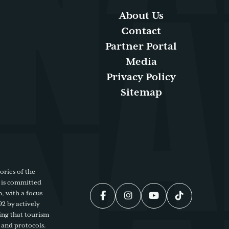
About Us
Contact
Partner Portal
Media
Privacy Policy
Sitemap
ories of the
 is committed
, with a focus
92 by actively
ing that tourism
 and protocols.