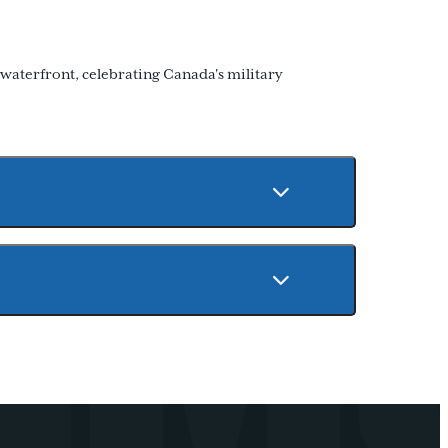
 waterfront, celebrating Canada's military