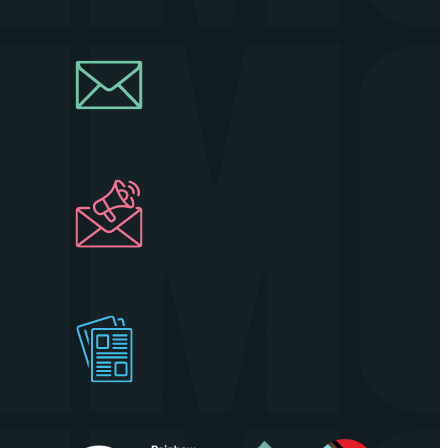
Join Our
Newsletter
Industry
Newsletter
Get Our
Visitors Guide