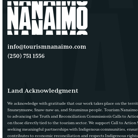
info@tourismnanaimo.com
(250) 751 1556
Land Acknowledgment
We acknowledge with gratitude that our work takes place on the territ
Snuneymuxw, Snaw-naw-as, and Stzuminus people. Tourism Nanaimo
to advancing the Truth and Reconciliation Commission’s Calls to Action
on those directly tied to the tourism sector. We support Call to Action 
seeking meaningful partnerships with Indigenous communities, ensur
contributes to economic reconciliation and respects Indigenous rights