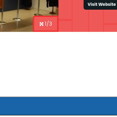
Visit Website
1/3