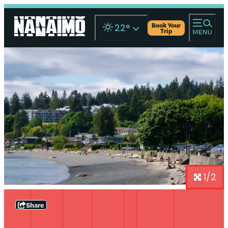
Book Your
22
°
Trip
1/2
Share