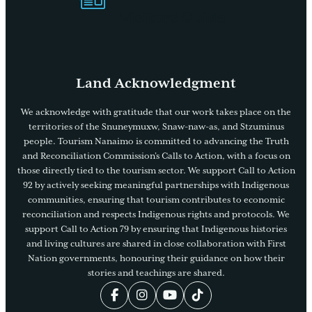
Visitors Guide
Land Acknowledgment
We acknowledge with gratitude that our work takes place on the
territories of the Snuneymuxw, Snaw-naw-as, and Stzuminus
people. Tourism Nanaimo is committed to advancing the Truth
and Reconciliation Commission’s Calls to Action, with a focus on
those directly tied to the tourism sector. We support Call to Action
92 by actively seeking meaningful partnerships with Indigenous
communities, ensuring that tourism contributes to economic
reconciliation and respects Indigenous rights and protocols. We
support Call to Action 79 by ensuring that Indigenous histories
and living cultures are shared in close collaboration with First
Nation governments, honouring their guidance on how their
stories and teachings are shared.