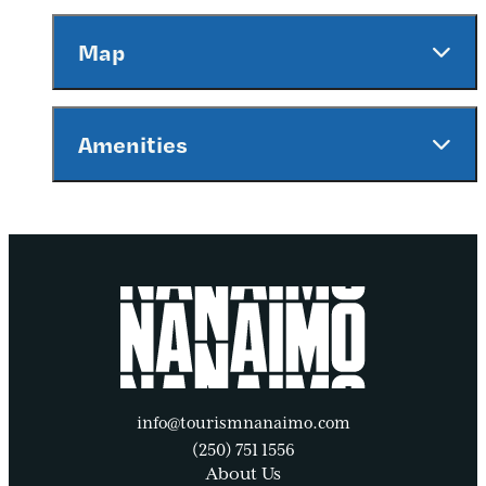
Map
Amenities
info@tourismnanaimo.com
(250) 751 1556
About Us