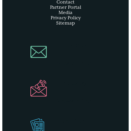
Contact
Partner Portal
Media
Privacy Policy
Sitemap
Join Our
Newsletter
Industry
Newsletter
Get Our