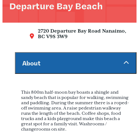
Departure Bay Beach
2720 Departure Bay Road
Nanaimo,
BC V9S 3W9
About
This 800m half-moon bay boasts a shingle and
sandy beach that is popular for walking, swimming
and paddling. During the summer there is a roped-
off swimming area. A raise pedestrian walkway
runs the length of the beach. Coffee shops, food
trucks and a kids playground make this beach a
great spot for a family visit. Washrooms /
changerooms on site.