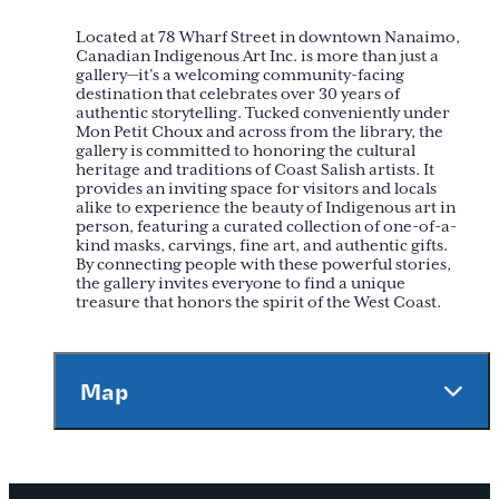
Located at 78 Wharf Street in downtown Nanaimo,
Canadian Indigenous Art Inc. is more than just a
gallery—it’s a welcoming community-facing
destination that celebrates over 30 years of
authentic storytelling. Tucked conveniently under
Mon Petit Choux and across from the library, the
gallery is committed to honoring the cultural
heritage and traditions of Coast Salish artists. It
provides an inviting space for visitors and locals
alike to experience the beauty of Indigenous art in
person, featuring a curated collection of one-of-a-
kind masks, carvings, fine art, and authentic gifts.
By connecting people with these powerful stories,
the gallery invites everyone to find a unique
treasure that honors the spirit of the West Coast.
Map