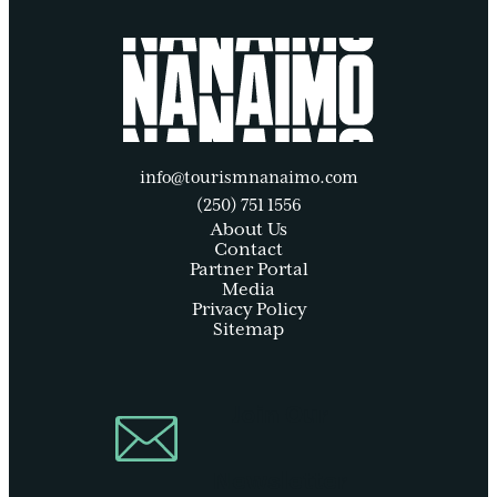
info@tourismnanaimo.com
(250) 751 1556
About Us
Contact
Partner Portal
Media
Privacy Policy
Sitemap
Join Our
Newsletter