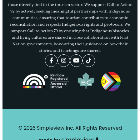
those directly tied to the tourism sector. We support Call to Action
92 by actively seeking meaningful partnerships with Indigenous
communities, ensuring that tourism contributes to economic
reconciliation and respects Indigenous rights and protocols. We
support Call to Action 79 by ensuring that Indigenous histories
and living cultures are shared in close collaboration with First
Nation governments, honouring their guidance on how their
stories and teachings are shared.
© 2026 Simpleview Inc. All Rights Reserved