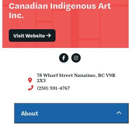
Canadian Indigenous Art
Inc.
Visit Website
78 Wharf Street
Nanaimo, BC V9R
2X3
(250) 591-4767
About