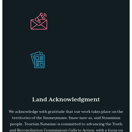
Industry
Newsletter
Get Our
Visitors Guide
Land Acknowledgment
We acknowledge with gratitude that our work takes place on the
territories of the Snuneymuxw, Snaw-naw-as, and Stzuminus
people. Tourism Nanaimo is committed to advancing the Truth
and Reconciliation Commission’s Calls to Action, with a focus on