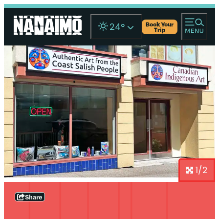
Book Your
24
°
Trip
1/2
Share