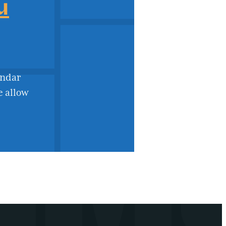
u
endar
e allow