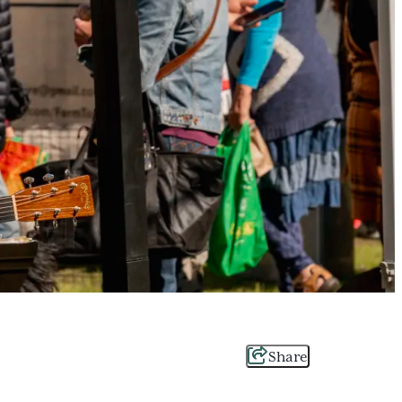
Share