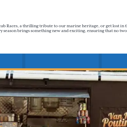
Races, a thrilling tribute to our marine heritage, or get lost in th
very season brings something new and exciting, ensuring that no two