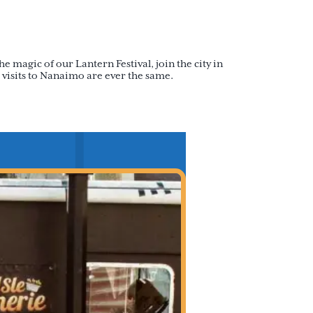
e magic of our Lantern Festival, join the city in
 visits to Nanaimo are ever the same.