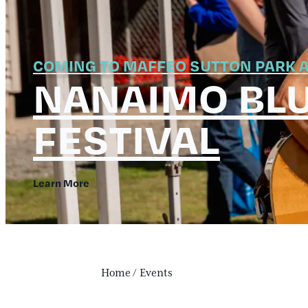
COMING TO MAFFEO SUTTON PARK A
NANAIMO BL
FESTIVAL
Learn More
Home
/
Events