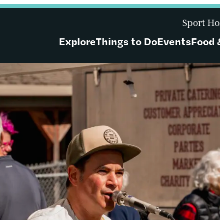
Sport Ho
Explore
Things to Do
Events
Food 