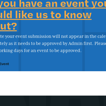
you have an event yo
ld like us to know
ut?
te your event submission will not appear in the cal
ly as it needs to be approved by Admin first. Pleas
orking days for an event to be approved.
Event