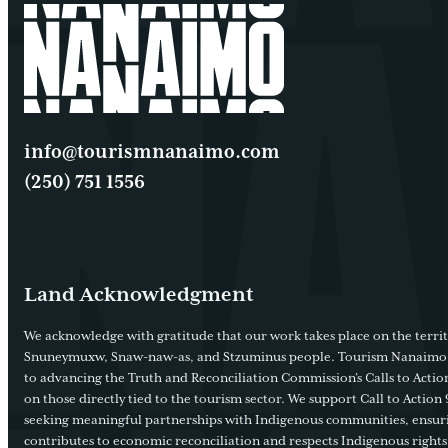
info@tourismnanaimo.com
(250) 751 1556
Land Acknowledgment
We acknowledge with gratitude that our work takes place on the territ
Snuneymuxw, Snaw-naw-as, and Stzuminus people. Tourism Nanaimo
to advancing the Truth and Reconciliation Commission’s Calls to Action
on those directly tied to the tourism sector. We support Call to Action 
seeking meaningful partnerships with Indigenous communities, ensur
contributes to economic reconciliation and respects Indigenous rights