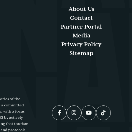
About Us
Contact
Partner Portal
Media
Privacy Policy
Sitemap
ories of the
 is committed
, with a focus
92 by actively
ing that tourism
 and protocols.