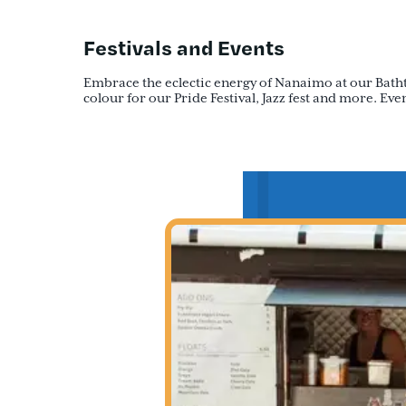
Festivals and Events
Embrace the eclectic energy of Nanaimo at our Bathtub 
colour for our Pride Festival, Jazz fest and more. E