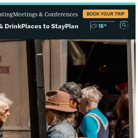
sting
Meetings & Conferences
BOOK YOUR TRIP
& Drink
Places to Stay
Plan
16
°