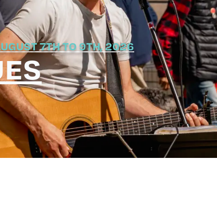
UGUST 7TH TO 9TH, 2026
UES