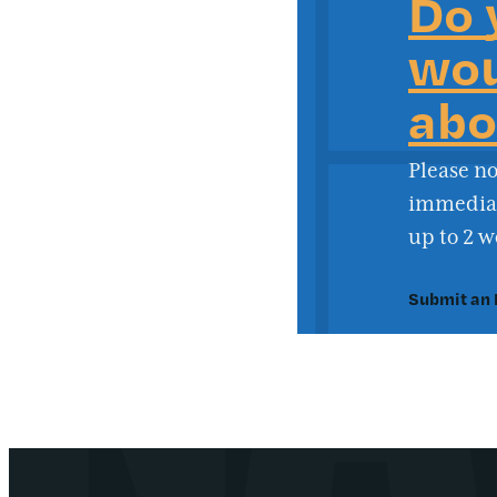
Do 
wou
abo
Please no
immediate
up to 2 w
Submit an 