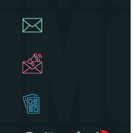
Join Our
Newsletter
Industry
Newsletter
Get Our
Visitors Guide