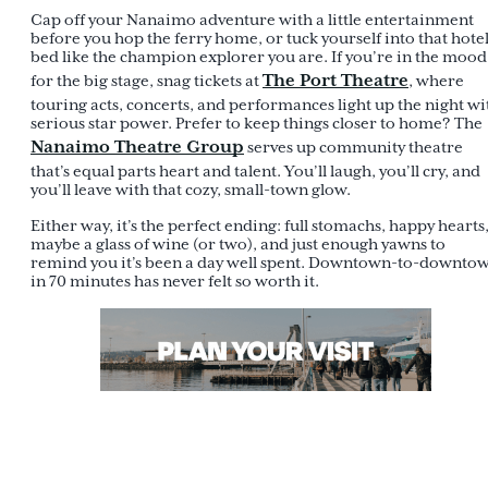
Cap off your Nanaimo adventure with a little entertainment
before you hop the ferry home, or tuck yourself into that hote
bed like the champion explorer you are. If you’re in the mood
The Port Theatre
for the big stage, snag tickets at
, where
touring acts, concerts, and performances light up the night wi
serious star power. Prefer to keep things closer to home? The
Nanaimo Theatre Group
serves up community theatre
that’s equal parts heart and talent. You’ll laugh, you’ll cry, and
you’ll leave with that cozy, small-town glow.
Either way, it’s the perfect ending: full stomachs, happy hearts
maybe a glass of wine (or two), and just enough yawns to
remind you it’s been a day well spent. Downtown-to-downto
in 70 minutes has never felt so worth it.