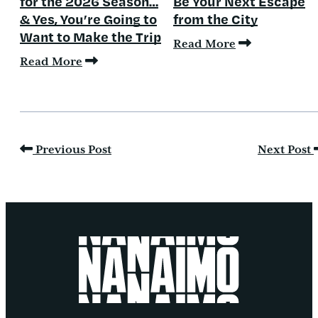
for the 2026 Season…
Be Your Next Escape
& Yes, You’re Going to
from the City
Want to Make the Trip
Read More
Read More
Previous Post
Next Post