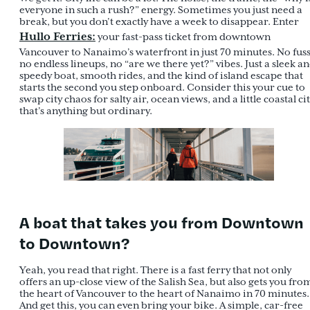
everyone in such a rush?” energy. Sometimes you just need a
break, but you don’t exactly have a week to disappear. Enter
Hullo Ferries
:
your fast-pass ticket from downtown
Vancouver to Nanaimo’s waterfront in just 70 minutes. No fuss
no endless lineups, no “are we there yet?” vibes. Just a sleek a
speedy boat, smooth rides, and the kind of island escape that
starts the second you step onboard. Consider this your cue to
swap city chaos for salty air, ocean views, and a little coastal ci
that’s anything but ordinary.
A boat that takes you from Downtown
to Downtown?
Yeah, you read that right. There is a fast ferry that not only
offers an up-close view of the Salish Sea, but also gets you fro
the heart of Vancouver to the heart of Nanaimo in 70 minutes.
And get this, you can even bring your bike. A simple, car-free