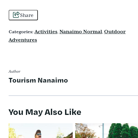
Share
Activities
Nanaimo Normal
Outdoor
Categories:
,
,
Adventures
Author
Tourism Nanaimo
You May Also Like