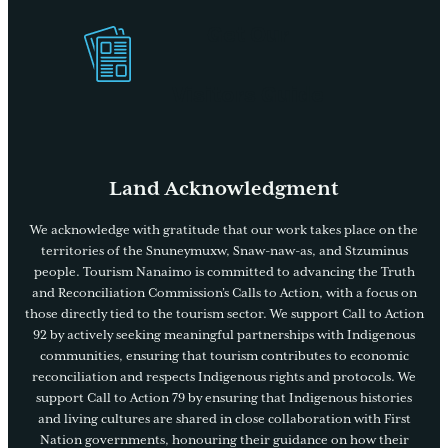
Get Our
Visitors Guide
Land Acknowledgment
We acknowledge with gratitude that our work takes place on the
territories of the Snuneymuxw, Snaw-naw-as, and Stzuminus
people. Tourism Nanaimo is committed to advancing the Truth
and Reconciliation Commission’s Calls to Action, with a focus on
those directly tied to the tourism sector. We support Call to Action
92 by actively seeking meaningful partnerships with Indigenous
communities, ensuring that tourism contributes to economic
reconciliation and respects Indigenous rights and protocols. We
support Call to Action 79 by ensuring that Indigenous histories
and living cultures are shared in close collaboration with First
Nation governments, honouring their guidance on how their