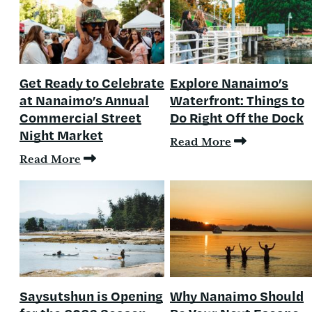
Get Ready to Celebrate
Explore Nanaimo’s
at Nanaimo’s Annual
Waterfront: Things to
Commercial Street
Do Right Off the Dock
Night Market
Read More
Read More
Saysutshun is Opening
Why Nanaimo Should