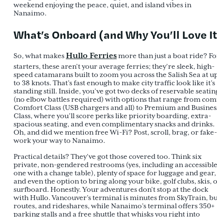
weekend enjoying the peace, quiet, and island vibes in
Nanaimo.
What’s Onboard (and Why You’ll Love It
Hullo Ferries
So, what makes
more than just a boat ride? Fo
starters, these aren’t your average ferries; they’re sleek, high-
speed catamarans built to zoom you across the Salish Sea at u
to 38 knots. That’s fast enough to make city traffic look like it’s
standing still. Inside, you’ve got two decks of reservable seatin
(no elbow battles required) with options that range from com
Comfort Class (USB chargers and all) to Premium and Busines
Class, where you’ll score perks like priority boarding, extra-
spacious seating, and even complimentary snacks and drinks.
Oh, and did we mention free Wi-Fi? Post, scroll, brag, or fake-
work your way to Nanaimo.
Practical details? They’ve got those covered too. Think six
private, non-gendered restrooms (yes, including an accessibl
one with a change table), plenty of space for luggage and gear,
and even the option to bring along your bike, golf clubs, skis, 
surfboard. Honestly. Your adventures don’t stop at the dock
with Hullo. Vancouver’s terminal is minutes from SkyTrain, b
routes, and rideshares, while Nanaimo’s terminal offers 350+
parking stalls and a free shuttle that whisks you right into