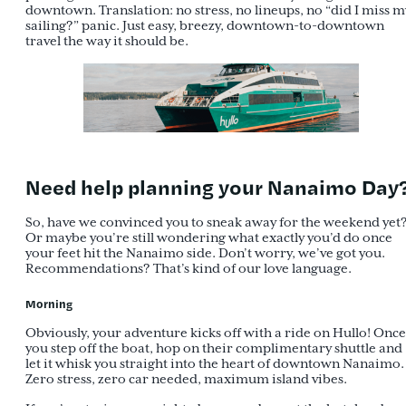
downtown. Translation: no stress, no lineups, no “did I miss m
sailing?” panic. Just easy, breezy, downtown-to-downtown
travel the way it should be.
Need help planning your Nanaimo Day
So, have we convinced you to sneak away for the weekend yet
Or maybe you’re still wondering what exactly you’d do once
your feet hit the Nanaimo side. Don’t worry, we’ve got you.
Recommendations? That’s kind of our love language.
Morning
Obviously, your adventure kicks off with a ride on Hullo! Once
you step off the boat, hop on their complimentary shuttle and
let it whisk you straight into the heart of downtown Nanaimo.
Zero stress, zero car needed, maximum island vibes.