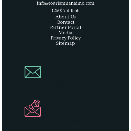
info@tourismnanaimo.com
(250) 751 1556
About Us
Contact
Partner Portal
Media
Privacy Policy
Sitemap
Join Our
Newsletter
Industry
Newsletter