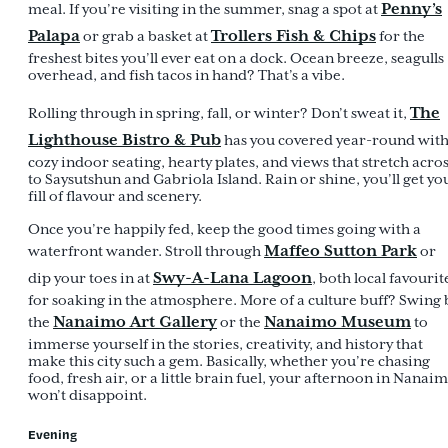
Penny’s
meal. If you’re visiting in the summer, snag a spot at
Palapa
Trollers Fish & Chips
or grab a basket at
for the
freshest bites you’ll ever eat on a dock. Ocean breeze, seagulls
overhead, and fish tacos in hand? That’s a vibe.
The
Rolling through in spring, fall, or winter? Don’t sweat it,
Lighthouse Bistro & Pub
has you covered year-round wit
cozy indoor seating, hearty plates, and views that stretch acro
to Saysutshun and Gabriola Island. Rain or shine, you’ll get yo
fill of flavour and scenery.
Once you’re happily fed, keep the good times going with a
Maffeo Sutton Park
waterfront wander. Stroll through
or
Swy-A-Lana Lagoon
dip your toes in at
, both local favourit
for soaking in the atmosphere. More of a culture buff? Swing 
Nanaimo Art Gallery
Nanaimo Museum
the
or the
to
immerse yourself in the stories, creativity, and history that
make this city such a gem. Basically, whether you’re chasing
food, fresh air, or a little brain fuel, your afternoon in Nanai
won’t disappoint.
Evening