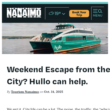
Book Your
19
°
Trip
Weekend Escape from th
City? Hullo can help.
By
Tourism Nanaimo
on
Oct. 14, 2025
We get it. City life can be a lot. The noise, the traffic, the “why i