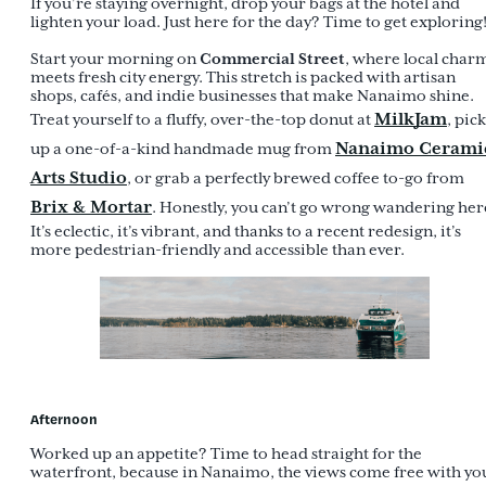
If you’re staying overnight, drop your bags at the hotel and
lighten your load. Just here for the day? Time to get exploring
Commercial Street
Start your morning on
, where local char
meets fresh city energy. This stretch is packed with artisan
shops, cafés, and indie businesses that make Nanaimo shine.
MilkJam
Treat yourself to a fluffy, over-the-top donut at
, pick
Nanaimo Cerami
up a one-of-a-kind handmade mug from
Arts Studio
, or grab a perfectly brewed coffee to-go from
Brix & Mortar
. Honestly, you can’t go wrong wandering her
It’s eclectic, it’s vibrant, and thanks to a recent redesign, it’s
more pedestrian-friendly and accessible than ever.
Afternoon
Worked up an appetite? Time to head straight for the
waterfront, because in Nanaimo, the views come free with yo