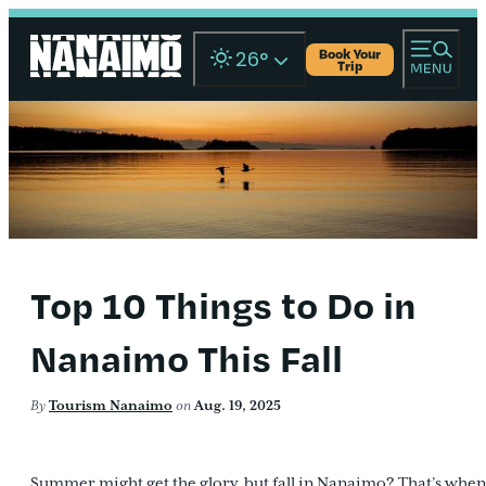
Book Your
26
°
Trip
Top 10 Things to Do in
Nanaimo This Fall
By
Tourism Nanaimo
on
Aug. 19, 2025
Summer might get the glory, but fall in Nanaimo? That’s when