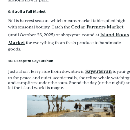
season’s slower pace.
9. Stroll a Fall Market
Fall is harvest season, which means market tables piled high
Cedar Farmers Market
with seasonal bounty. Catch the
Island Roots
(until October 26, 2025) or shop year-round at
Market
for everything from fresh produce to handmade
goods.
10. Escape to Saysutshun
Saysutshun
Just a short ferry ride from downtown,
is your g
to for peace and quiet, scenic trails, shoreline whale watching
and campfires under the stars. Spend the day (or the night!) a
let the island work its magic.