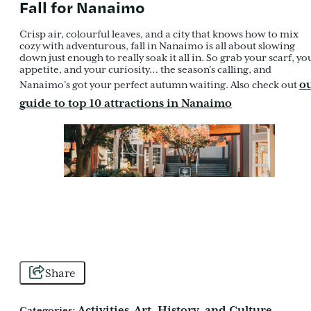
Fall for Nanaimo
Crisp air, colourful leaves, and a city that knows how to mix
cozy with adventurous, fall in Nanaimo is all about slowing
down just enough to really soak it all in. So grab your scarf, yo
appetite, and your curiosity… the season’s calling, and
o
Nanaimo’s got your perfect autumn waiting. Also check out
guide to top 10 attractions in Nanaimo
Share
Activities
Art, History, and Culture
Categories:
,
,