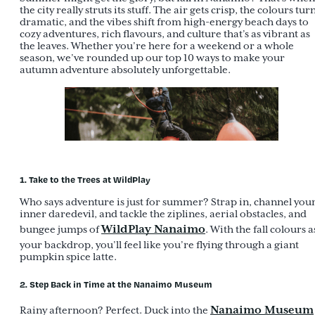
the city really struts its stuff. The air gets crisp, the colours tur
dramatic, and the vibes shift from high-energy beach days to
cozy adventures, rich flavours, and culture that’s as vibrant as
the leaves. Whether you’re here for a weekend or a whole
season, we’ve rounded up our top 10 ways to make your
autumn adventure absolutely unforgettable.
1. Take to the Trees at WildPlay
Who says adventure is just for summer? Strap in, channel you
inner daredevil, and tackle the ziplines, aerial obstacles, and
WildPlay Nanaimo
bungee jumps of
. With the fall colours a
your backdrop, you’ll feel like you’re flying through a giant
pumpkin spice latte.
2. Step Back in Time at the Nanaimo Museum
Nanaimo Museum
Rainy afternoon? Perfect. Duck into the