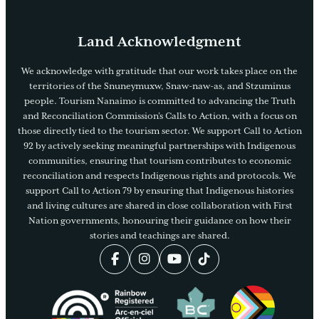
Land Acknowledgment
We acknowledge with gratitude that our work takes place on the
territories of the Snuneymuxw, Snaw-naw-as, and Stzuminus
people. Tourism Nanaimo is committed to advancing the Truth
and Reconciliation Commission’s Calls to Action, with a focus on
those directly tied to the tourism sector. We support Call to Action
92 by actively seeking meaningful partnerships with Indigenous
communities, ensuring that tourism contributes to economic
reconciliation and respects Indigenous rights and protocols. We
support Call to Action 79 by ensuring that Indigenous histories
and living cultures are shared in close collaboration with First
Nation governments, honouring their guidance on how their
stories and teachings are shared.