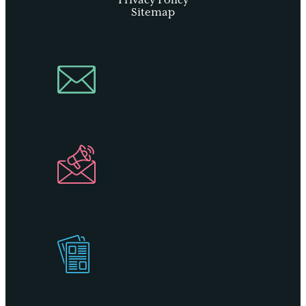
Privacy Policy
Sitemap
Join Our
Newsletter
Industry
Newsletter
Get Our
Visitors Guide