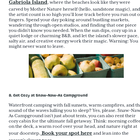
Gabriola Island
, where the beaches look like they were
carved by Mother Nature herself (hello, sandstone magic), an
the artist count is so high you’ll lose track before you run out o
fingers. Spend your day poking around bustling markets,
wandering through open studios, and finding that one piece
you didn’t know you needed. When the sun dips, cozy up in a
quiet lodge or charming B&B, and let the island’s slower pace,
salty air, and creative energy work their magic. Warning: You
might never want to leave.
8. Get Cozy at Snaw-Naw-As Campground
Waterfront camping with fall sunsets, warm campfires, and th
sound of the waves lulling you to sleep? Yes, please. Snaw-Na
As Campground isn’t just about tents, you can also rent their
cozy cabin for the ultimate fall getaway. Think: morning coffe
on the deck, a warm roof over your head, and nature right at
Book your spot here
your doorstep.
and lean into the