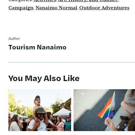
Campaign
Nanaimo Normal
Outdoor Adventures
,
,
Author
Tourism Nanaimo
You May Also Like