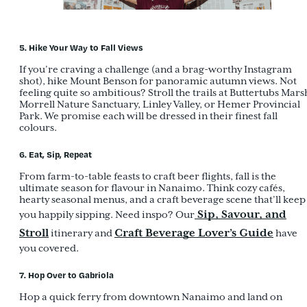
5. Hike Your Way to Fall Views
If you’re craving a challenge (and a brag-worthy Instagram
shot), hike Mount Benson for panoramic autumn views. Not
feeling quite so ambitious? Stroll the trails at Buttertubs Mars
Morrell Nature Sanctuary, Linley Valley, or Hemer Provincial
Park. We promise each will be dressed in their finest fall
colours.
6. Eat, Sip, Repeat
From farm-to-table feasts to craft beer flights, fall is the
ultimate season for flavour in Nanaimo. Think cozy cafés,
hearty seasonal menus, and a craft beverage scene that’ll keep
Sip, Savour, and
you happily sipping. Need inspo? Our
Stroll
Craft Beverage Lover’s Guide
itinerary and
have
you covered.
7. Hop Over to Gabriola
Hop a quick ferry from downtown Nanaimo and land on