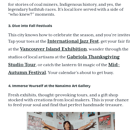
for stories of coal miners, Indigenous history, and yes, the
legendary bathtub races. It’s local lore served with a side of
“who knew?” moments.
3. Dive into Fall Festivals
This city knows how to celebrate the season, and you’re invite
International Jazz Fest
Tap your toes at the
, get your fair fi
Vancouver Island Exhibition
at the
, wander through the
Gabriola Thanksgiving
studios of local artisans at the
Studio Tour
Mid-
, or catch the lantern-lit magic of the
Autumn Festival
. Your calendar’s about to get busy.
4. Immerse Yourself at the Nanaimo Art Gallery
Fresh exhibits, thought-provoking tours, and a gift shop
stocked with creations from local makers. This is your chance
to feed your soul and find that perfect handmade treasure.