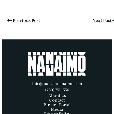
Previous Post
Next Post
info@tourismnanaimo.com
(250) 751 1556
About Us
Contact
Partner Portal
Media