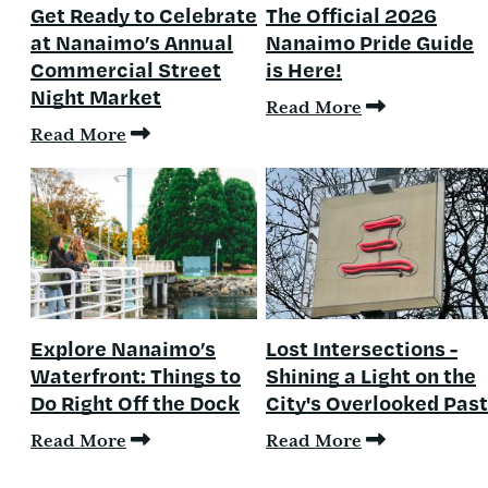
Get Ready to Celebrate
The Official 2026
at Nanaimo’s Annual
Nanaimo Pride Guide
Commercial Street
is Here!
Night Market
Read More
Read More
Explore Nanaimo’s
Lost Intersections -
Waterfront: Things to
Shining a Light on the
Do Right Off the Dock
City's Overlooked Past
Read More
Read More