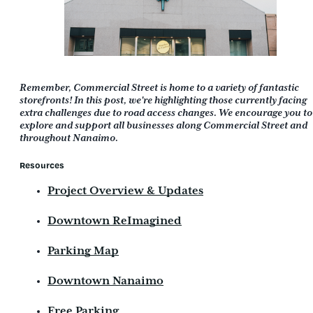
Remember, Commercial Street is home to a variety of fantastic
storefronts! In this post, we're highlighting those currently facing
extra challenges due to road access changes. We encourage you to
explore and support all businesses along Commercial Street and
throughout Nanaimo.
Resources
Project Overview & Updates
Downtown ReImagined
Parking Map
Downtown Nanaimo
Free Parking