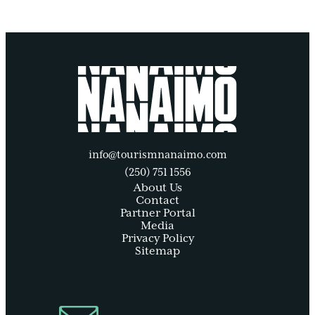
info@tourismnanaimo.com
(250) 751 1556
About Us
Contact
Partner Portal
Media
Privacy Policy
Sitemap
Join Our