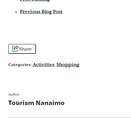
Previous Blog Post
Share
Activities
Shopping
Categories:
,
Author
Tourism Nanaimo