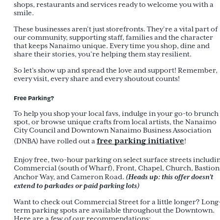
shops, restaurants and services ready to welcome you with a
smile.
These businesses aren’t just storefronts. They’re a vital part of
our community, supporting staff, families and the character
that keeps Nanaimo unique. Every time you shop, dine and
share their stories, you’re helping them stay resilient.
So let’s show up and spread the love and support! Remember,
every visit, every share and every shoutout counts!
Free Parking?
To help you shop your local favs, indulge in your go-to brunch
spot, or browse unique crafts from local artists, the Nanaimo
City Council and Downtown Nanaimo Business Association
free parking initiative
(DNBA) have rolled out a
!
Enjoy free, two-hour parking on select surface streets includi
Commercial (south of Wharf), Front, Chapel, Church, Bastion
(Heads up: this offer doesn’t
Anchor Way, and Cameron Road.
extend to parkades or paid parking lots)
Want to check out Commercial Street for a little longer? Long
term parking spots are available throughout the Downtown.
Here are a few of our recommendations: