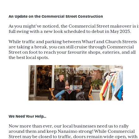
An Update on the Commercial Street Construction
As you might’ve noticed, the Commercial Street makeover is i
full swing with a new look scheduled to debut in May 2025.
While traffic and parking between Wharf and Church Streets
are taking a break, you can still cruise through Commercial
Street on foot to reach your favourite shops, eateries, and all
the best local spots.
We Need Your Help…
Now more than ever, our local businesses need us to rally
around them and keep Nanaimo strong! While Commercial
Street may be closed to traffic, doors remain wide open, with