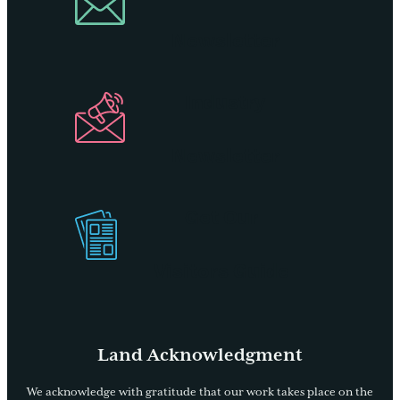
Newsletter
Industry
Newsletter
Get Our
Visitors Guide
Land Acknowledgment
We acknowledge with gratitude that our work takes place on the