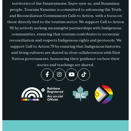
territories of the Snuneymuxw, Snaw-naw-as, and Stzuminus
people. Tourism Nanaimo is committed to advancing the Truth
and Reconciliation Commission’s Calls to Action, with a focus on
those directly tied to the tourism sector. We support Call to Action
92 by actively seeking meaningful partnerships with Indigenous
communities, ensuring that tourism contributes to economic
reconciliation and respects Indigenous rights and protocols. We
support Call to Action 79 by ensuring that Indigenous histories
and living cultures are shared in close collaboration with First
Nation governments, honouring their guidance on how their
stories and teachings are shared.