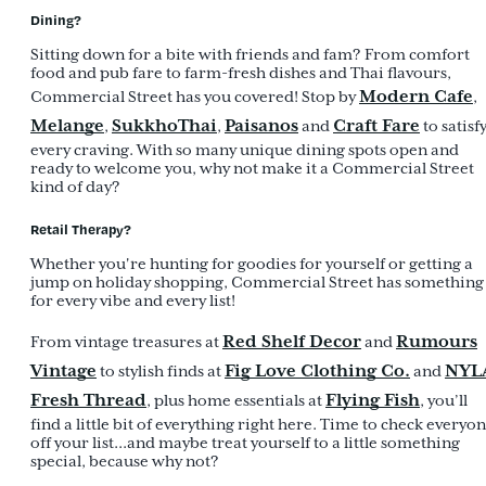
Dining?
Sitting down for a bite with friends and fam? From comfort
food and pub fare to farm-fresh dishes and Thai flavours,
Modern Cafe
Commercial Street has you covered! Stop by
,
Melange
SukkhoThai
Paisanos
Craft Fare
,
,
and
to satisf
every craving. With so many unique dining spots open and
ready to welcome you, why not make it a Commercial Street
kind of day?
Retail Therapy?
Whether you're hunting for goodies for yourself or getting a
jump on holiday shopping, Commercial Street has something
for every vibe and every list!
Red Shelf Decor
Rumours
From vintage treasures at
and
Vintage
Fig Love Clothing Co.
NYL
to stylish finds at
and
Fresh Thread
Flying Fish
, plus home essentials at
, you’ll
find a little bit of everything right here. Time to check everyo
off your list...and maybe treat yourself to a little something
special, because why not?