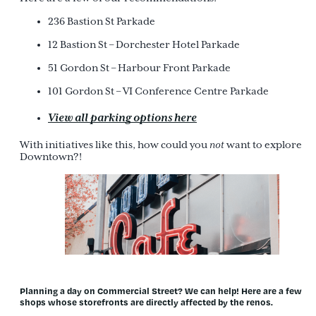
236 Bastion St Parkade
12 Bastion St – Dorchester Hotel Parkade
51 Gordon St – Harbour Front Parkade
101 Gordon St – VI Conference Centre Parkade
View all parking options here
With initiatives like this, how could you
not
want to explore
Downtown?!
Planning a day on Commercial Street? We can help!
Here are a few
shops whose storefronts are directly affected by the renos.