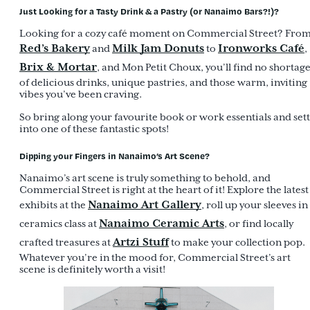
Just Looking for a Tasty Drink & a Pastry (or Nanaimo Bars?!)?
Looking for a cozy café moment on Commercial Street? Fro
Red’s Bakery
Milk Jam Donuts
Ironworks Café
and
to
,
Brix & Mortar
, and Mon Petit Choux, you’ll find no shortag
of delicious drinks, unique pastries, and those warm, inviting
vibes you’ve been craving.
So bring along your favourite book or work essentials and sett
into one of these fantastic spots!
Dipping your Fingers in Nanaimo’s Art Scene?
Nanaimo’s art scene is truly something to behold, and
Commercial Street is right at the heart of it! Explore the latest
Nanaimo Art Gallery
exhibits at the
, roll up your sleeves in
Nanaimo Ceramic Arts
ceramics class at
, or find locally
Artzi Stuff
crafted treasures at
to make your collection pop.
Whatever you’re in the mood for, Commercial Street’s art
scene is definitely worth a visit!