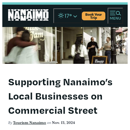
Book Your
17
°
Trip
Supporting Nanaimo’s
Local Businesses on
Commercial Street
By
Tourism Nanaimo
on
Nov. 13, 2024