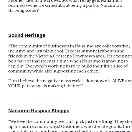
another face in the crowd. So, what really gets Nanaimo’s
business owners excited about being a part of Nanaimo’s
thriving scene?
Sound Heritage
“The community of businesses in Nanaimo are collaborative,
inclusive and just plain cool. Especially my neighbours and
friends in the Victoria Crescent/Downtown area. It's exciting 
be a part of that story at a time when Nanaimo is growing so
rapidly. Everyone's working hard to build their little slice of
community while also supporting each other.
Don't believe the negative news cycles, downtown is ALIVE an
YOUR patronage is making it better!”
Nanaimo Hospice Shoppe
“We love the community, we can’t pick just one thing! They sh
up for us in so many ways! Customers who donate goods, thr
a few dollars in our Love Jar when checking out, businesses w