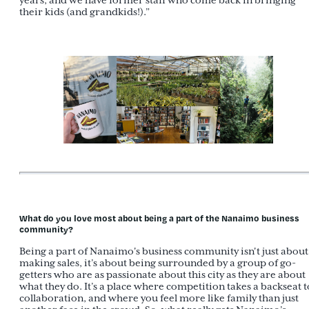
years, and we have former staff who come back in bringing
their kids (and grandkids!).”
What do you love most about being a part of the Nanaimo business
community?
Being a part of Nanaimo's business community isn't just about
making sales, it’s about being surrounded by a group of go-
getters who are as passionate about this city as they are about
what they do. It’s a place where competition takes a backseat t
collaboration, and where you feel more like family than just