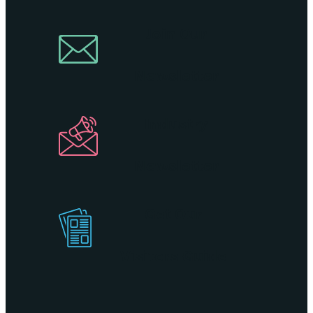
Join Our
Newsletter
Industry
Newsletter
Get Our
Visitors Guide