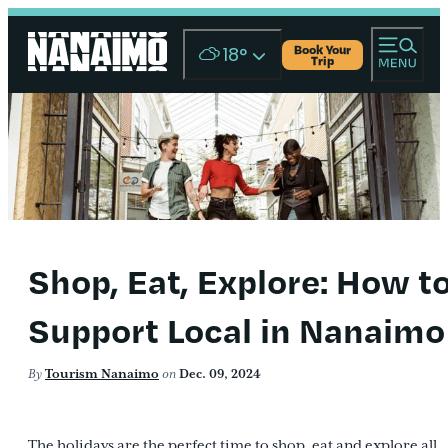
Book Your
18
°
Trip
Shop, Eat, Explore: How t
Support Local in Nanaimo
By
Tourism Nanaimo
on
Dec. 09, 2024
The holidays are the perfect time to shop, eat and explore all