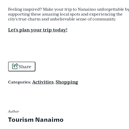
Feeling inspired? Make your trip to Nanaimo unforgettable b
supporting these amazing local spots and experiencing the
city’s true charm and unbelievable sense of community.
Let’s plan your trip today!
Share
Activities
Shopping
Categories:
,
Author
Tourism Nanaimo