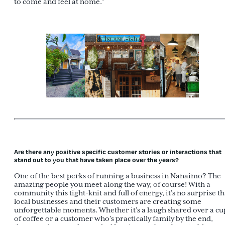
to come and feel at home.”
Are there any positive specific customer stories or interactions that
stand out to you that have taken place over the years?
One of the best perks of running a business in Nanaimo? The
amazing people you meet along the way, of course! With a
community this tight-knit and full of energy, it’s no surprise th
local businesses and their customers are creating some
unforgettable moments. Whether it’s a laugh shared over a cu
of coffee or a customer who’s practically family by the end,