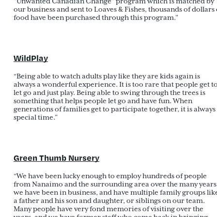
"Unwanted Canadian Change" program which is matched by
our business and sent to Loaves & Fishes, thousands of dollars 
food have been purchased through this program.”
WildPlay
“Being able to watch adults play like they are kids again is
always a wonderful experience. It is too rare that people get t
let go and just play. Being able to swing through the trees is
something that helps people let go and have fun. When
generations of families get to participate together, it is always
special time.”
Green Thumb Nursery
“We have been lucky enough to employ hundreds of people
from Nanaimo and the surrounding area over the many years
we have been in business, and have multiple family groups lik
a father and his son and daughter, or siblings on our team.
Many people have very fond memories of visiting over the