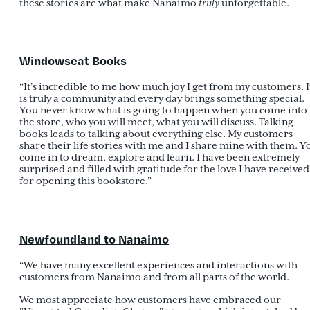
these stories are what make Nanaimo
truly
unforgettable.
Windowseat Books
“It’s incredible to me how much joy I get from my customers. I
is truly a community and every day brings something special.
You never know what is going to happen when you come into
the store, who you will meet, what you will discuss. Talking
books leads to talking about everything else. My customers
share their life stories with me and I share mine with them. Y
come in to dream, explore and learn. I have been extremely
surprised and filled with gratitude for the love I have received
for opening this bookstore.”
Newfoundland to Nanaimo
“We have many excellent experiences and interactions with
customers from Nanaimo and from all parts of the world.
We most appreciate how customers have embraced our