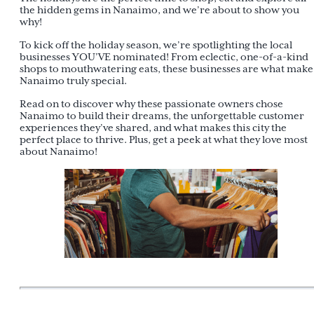
the hidden gems in Nanaimo, and we’re about to show you
why!
To kick off the holiday season, we’re spotlighting the local
businesses YOU’VE nominated! From eclectic, one-of-a-kind
shops to mouthwatering eats, these businesses are what make
Nanaimo truly special.
Read on to discover why these passionate owners chose
Nanaimo to build their dreams, the unforgettable customer
experiences they’ve shared, and what makes this city the
perfect place to thrive. Plus, get a peek at what they love most
about Nanaimo!