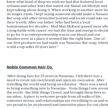
knew what kind of shop we wish we had that featured local
artisans and other lines that suited our Island-ish lifestyle and
kept talking about doing it. When working at another store th
no longer exists, I kept saying someone should make a Nanai
Bar soap and other items that tourists and locals could take on
their travels. After our father (who had been a local
businessman for decades - Mad Man McKays) passed away aft
a long battle with cancer, we had the time and energy to decid
to go for it as entrepreneurship was in our blood and our
families were at a place it seemed like the right time. One of
our first products we had made was Nanaimo Bar soap, whic
is still a top seller 10 years later.”
Noble Common Hair Co.
“After doing hair for 25 years in Nanaimo, I felt there was a
need to create my own brand and open my own salon. After
travelling the world and being an educator - there was a need
to bring something new to Nanaimo - from things I saw arou
the world - the little things I loved, and brought them here to
my salon. A place to welcome people from all walks of life,
customer service and relationships are everything to us and 
are proud to be an elevated and innovative place for our clien