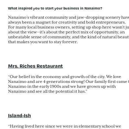
What inspired you to start your business in Nanaimo?
Nanaimo’s vibrant community and jaw-dropping scenery hav
always been a magnet for creativity and bold entrepreneurs.
For many local business owners, setting up shop here wasn’t ju
about the view—it’s about the perfect mix of opportunity, an
unbeatable sense of community, and the kind of natural beaut
that makes you want to stay forever.
Mrs. Riches Restaurant
“Our belief in the economy and growth of the city. We love
Nanaimo and are 4 generations strong! Our family first came 
Nanaimo in the early 1900s and we have grown up with
Nanaimo and see all the potential it has.”
Island-Ish
“Having lived here since we were in elementary school we