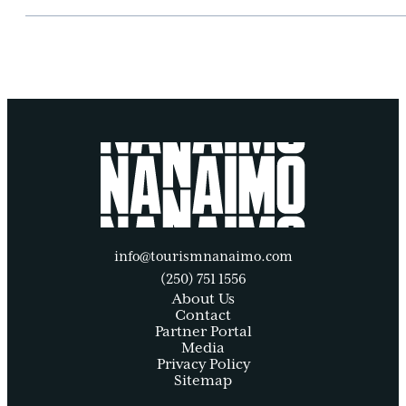
info@tourismnanaimo.com
(250) 751 1556
About Us
Contact
Partner Portal
Media
Privacy Policy
Sitemap