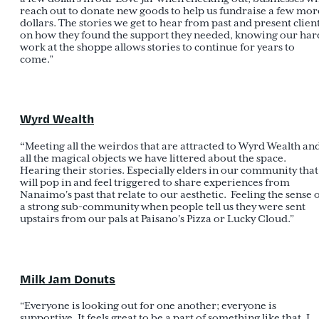
reach out to donate new goods to help us fundraise a few mor
dollars. The stories we get to hear from past and present clien
on how they found the support they needed, knowing our har
work at the shoppe allows stories to continue for years to
come.”
Wyrd Wealth
“
Meeting all the weirdos that are attracted to Wyrd Wealth an
all the magical objects we have littered about the space.
Hearing their stories. Especially elders in our community that
will pop in and feel triggered to share experiences from
Nanaimo's past that relate to our aesthetic. Feeling the sense 
a strong sub-community when people tell us they were sent
upstairs from our pals at Paisano's Pizza or Lucky Cloud.”
Milk Jam Donuts
“Everyone is looking out for one another; everyone is
supportive. It feels great to be a part of something like that. I