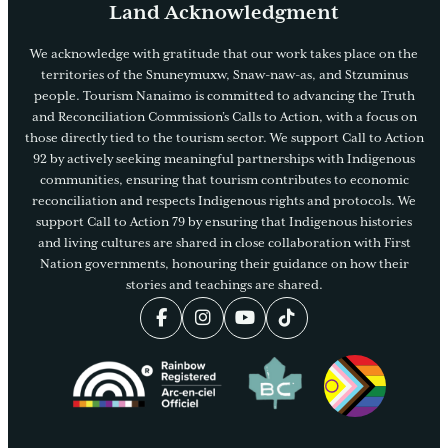
Land Acknowledgment
We acknowledge with gratitude that our work takes place on the
territories of the Snuneymuxw, Snaw-naw-as, and Stzuminus
people. Tourism Nanaimo is committed to advancing the Truth
and Reconciliation Commission’s Calls to Action, with a focus on
those directly tied to the tourism sector. We support Call to Action
92 by actively seeking meaningful partnerships with Indigenous
communities, ensuring that tourism contributes to economic
reconciliation and respects Indigenous rights and protocols. We
support Call to Action 79 by ensuring that Indigenous histories
and living cultures are shared in close collaboration with First
Nation governments, honouring their guidance on how their
stories and teachings are shared.