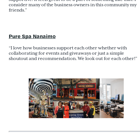
consider many of the business owners in this community my
friends.”
Pure Spa Nanaimo
“I love how businesses support each other whether with
collaborating for events and giveaways or just a simple
shoutout and recommendation. We look out for each other!”