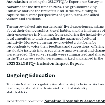
Association
to bring the 2SLGBTQIA+ Experience Survey to
Nanaimo for the first time in 2023. This groundbreaking
initiative marked the first of its kind in the city, aiming to
capture the diverse perspectives of queer, trans, and allied
visitors and residents.
The survey delved into participants' lived experiences, asking
about their demographics, travel habits, and the intricacies of
their encounters in Nanaimo, from exploring the inclusivity o
local amenities to understanding the nuances of cultural
inclusivity. Moreover, the survey provided a platform for
respondents to voice their feedback and suggestions, offering
invaluable insights into areas where improvement and chang
were needed. The survey results were summarized and share
in the The survey results were summarized and shared in the
2023 2SLGBTQ+ Inclusion Impact Report
.
Ongoing Education
Tourism Nanaimo regularly invests in comprehensive inclusi
training for its internal team and external industry
stakeholders.
Nanaimo Hospitality Associatio
In partnership with the