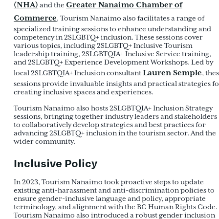
(NHA)
Greater Nanaimo Chamber of
and the
Commerce
, Tourism Nanaimo also facilitates a range of
specialized training sessions to enhance understanding and
competency in 2SLGBTQ+ inclusion. These sessions cover
various topics, including 2SLGBTQ+ Inclusive Tourism
leadership training, 2SLGBTQIA+ Inclusive Service training,
and 2SLGBTQ+ Experience Development Workshops. Led by
Lauren Semple
local 2SLGBTQIA+ Inclusion consultant
, the
sessions provide invaluable insights and practical strategies f
creating inclusive spaces and experiences.
Tourism Nanaimo also hosts 2SLGBTQIA+ Inclusion Strategy
sessions, bringing together industry leaders and stakeholders
to collaboratively develop strategies and best practices for
advancing 2SLGBTQ+ inclusion in the tourism sector. And the
wider community.
Inclusive Policy
In 2023, Tourism Nanaimo took proactive steps to update
existing anti-harassment and anti-discrimination policies to
ensure gender-inclusive language and policy, appropriate
terminology, and alignment with the BC Human Rights Code.
Tourism Nanaimo also introduced a robust gender inclusion