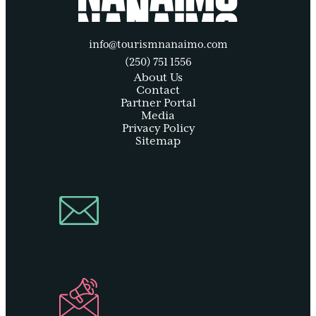
info@tourismnanaimo.com
(250) 751 1556
About Us
Contact
Partner Portal
Media
Privacy Policy
Sitemap
Join Our
Newsletter
Industry