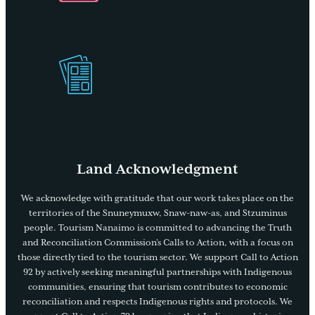
Newsletter
Get Our
Visitors Guide
Land Acknowledgment
We acknowledge with gratitude that our work takes place on the
territories of the Snuneymuxw, Snaw-naw-as, and Stzuminus
people. Tourism Nanaimo is committed to advancing the Truth
and Reconciliation Commission’s Calls to Action, with a focus on
those directly tied to the tourism sector. We support Call to Action
92 by actively seeking meaningful partnerships with Indigenous
communities, ensuring that tourism contributes to economic
reconciliation and respects Indigenous rights and protocols. We