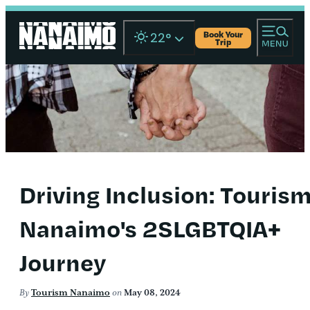
Book Your
22
°
Trip
Driving Inclusion: Touris
Nanaimo's 2SLGBTQIA+
Journey
By
Tourism Nanaimo
on
May 08, 2024