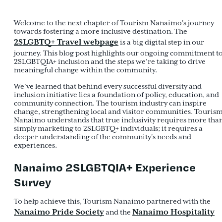
Welcome to the next chapter of Tourism Nanaimo's journey
towards fostering a more inclusive destination. The
2SLGBTQ+ Travel webpage
is a big digital step in our
journey. This blog post highlights our ongoing commitment t
2SLGBTQIA+ inclusion and the steps we’re taking to drive
meaningful change within the community.
We’ve learned that behind every successful diversity and
inclusion initiative lies a foundation of policy, education, and
community connection. The tourism industry can inspire
change, strengthening local and visitor communities. Touris
Nanaimo understands that true inclusivity requires more tha
simply marketing to 2SLGBTQ+ individuals; it requires a
deeper understanding of the community's needs and
experiences.
Nanaimo 2SLGBTQIA+ Experience
Survey
To help achieve this, Tourism Nanaimo partnered with the
Nanaimo Pride Society
Nanaimo Hospitality
and the