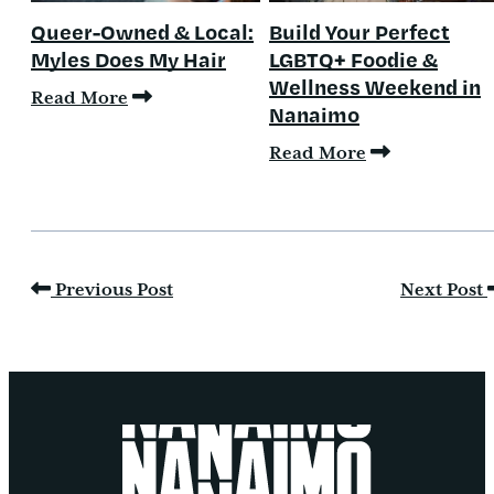
Queer-Owned & Local:
Build Your Perfect
Myles Does My Hair
LGBTQ+ Foodie &
Wellness Weekend in
Read More
Nanaimo
Read More
Previous Post
Next Post