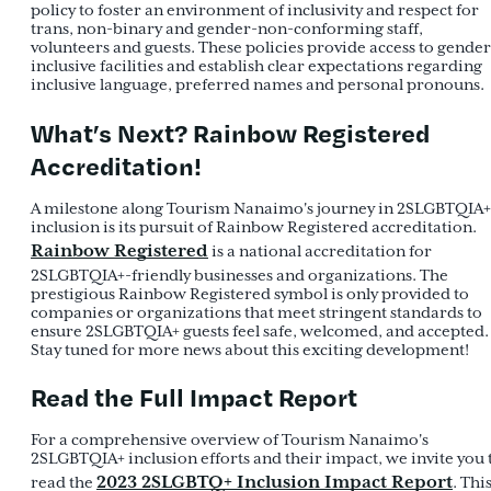
policy to foster an environment of inclusivity and respect for
trans, non-binary and gender-non-conforming staff,
volunteers and guests. These policies provide access to gender
inclusive facilities and establish clear expectations regarding
inclusive language, preferred names and personal pronouns.
What’s Next? Rainbow Registered
Accreditation!
A milestone along Tourism Nanaimo's journey in 2SLGBTQIA+
inclusion is its pursuit of Rainbow Registered accreditation.
Rainbow Registered
is a national accreditation for
2SLGBTQIA+-friendly businesses and organizations. The
prestigious Rainbow Registered symbol is only provided to
companies or organizations that meet stringent standards to
ensure 2SLGBTQIA+ guests feel safe, welcomed, and accepted.
Stay tuned for more news about this exciting development!
Read the Full Impact Report
For a comprehensive overview of Tourism Nanaimo's
2SLGBTQIA+ inclusion efforts and their impact, we invite you 
2023 2SLGBTQ+ Inclusion Impact Report
read the
. Thi