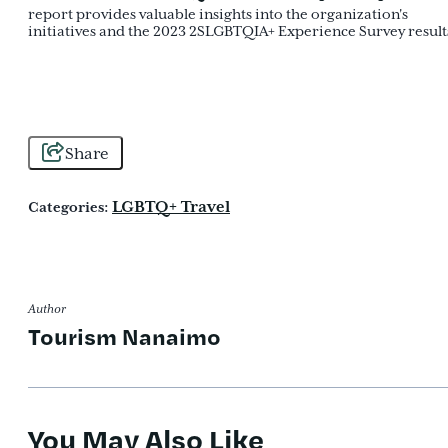
report provides valuable insights into the organization's
initiatives and the 2023 2SLGBTQIA+ Experience Survey result
Share
LGBTQ+ Travel
Categories:
Author
Tourism Nanaimo
You May Also Like