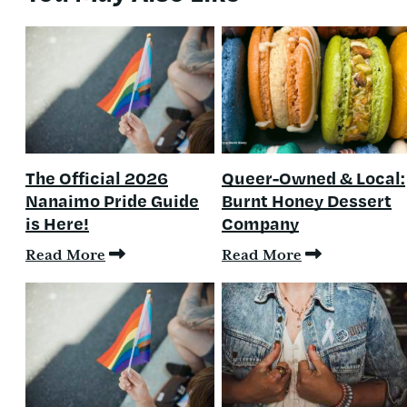
The Official 2026
Queer-Owned & Local:
Nanaimo Pride Guide
Burnt Honey Dessert
is Here!
Company
Read More
Read More