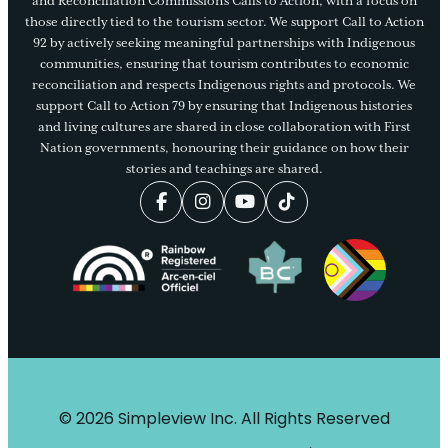
and Reconciliation Commission’s Calls to Action, with a focus on
those directly tied to the tourism sector. We support Call to Action
92 by actively seeking meaningful partnerships with Indigenous
communities, ensuring that tourism contributes to economic
reconciliation and respects Indigenous rights and protocols. We
support Call to Action 79 by ensuring that Indigenous histories
and living cultures are shared in close collaboration with First
Nation governments, honouring their guidance on how their
stories and teachings are shared.
© 2026 Simpleview Inc. All Rights Reserved