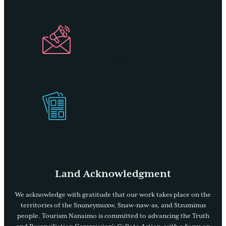
Industry
Newsletter
Get Our
Visitors Guide
Land Acknowledgment
We acknowledge with gratitude that our work takes place on the
territories of the Snuneymuxw, Snaw-naw-as, and Stzuminus
people. Tourism Nanaimo is committed to advancing the Truth