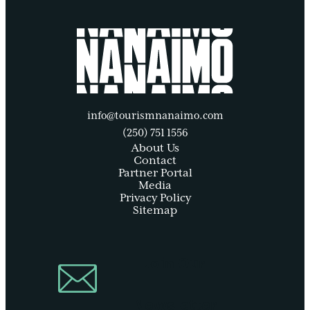
info@tourismnanaimo.com
(250) 751 1556
About Us
Contact
Partner Portal
Media
Privacy Policy
Sitemap
Join Our
Newsletter