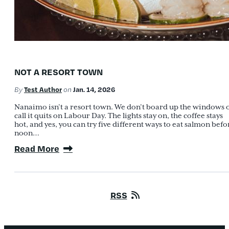
NOT A RESORT TOWN
Test Author
Jan. 14, 2026
By
on
Nanaimo isn’t a resort town. We don’t board up the windows 
call it quits on Labour Day. The lights stay on, the coffee stays
hot, and yes, you can try five different ways to eat salmon befo
noon…
Read More
RSS