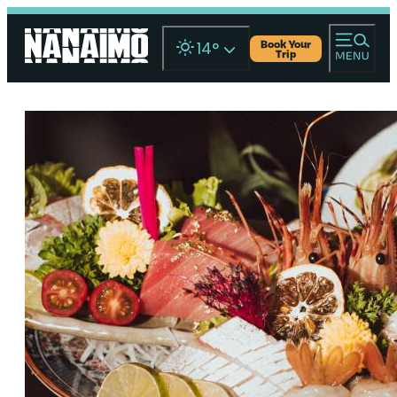
Book Your
14
°
Trip