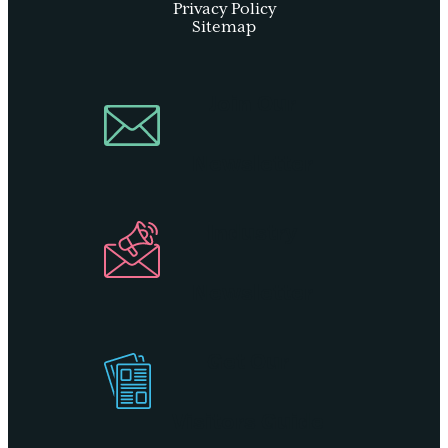
Privacy Policy
Sitemap
Join Our
Newsletter
Industry
Newsletter
Get Our
Visitors Guide