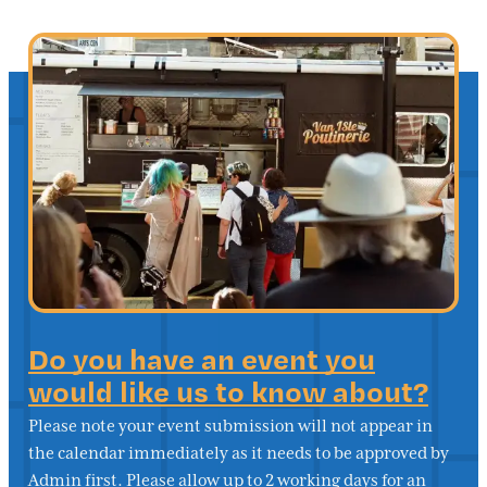
Do you have an event you
would like us to know about?
Please note your event submission will not appear in
the calendar immediately as it needs to be approved by
Admin first. Please allow up to 2 working days for an