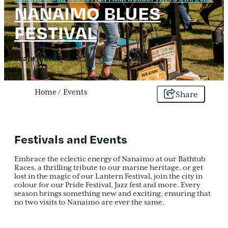
NANAIMO BLUES
FESTIVAL
Learn More
Home
/
Events
Share
Festivals and Events
Embrace the eclectic energy of Nanaimo at our Bathtub
Races, a thrilling tribute to our marine heritage, or get
lost in the magic of our Lantern Festival, join the city in
colour for our Pride Festival, Jazz fest and more. Every
season brings something new and exciting, ensuring that
no two visits to Nanaimo are ever the same.