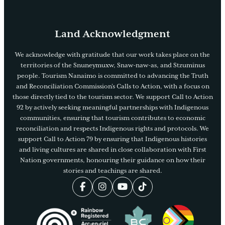
Land Acknowledgment
We acknowledge with gratitude that our work takes place on the
territories of the Snuneymuxw, Snaw-naw-as, and Stzuminus
people. Tourism Nanaimo is committed to advancing the Truth
and Reconciliation Commission’s Calls to Action, with a focus on
those directly tied to the tourism sector. We support Call to Action
92 by actively seeking meaningful partnerships with Indigenous
communities, ensuring that tourism contributes to economic
reconciliation and respects Indigenous rights and protocols. We
support Call to Action 79 by ensuring that Indigenous histories
and living cultures are shared in close collaboration with First
Nation governments, honouring their guidance on how their
stories and teachings are shared.