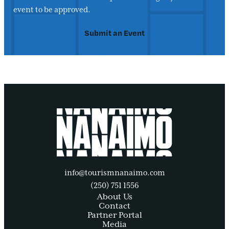
event to be approved.
Submit an Event
info@tourismnanaimo.com
(250) 751 1556
About Us
Contact
Partner Portal
Media