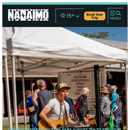
Book Your
15
°
Trip
COMING TO MAFFEO SUTTON PARK AUGUST 7TH TO 9TH, 2026